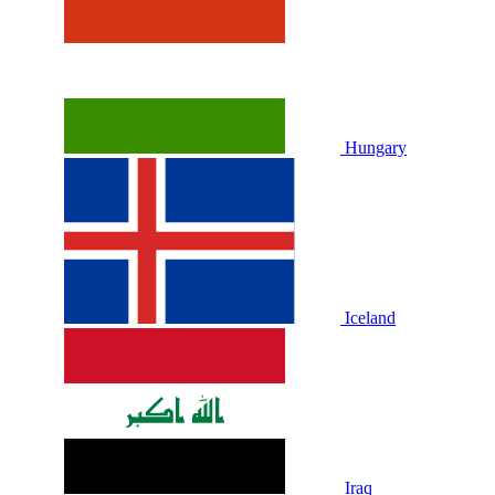
Hungary
Iceland
Iraq