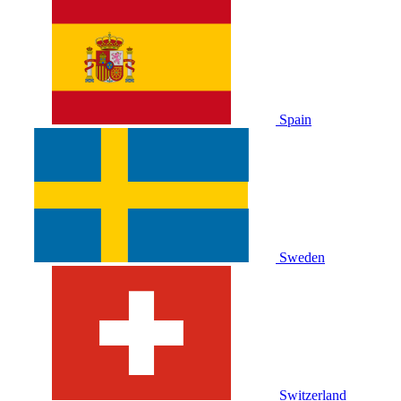
Spain
Sweden
Switzerland