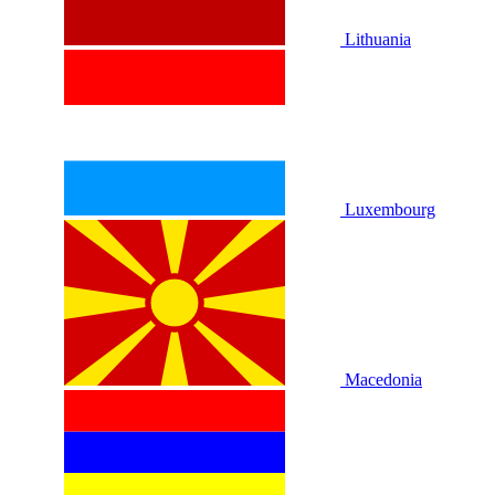
Lithuania
Luxembourg
Macedonia