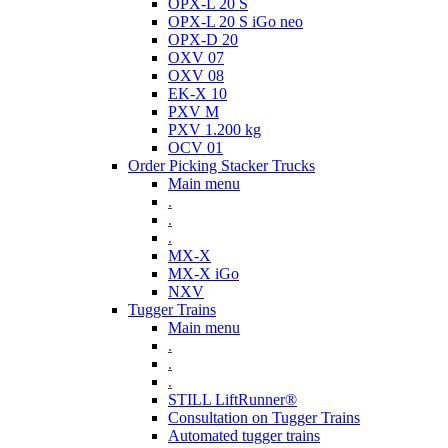
OPX-L 20 S
OPX-L 20 S iGo neo
OPX-D 20
OXV 07
OXV 08
EK-X 10
PXV M
PXV 1.200 kg
OCV 01
Order Picking Stacker Trucks
Main menu
.
.
.
MX-X
MX-X iGo
NXV
Tugger Trains
Main menu
.
.
.
STILL LiftRunner®
Consultation on Tugger Trains
Automated tugger trains