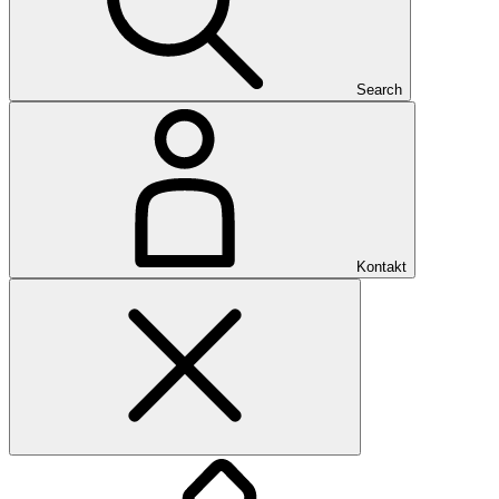
Search
Kontakt