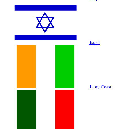
Israel
Ivory Coast