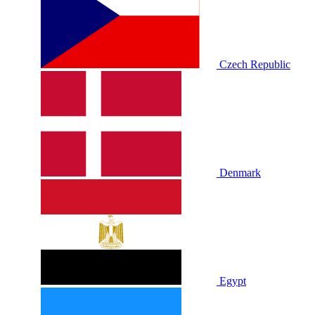
Czech Republic
Denmark
Egypt