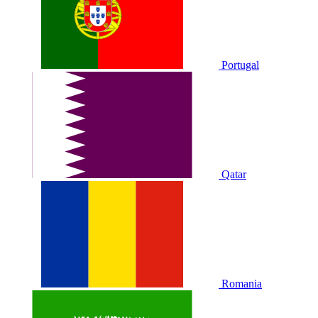
Portugal
Qatar
Romania