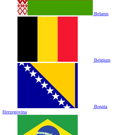
Belarus
Belgium
Bosnia
Herzegovina