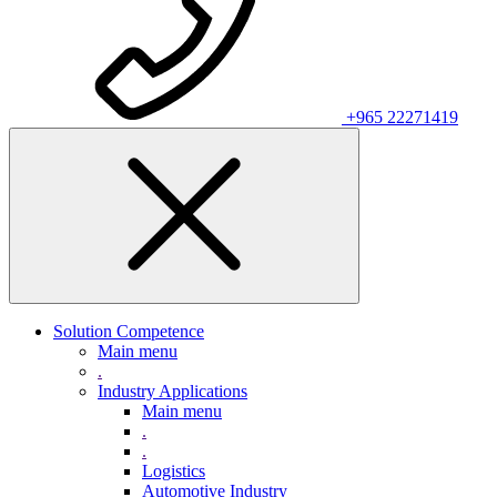
+965 22271419
Solution Competence
Main menu
.
Industry Applications
Main menu
.
.
Logistics
Automotive Industry