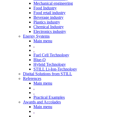
Mechanical engineering
Food Industry
Food retail industry
Beverage industry
Plastics industry
Chemical Industry
Electronics industry
Energy Systems
Main menu
.
.
Fuel Cell Technology
Blue-Q
Hybrid Technology
STILL Li-Ion-Technology
Digital Solutions from STILL
References
Main menu
.
.
Practical Examples
Awards and Accolades
Main menu
.
.