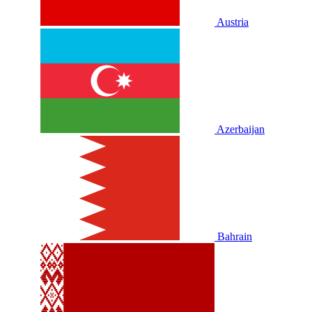
Austria
Azerbaijan
Bahrain