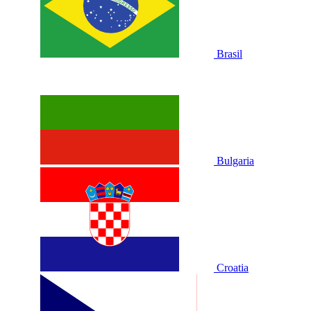
Brasil
Bulgaria
Croatia