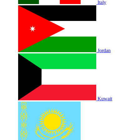
Italy
Jordan
Kuwait