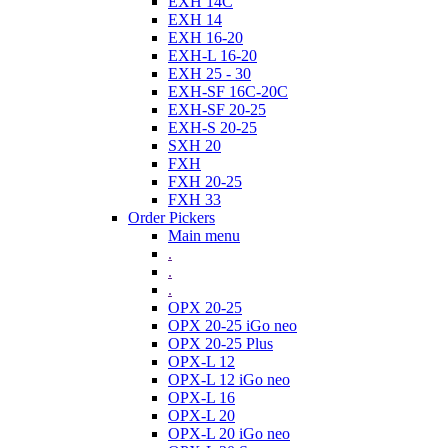
EXH 14C
EXH 14
EXH 16-20
EXH-L 16-20
EXH 25 - 30
EXH-SF 16C-20C
EXH-SF 20-25
EXH-S 20-25
SXH 20
FXH
FXH 20-25
FXH 33
Order Pickers
Main menu
.
.
.
OPX 20-25
OPX 20-25 iGo neo
OPX 20-25 Plus
OPX-L 12
OPX-L 12 iGo neo
OPX-L 16
OPX-L 20
OPX-L 20 iGo neo