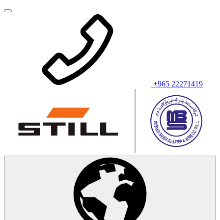
+965 22271419