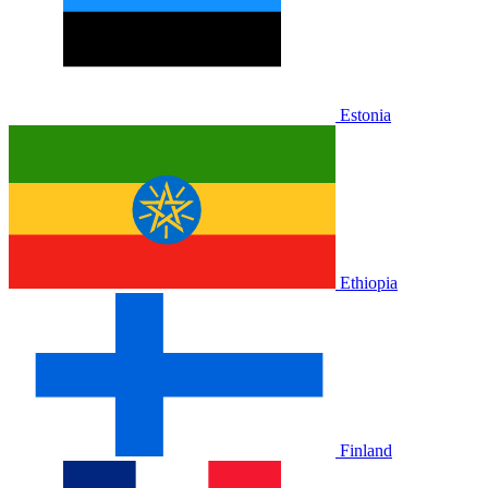
Estonia
Ethiopia
Finland