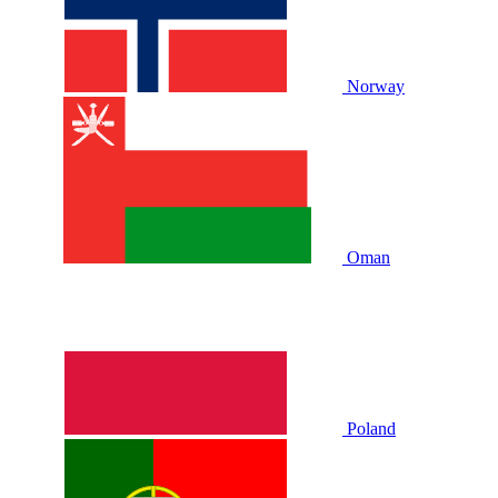
Norway
Oman
Poland