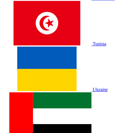
Tunisia
Ukraine