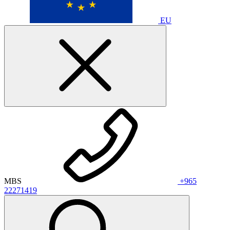
EU
MBS
+965
22271419