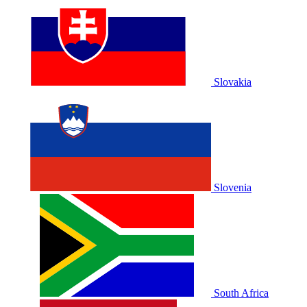
Slovakia
Slovenia
South Africa