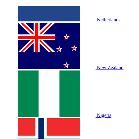
Netherlands
New Zealand
Nigeria