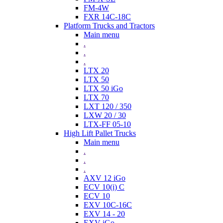
FM-4W
FXR 14C-18C
Platform Trucks and Tractors
Main menu
.
.
.
LTX 20
LTX 50
LTX 50 iGo
LTX 70
LXT 120 / 350
LXW 20 / 30
LTX-FF 05-10
High Lift Pallet Trucks
Main menu
.
.
.
AXV 12 iGo
ECV 10(i) C
ECV 10
EXV 10C-16C
EXV 14 - 20
EXV iGo