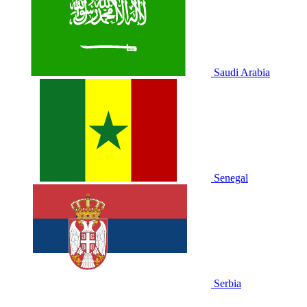
Saudi Arabia
Senegal
Serbia