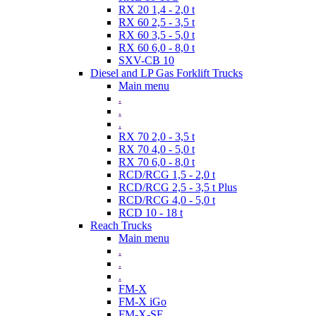
RX 20 1,4 - 2,0 t
RX 60 2,5 - 3,5 t
RX 60 3,5 - 5,0 t
RX 60 6,0 - 8,0 t
SXV-CB 10
Diesel and LP Gas Forklift Trucks
Main menu
.
.
.
RX 70 2,0 - 3,5 t
RX 70 4,0 - 5,0 t
RX 70 6,0 - 8,0 t
RCD/RCG 1,5 - 2,0 t
RCD/RCG 2,5 - 3,5 t Plus
RCD/RCG 4,0 - 5,0 t
RCD 10 - 18 t
Reach Trucks
Main menu
.
.
.
FM-X
FM-X iGo
FM-X-SE