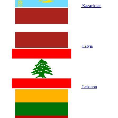
Kazachstan
Latvia
Lebanon