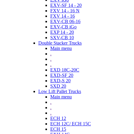
EXV-SF 14 - 20
FXV 14 - 16 N
FXV 14 - 16
EXV-CB 06-16
EXV-CB iGo
EXP 14 - 20
SXV-CB 10
Double Stacker Trucks
Main menu
.
.
.
EXD 18C-20C
EXD-SF 20
EXD-S 20
SXD 20
Low Lift Pallet Trucks
Main menu
.
.
.
ECH 12
ECH 12C/ ECH 15C
ECH 15