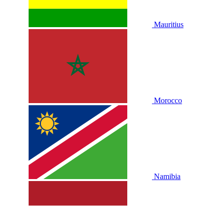
Mauritius
Morocco
Namibia