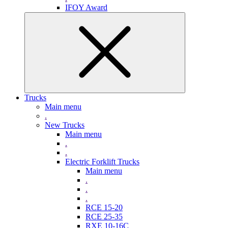
IFOY Award
Trucks
Main menu
.
New Trucks
Main menu
.
.
Electric Forklift Trucks
Main menu
.
.
.
RCE 15-20
RCE 25-35
RXE 10-16C