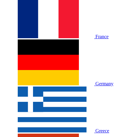
France
Germany
Greece