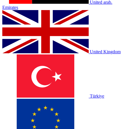
United arab.
Emirates
United Kingdom
Türkiye