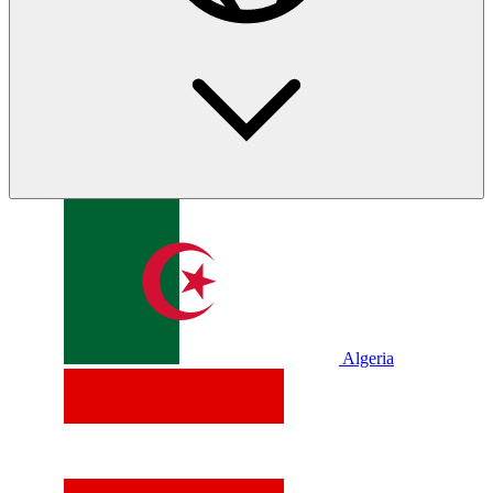
Algeria