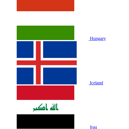
Hungary
Iceland
Iraq