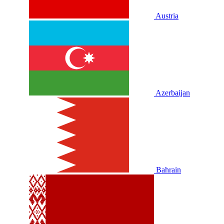
Austria
Azerbaijan
Bahrain