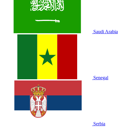
Saudi Arabia
Senegal
Serbia