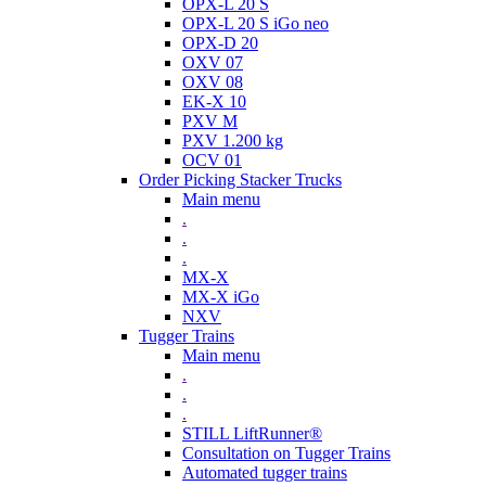
OPX-L 20 S
OPX-L 20 S iGo neo
OPX-D 20
OXV 07
OXV 08
EK-X 10
PXV M
PXV 1.200 kg
OCV 01
Order Picking Stacker Trucks
Main menu
.
.
.
MX-X
MX-X iGo
NXV
Tugger Trains
Main menu
.
.
.
STILL LiftRunner®
Consultation on Tugger Trains
Automated tugger trains