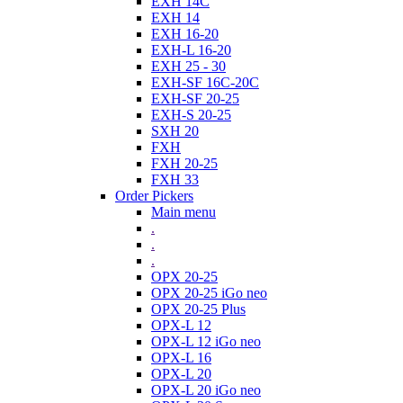
EXH 14C
EXH 14
EXH 16-20
EXH-L 16-20
EXH 25 - 30
EXH-SF 16C-20C
EXH-SF 20-25
EXH-S 20-25
SXH 20
FXH
FXH 20-25
FXH 33
Order Pickers
Main menu
.
.
.
OPX 20-25
OPX 20-25 iGo neo
OPX 20-25 Plus
OPX-L 12
OPX-L 12 iGo neo
OPX-L 16
OPX-L 20
OPX-L 20 iGo neo