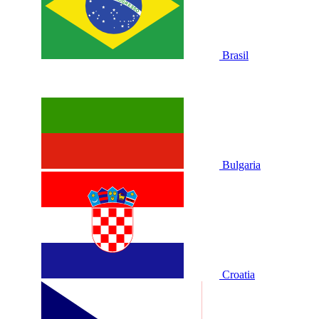
Brasil
Bulgaria
Croatia