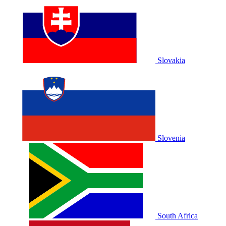
Slovakia
Slovenia
South Africa