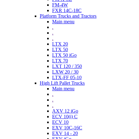
FM-4W
FXR 14C-18C
Platform Trucks and Tractors
Main menu
.
.
.
LTX 20
LTX 50
LTX 50 iGo
LTX 70
LXT 120 / 350
LXW 20 / 30
LTX-FF 05-10
High Lift Pallet Trucks
Main menu
.
.
.
AXV 12 iGo
ECV 10(i) C
ECV 10
EXV 10C-16C
EXV 14 - 20
EXV iGo