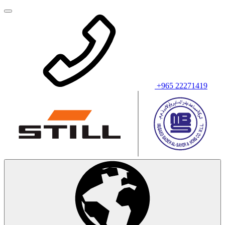
+965 22271419