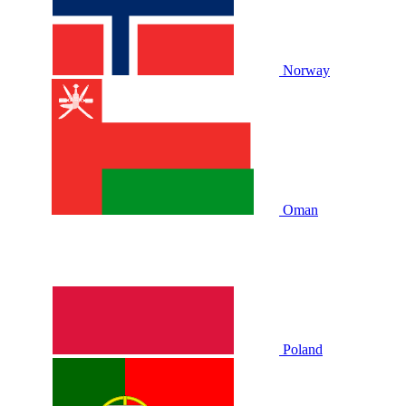
Norway
Oman
Poland