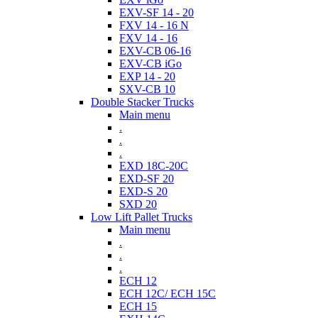
EXV-SF 14 - 20
FXV 14 - 16 N
FXV 14 - 16
EXV-CB 06-16
EXV-CB iGo
EXP 14 - 20
SXV-CB 10
Double Stacker Trucks
Main menu
.
.
.
EXD 18C-20C
EXD-SF 20
EXD-S 20
SXD 20
Low Lift Pallet Trucks
Main menu
.
.
.
ECH 12
ECH 12C/ ECH 15C
ECH 15