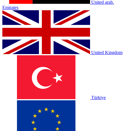
United arab.
Emirates
United Kingdom
Türkiye