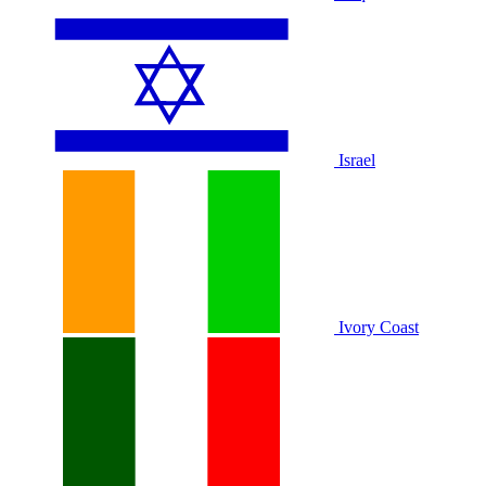
Israel
Ivory Coast