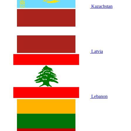
Kazachstan
Latvia
Lebanon