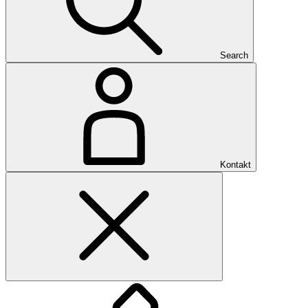
Search
Kontakt