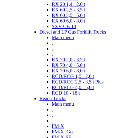
RX 20 1,4 - 2,0 t
RX 60 2,5 - 3,5 t
RX 60 3,5 - 5,0 t
RX 60 6,0 - 8,0 t
SXV-CB 10
Diesel and LP Gas Forklift Trucks
Main menu
.
.
.
RX 70 2,0 - 3,5 t
RX 70 4,0 - 5,0 t
RX 70 6,0 - 8,0 t
RCD/RCG 1,5 - 2,0 t
RCD/RCG 2,5 - 3,5 t Plus
RCD/RCG 4,0 - 5,0 t
RCD 10 - 18 t
Reach Trucks
Main menu
.
.
.
FM-X
FM-X iGo
FM-X-SE