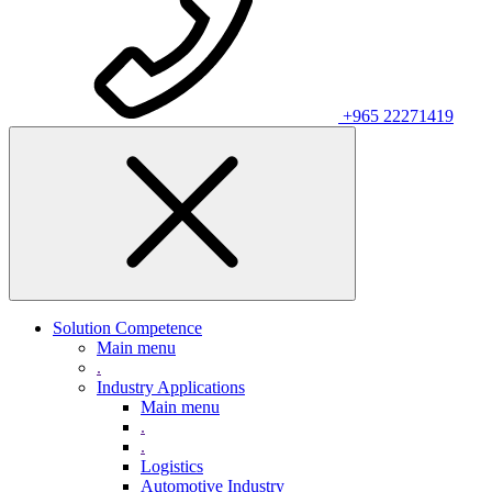
+965 22271419
Solution Competence
Main menu
.
Industry Applications
Main menu
.
.
Logistics
Automotive Industry