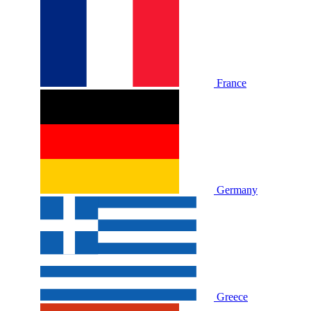
France
Germany
Greece