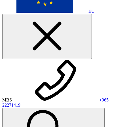
EU
MBS
+965
22271419