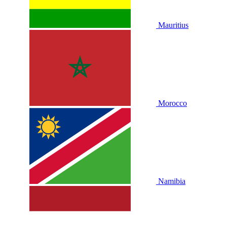
Mauritius
Morocco
Namibia