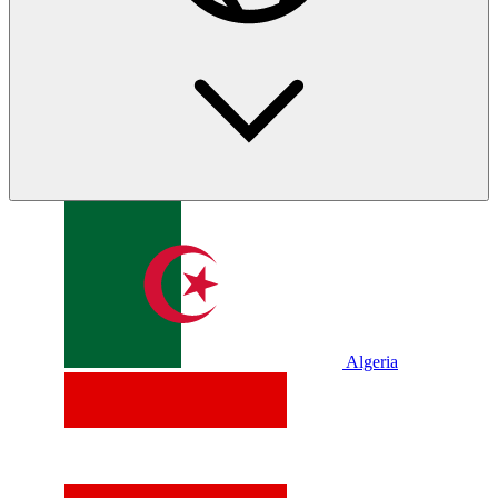
Algeria