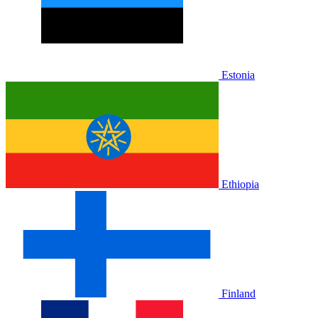
Estonia
Ethiopia
Finland