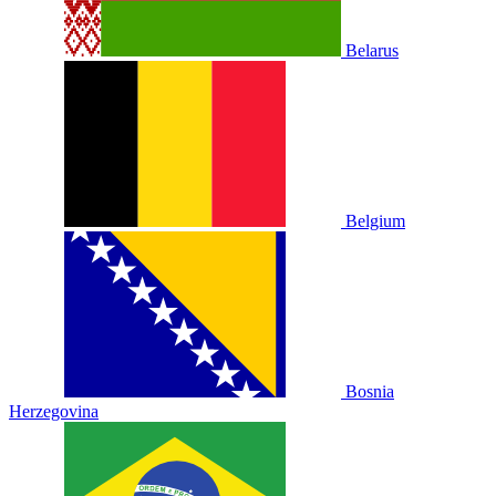
Belarus
Belgium
Bosnia
Herzegovina