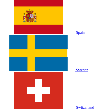
Spain
Sweden
Switzerland