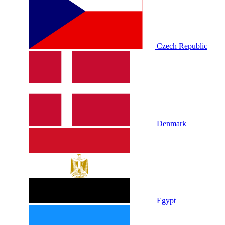
Czech Republic
Denmark
Egypt