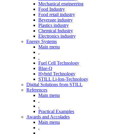
Mechanical engineering
Food Industry
Food retail industry
Beverage industry
Plastics industry
Chemical Industry
Electronics industry
Energy Systems
Main menu
.
.
Fuel Cell Technology
Blue-Q
Hybrid Technology
STILL Li-Ion-Technology
Digital Solutions from STILL
References
Main menu
.
.
Practical Examples
Awards and Accolades
Main menu
.
.