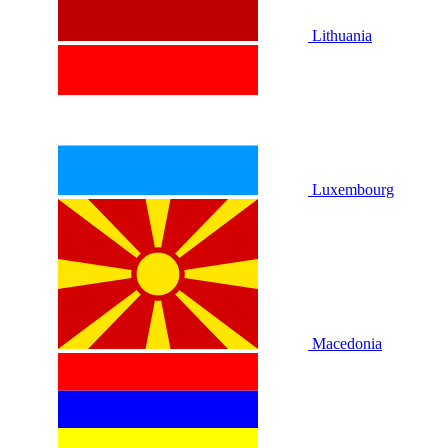
Lithuania
Luxembourg
Macedonia