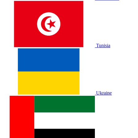
Tunisia
Ukraine