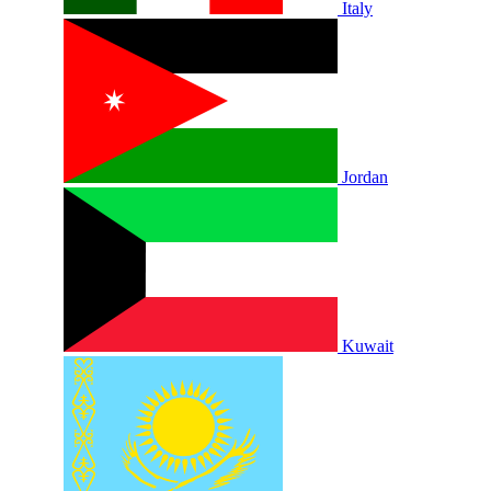
Italy
Jordan
Kuwait