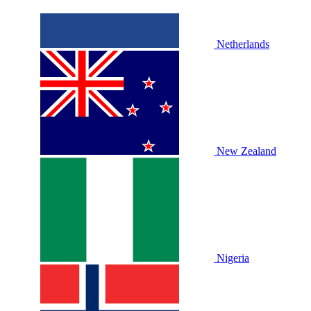
Netherlands
New Zealand
Nigeria