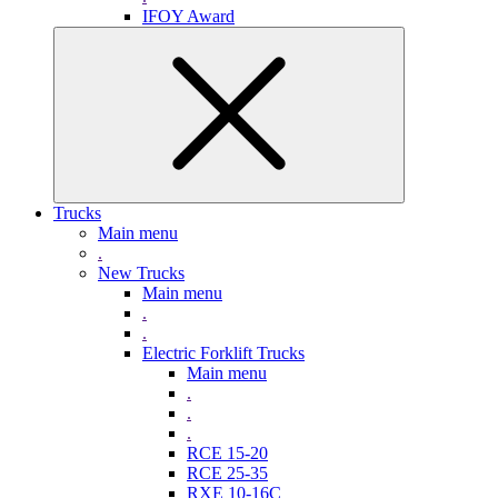
IFOY Award
Trucks
Main menu
.
New Trucks
Main menu
.
.
Electric Forklift Trucks
Main menu
.
.
.
RCE 15-20
RCE 25-35
RXE 10-16C