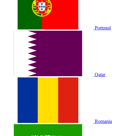
Portugal
Qatar
Romania