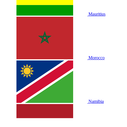
Mauritius
Morocco
Namibia