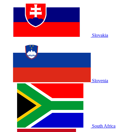
Slovakia
Slovenia
South Africa