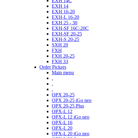
EXH 14C
EXH 14
EXH 16-20
EXH-L 16-20
EXH 25 - 30
EXH-SF 16C-20C
EXH-SF 20-25
EXH-S 20-25
SXH 20
FXH
FXH 20-25
FXH 33
Order Pickers
Main menu
.
.
.
OPX 20-25
OPX 20-25 iGo neo
OPX 20-25 Plus
OPX-L 12
OPX-L 12 iGo neo
OPX-L 16
OPX-L 20
OPX-L 20 iGo neo