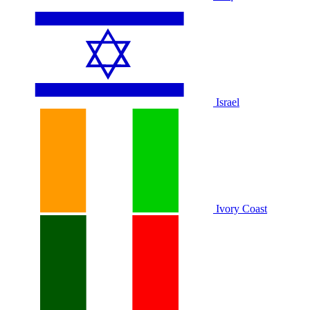
Israel
Ivory Coast