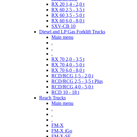
RX 20 1,4 - 2,0 t
RX 60 2,5 - 3,5 t
RX 60 3,5 - 5,0 t
RX 60 6,0 - 8,0 t
SXV-CB 10
Diesel and LP Gas Forklift Trucks
Main menu
.
.
.
RX 70 2,0 - 3,5 t
RX 70 4,0 - 5,0 t
RX 70 6,0 - 8,0 t
RCD/RCG 1,5 - 2,0 t
RCD/RCG 2,5 - 3,5 t Plus
RCD/RCG 4,0 - 5,0 t
RCD 10 - 18 t
Reach Trucks
Main menu
.
.
.
FM-X
FM-X iGo
FM-X-SE