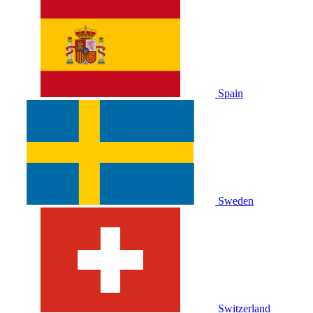
Spain
Sweden
Switzerland