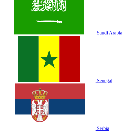
Saudi Arabia
Senegal
Serbia