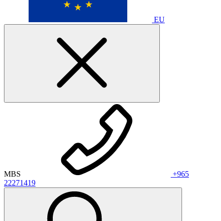
EU
MBS
+965
22271419