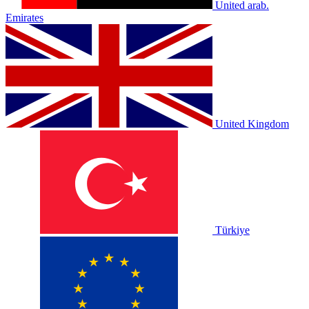
United arab.
Emirates
United Kingdom
Türkiye