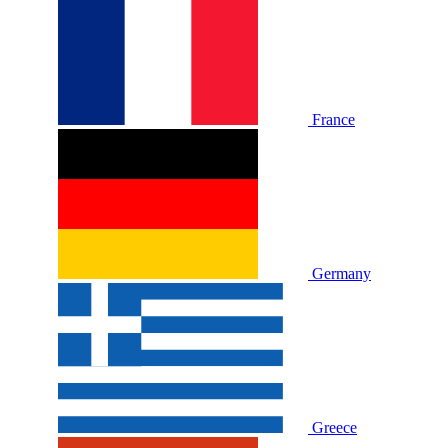
France
Germany
Greece