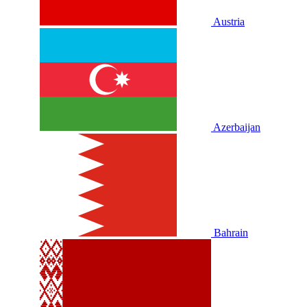
Austria
Azerbaijan
Bahrain