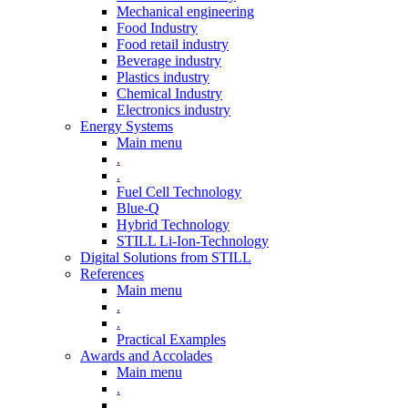
Mechanical engineering
Food Industry
Food retail industry
Beverage industry
Plastics industry
Chemical Industry
Electronics industry
Energy Systems
Main menu
.
.
Fuel Cell Technology
Blue-Q
Hybrid Technology
STILL Li-Ion-Technology
Digital Solutions from STILL
References
Main menu
.
.
Practical Examples
Awards and Accolades
Main menu
.
.