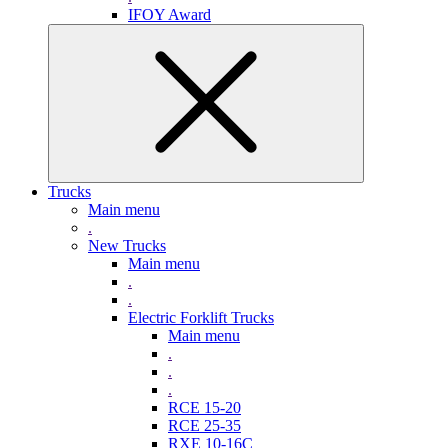
IFOY Award
Trucks
Main menu
.
New Trucks
Main menu
.
.
Electric Forklift Trucks
Main menu
.
.
.
RCE 15-20
RCE 25-35
RXE 10-16C