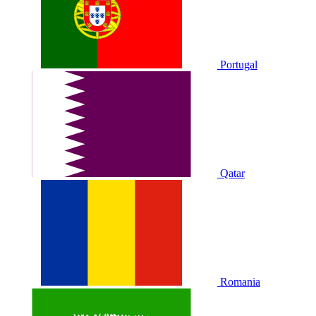
Portugal
Qatar
Romania