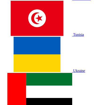
Tunisia
Ukraine