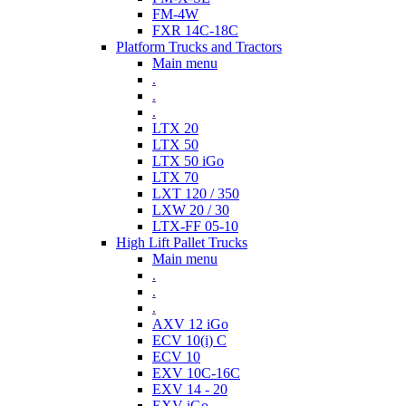
FM-4W
FXR 14C-18C
Platform Trucks and Tractors
Main menu
.
.
.
LTX 20
LTX 50
LTX 50 iGo
LTX 70
LXT 120 / 350
LXW 20 / 30
LTX-FF 05-10
High Lift Pallet Trucks
Main menu
.
.
.
AXV 12 iGo
ECV 10(i) C
ECV 10
EXV 10C-16C
EXV 14 - 20
EXV iGo