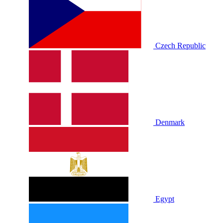
Czech Republic
Denmark
Egypt