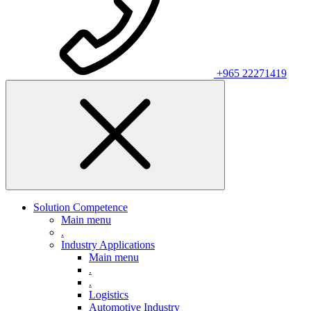
+965 22271419
Solution Competence
Main menu
.
Industry Applications
Main menu
.
.
Logistics
Automotive Industry