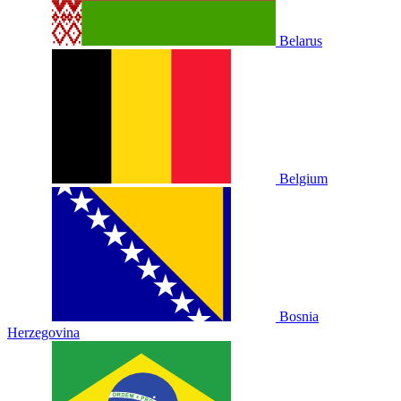
Belarus
Belgium
Bosnia
Herzegovina