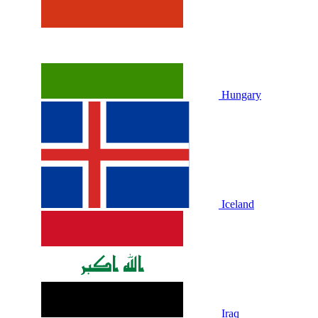
Hungary
Iceland
Iraq