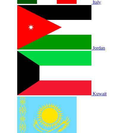
Italy
Jordan
Kuwait