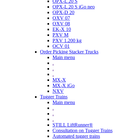
OPX-L 20 S
OPX-L 20 S iGo neo
OPX-D 20
OXV 07
OXV 08
EK-X 10
PXV M
PXV 1.200 kg
OCV 01
Order Picking Stacker Trucks
Main menu
.
.
.
MX-X
MX-X iGo
NXV
Tugger Trains
Main menu
.
.
.
STILL LiftRunner®
Consultation on Tugger Trains
Automated tugger trains