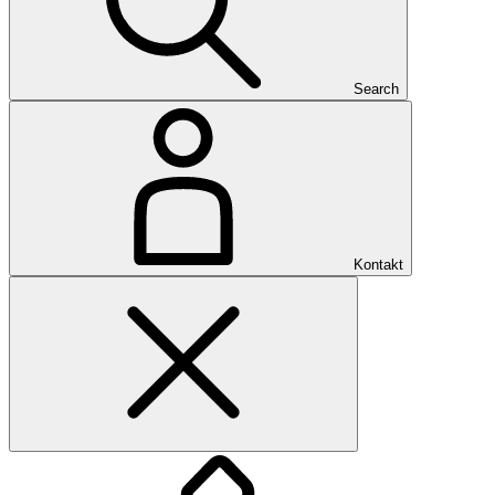
Search
Kontakt