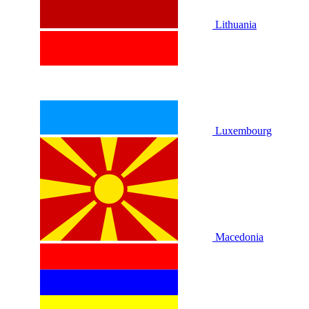
Lithuania
Luxembourg
Macedonia