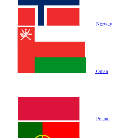
Norway
Oman
Poland