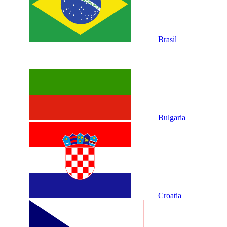
Brasil
Bulgaria
Croatia