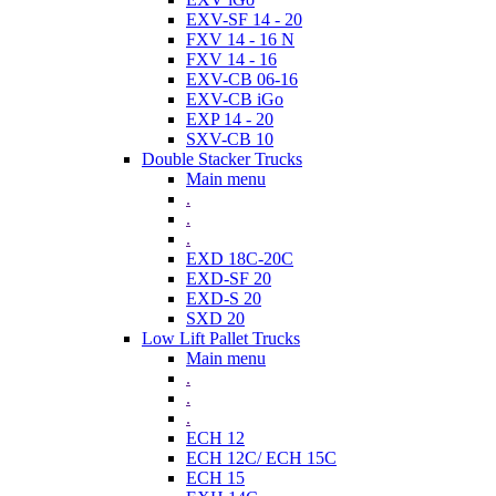
EXV-SF 14 - 20
FXV 14 - 16 N
FXV 14 - 16
EXV-CB 06-16
EXV-CB iGo
EXP 14 - 20
SXV-CB 10
Double Stacker Trucks
Main menu
.
.
.
EXD 18C-20C
EXD-SF 20
EXD-S 20
SXD 20
Low Lift Pallet Trucks
Main menu
.
.
.
ECH 12
ECH 12C/ ECH 15C
ECH 15