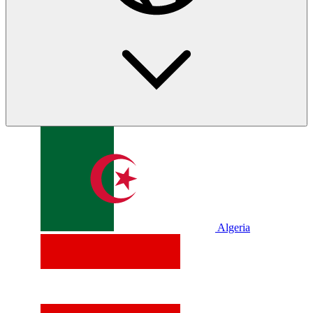
Algeria