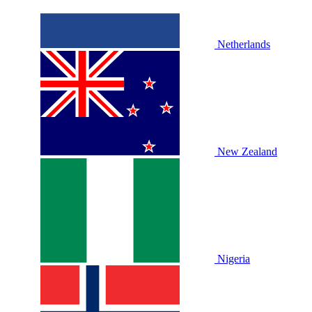
Netherlands
New Zealand
Nigeria