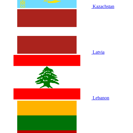
Kazachstan
Latvia
Lebanon