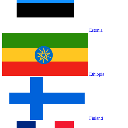
Estonia
Ethiopia
Finland