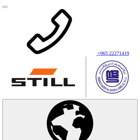
+965 22271419