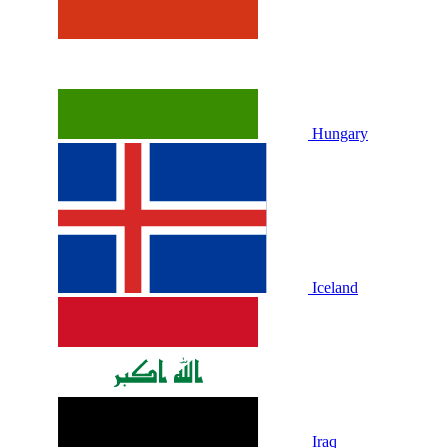
Hungary
Iceland
Iraq