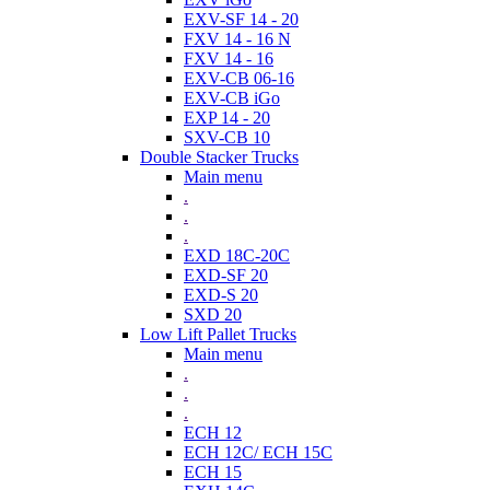
EXV-SF 14 - 20
FXV 14 - 16 N
FXV 14 - 16
EXV-CB 06-16
EXV-CB iGo
EXP 14 - 20
SXV-CB 10
Double Stacker Trucks
Main menu
.
.
.
EXD 18C-20C
EXD-SF 20
EXD-S 20
SXD 20
Low Lift Pallet Trucks
Main menu
.
.
.
ECH 12
ECH 12C/ ECH 15C
ECH 15