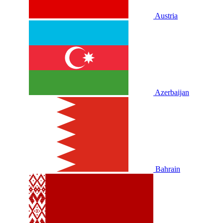
Austria
Azerbaijan
Bahrain