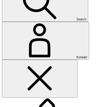
Search
Kontakt