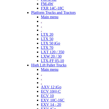
FM-4W
FXR 14C-18C
Platform Trucks and Tractors
Main menu
.
.
.
LTX 20
LTX 50
LTX 50 iGo
LTX 70
LXT 120 / 350
LXW 20 / 30
LTX-FF 05-10
High Lift Pallet Trucks
Main menu
.
.
.
AXV 12 iGo
ECV 10(i) C
ECV 10
EXV 10C-16C
EXV 14 - 20
EXV iGo