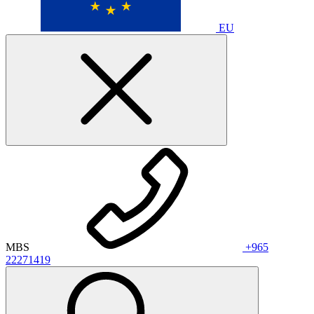
EU
MBS
+965
22271419