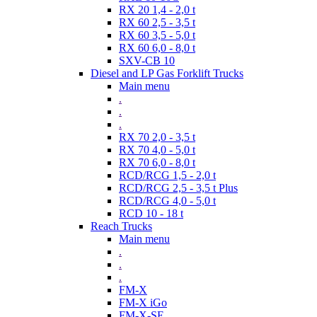
RX 20 1,4 - 2,0 t
RX 60 2,5 - 3,5 t
RX 60 3,5 - 5,0 t
RX 60 6,0 - 8,0 t
SXV-CB 10
Diesel and LP Gas Forklift Trucks
Main menu
.
.
.
RX 70 2,0 - 3,5 t
RX 70 4,0 - 5,0 t
RX 70 6,0 - 8,0 t
RCD/RCG 1,5 - 2,0 t
RCD/RCG 2,5 - 3,5 t Plus
RCD/RCG 4,0 - 5,0 t
RCD 10 - 18 t
Reach Trucks
Main menu
.
.
.
FM-X
FM-X iGo
FM-X-SE