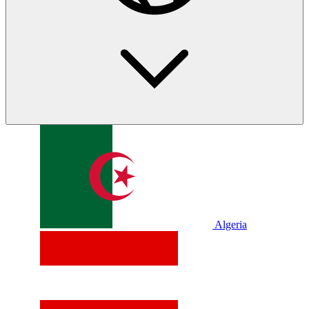
Algeria