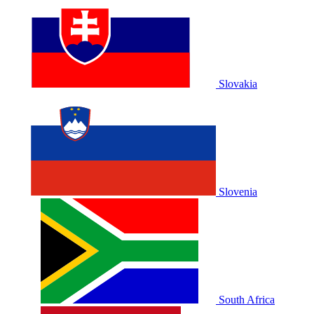
Slovakia
Slovenia
South Africa