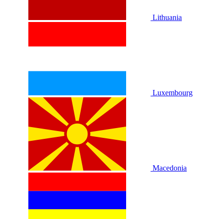
Lithuania
Luxembourg
Macedonia