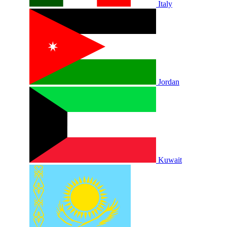
Italy
Jordan
Kuwait