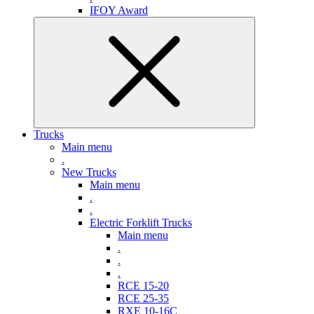
IFOY Award
Trucks
Main menu
.
New Trucks
Main menu
.
.
Electric Forklift Trucks
Main menu
.
.
.
RCE 15-20
RCE 25-35
RXE 10-16C