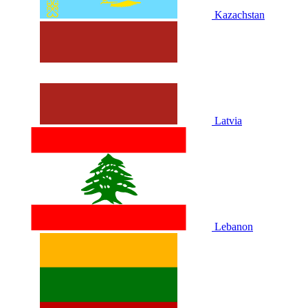
Kazachstan
Latvia
Lebanon