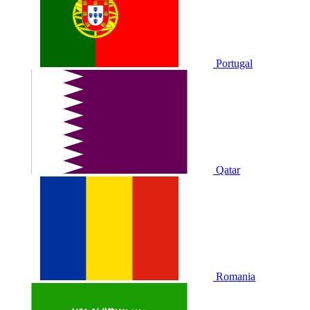
Portugal
Qatar
Romania