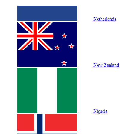
Netherlands
New Zealand
Nigeria