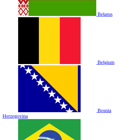
Belarus
Belgium
Bosnia
Herzegovina