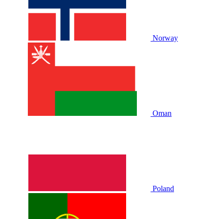
Norway
Oman
Poland