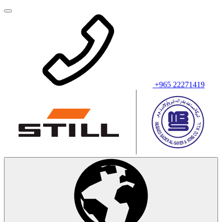
+965 22271419