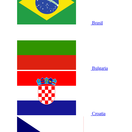
Brasil
Bulgaria
Croatia