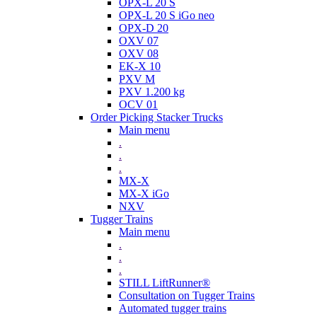
OPX-L 20 S
OPX-L 20 S iGo neo
OPX-D 20
OXV 07
OXV 08
EK-X 10
PXV M
PXV 1.200 kg
OCV 01
Order Picking Stacker Trucks
Main menu
.
.
.
MX-X
MX-X iGo
NXV
Tugger Trains
Main menu
.
.
.
STILL LiftRunner®
Consultation on Tugger Trains
Automated tugger trains