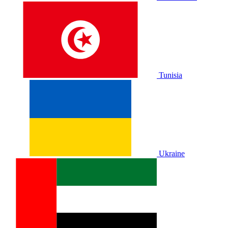
Tunisia
Ukraine