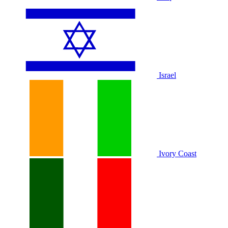
Israel
Ivory Coast