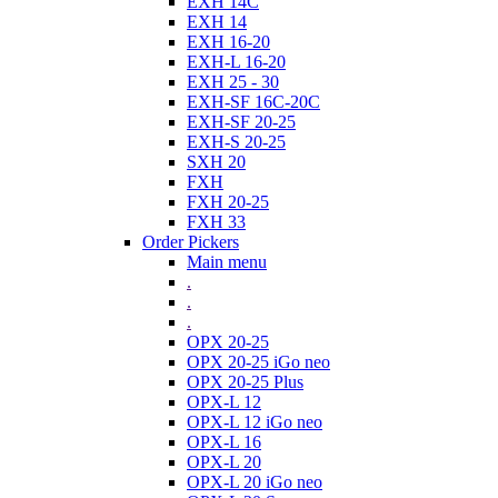
EXH 14C
EXH 14
EXH 16-20
EXH-L 16-20
EXH 25 - 30
EXH-SF 16C-20C
EXH-SF 20-25
EXH-S 20-25
SXH 20
FXH
FXH 20-25
FXH 33
Order Pickers
Main menu
.
.
.
OPX 20-25
OPX 20-25 iGo neo
OPX 20-25 Plus
OPX-L 12
OPX-L 12 iGo neo
OPX-L 16
OPX-L 20
OPX-L 20 iGo neo