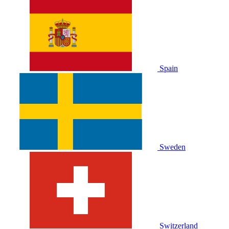
Spain
Sweden
Switzerland