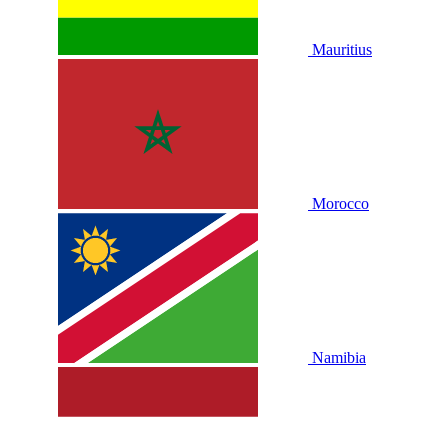
Mauritius
Morocco
Namibia