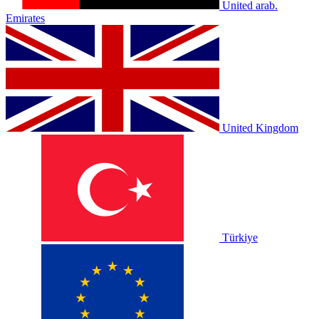
United arab.
Emirates
United Kingdom
Türkiye