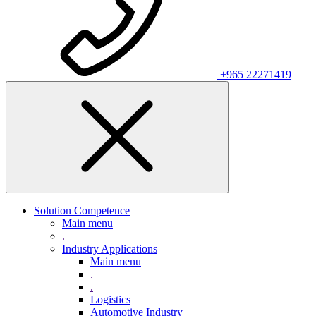
+965 22271419
Solution Competence
Main menu
.
Industry Applications
Main menu
.
.
Logistics
Automotive Industry