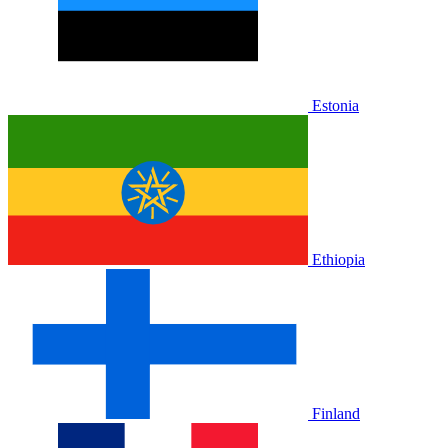
Estonia
Ethiopia
Finland