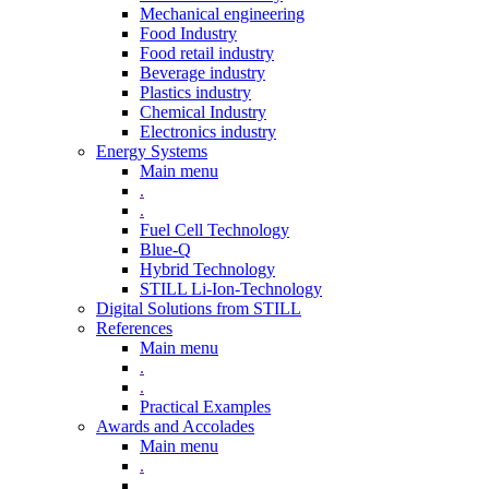
Mechanical engineering
Food Industry
Food retail industry
Beverage industry
Plastics industry
Chemical Industry
Electronics industry
Energy Systems
Main menu
.
.
Fuel Cell Technology
Blue-Q
Hybrid Technology
STILL Li-Ion-Technology
Digital Solutions from STILL
References
Main menu
.
.
Practical Examples
Awards and Accolades
Main menu
.
.