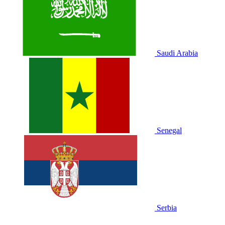
Saudi Arabia
Senegal
Serbia