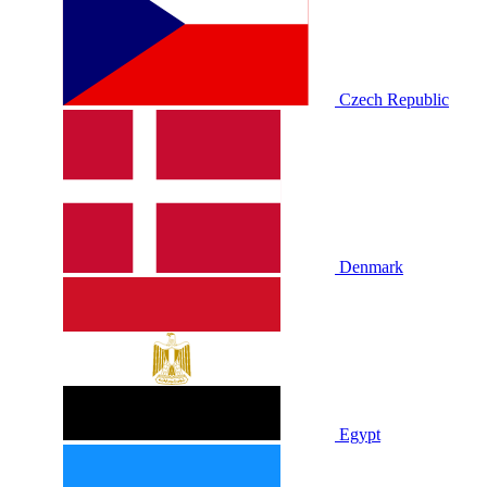
Czech Republic
Denmark
Egypt