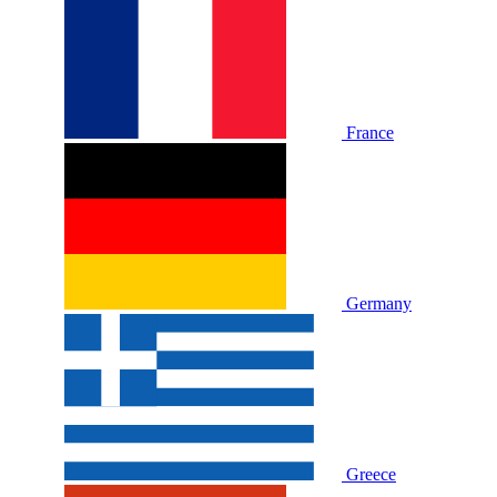
France
Germany
Greece