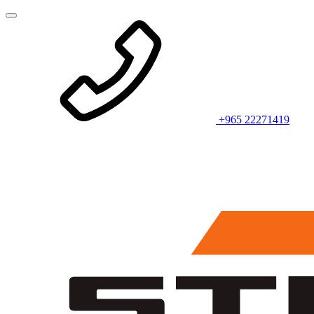
+965 22271419