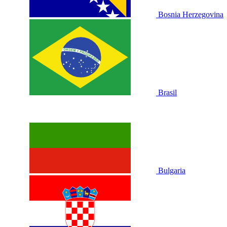
Bosnia Herzegovina
Brasil
Bulgaria