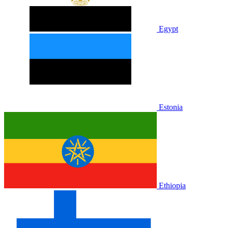
Egypt
Estonia
Ethiopia