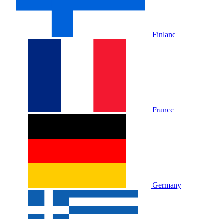
Finland
France
Germany