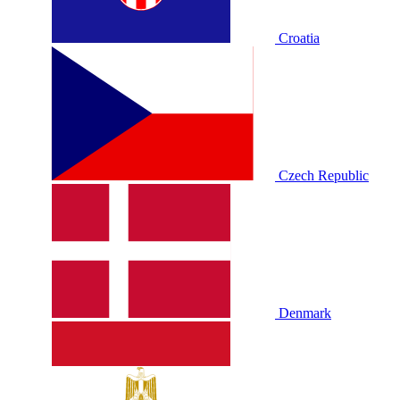
Croatia
Czech Republic
Denmark