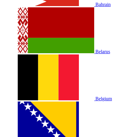
Bahrain
Belarus
Belgium