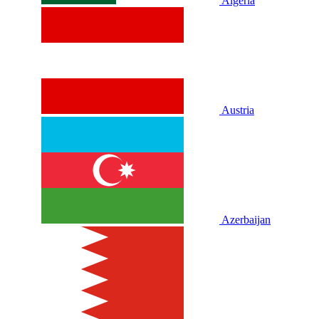
Algeria
Austria
Azerbaijan