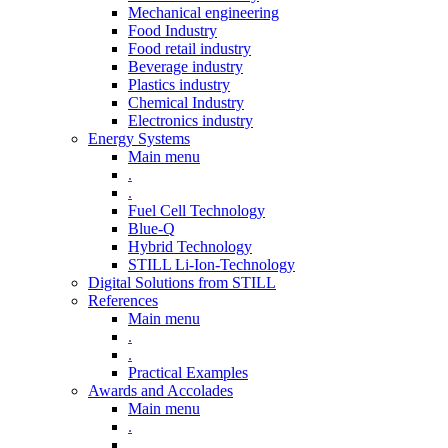
Mechanical engineering
Food Industry
Food retail industry
Beverage industry
Plastics industry
Chemical Industry
Electronics industry
Energy Systems
Main menu
.
.
Fuel Cell Technology
Blue-Q
Hybrid Technology
STILL Li-Ion-Technology
Digital Solutions from STILL
References
Main menu
.
.
Practical Examples
Awards and Accolades
Main menu
.
.