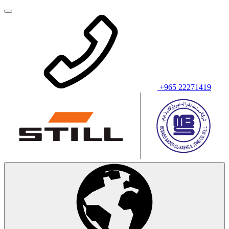
+965 22271419