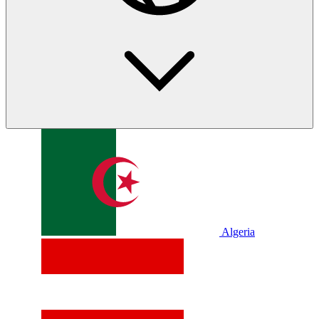
Algeria