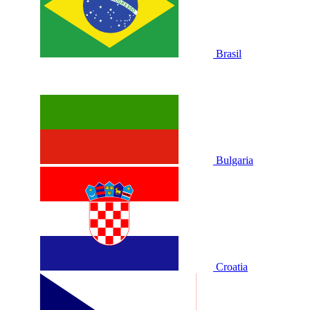
Brasil
Bulgaria
Croatia