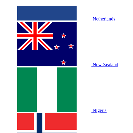
Netherlands
New Zealand
Nigeria