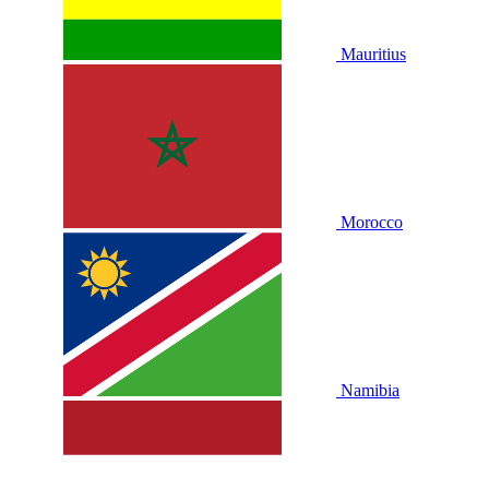
Mauritius
Morocco
Namibia