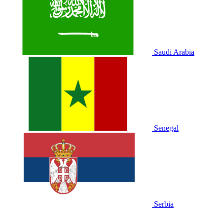
Saudi Arabia
Senegal
Serbia