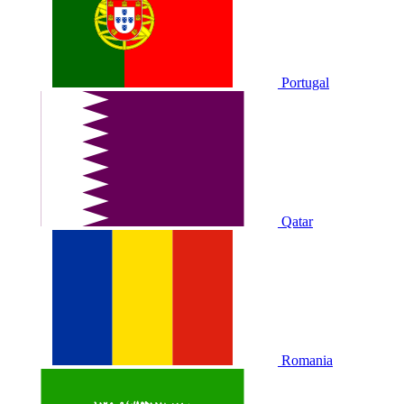
Portugal
Qatar
Romania