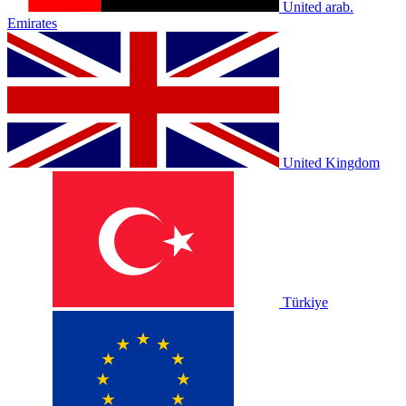
United arab.
Emirates
United Kingdom
Türkiye