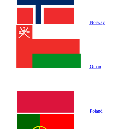
Norway
Oman
Poland