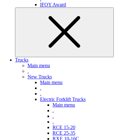
IFOY Award
Trucks
Main menu
.
New Trucks
Main menu
.
.
Electric Forklift Trucks
Main menu
.
.
.
RCE 15-20
RCE 25-35
RXE 10-16C