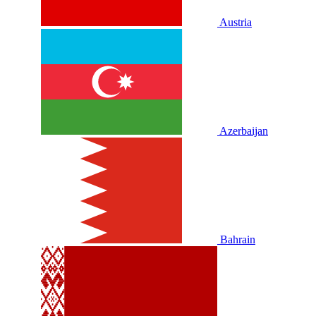
Austria
Azerbaijan
Bahrain