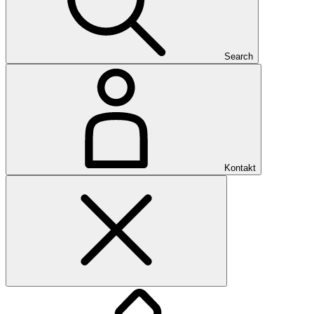
Search
Kontakt