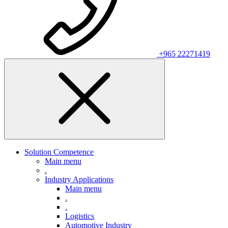
+965 22271419
Solution Competence
Main menu
.
Industry Applications
Main menu
.
.
Logistics
Automotive Industry