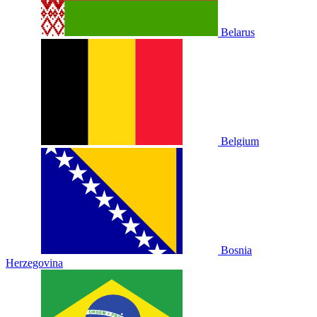
Belarus
Belgium
Bosnia
Herzegovina