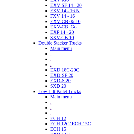
EXV-SF 14 - 20
FXV 14 - 16 N
FXV 14 - 16
EXV-CB 06-16
EXV-CB iGo
EXP 14 - 20
SXV-CB 10
Double Stacker Trucks
Main menu
.
.
.
EXD 18C-20C
EXD-SF 20
EXD-S 20
SXD 20
Low Lift Pallet Trucks
Main menu
.
.
.
ECH 12
ECH 12C/ ECH 15C
ECH 15