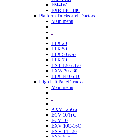
FM-4W
FXR 14C-18C
Platform Trucks and Tractors
Main menu
.
.
.
LTX 20
LTX 50
LTX 50 iGo
LTX 70
LXT 120 / 350
LXW 20 / 30
LTX-FF 05-10
High Lift Pallet Trucks
Main menu
.
.
.
AXV 12 iGo
ECV 10(i) C
ECV 10
EXV 10C-16C
EXV 14 - 20
EXV iGo