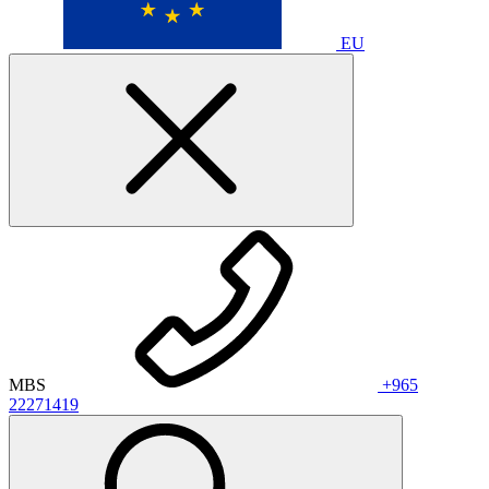
EU
MBS
+965
22271419