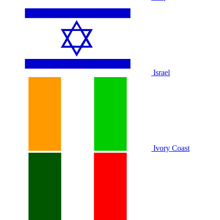
Israel
Ivory Coast