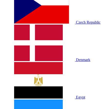
Czech Republic
Denmark
Egypt