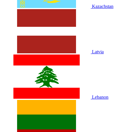
Kazachstan
Latvia
Lebanon