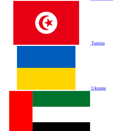
Tunisia
Ukraine