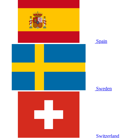
Spain
Sweden
Switzerland