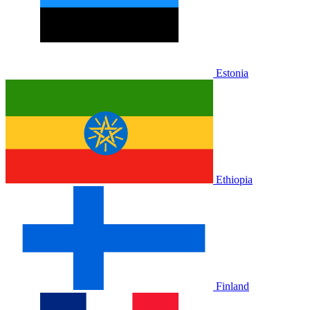
Estonia
Ethiopia
Finland