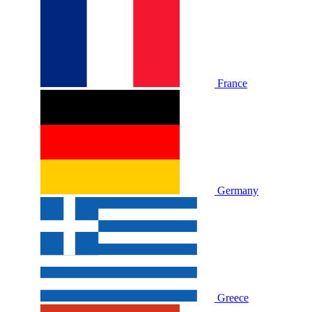
France
Germany
Greece