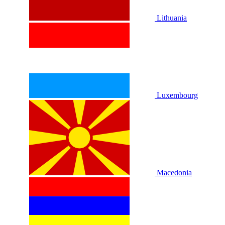
Lithuania
Luxembourg
Macedonia