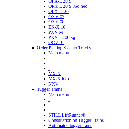
OPX-L 20 S
OPX-L 20 S iGo neo
OPX-D 20
OXV 07
OXV 08
EK-X 10
PXV M
PXV 1.200 kg
OCV 01
Order Picking Stacker Trucks
Main menu
.
.
.
MX-X
MX-X iGo
NXV
Tugger Trains
Main menu
.
.
.
STILL LiftRunner®
Consultation on Tugger Trains
Automated tugger trains