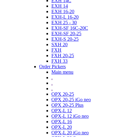
EXH 14C
EXH 14
EXH 16-20
EXH-L 16-20
EXH 25 - 30
EXH-SF 16C-20C
EXH-SF 20-25
EXH-S 20-25
SXH 20
FXH
FXH 20-25
FXH 33
Order Pickers
Main menu
.
.
.
OPX 20-25
OPX 20-25 iGo neo
OPX 20-25 Plus
OPX-L 12
OPX-L 12 iGo neo
OPX-L 16
OPX-L 20
OPX-L 20 iGo neo