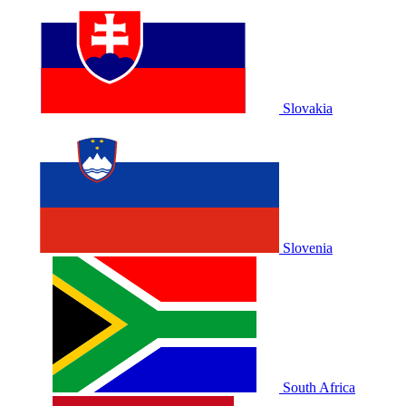
Slovakia
Slovenia
South Africa