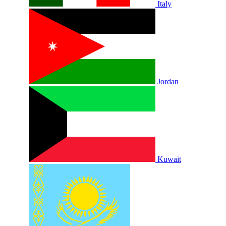
Italy
Jordan
Kuwait