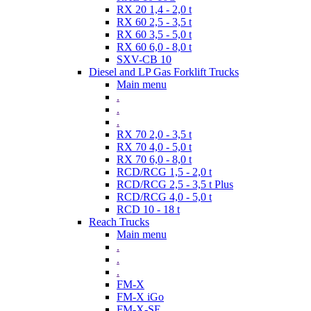
RX 20 1,4 - 2,0 t
RX 60 2,5 - 3,5 t
RX 60 3,5 - 5,0 t
RX 60 6,0 - 8,0 t
SXV-CB 10
Diesel and LP Gas Forklift Trucks
Main menu
.
.
.
RX 70 2,0 - 3,5 t
RX 70 4,0 - 5,0 t
RX 70 6,0 - 8,0 t
RCD/RCG 1,5 - 2,0 t
RCD/RCG 2,5 - 3,5 t Plus
RCD/RCG 4,0 - 5,0 t
RCD 10 - 18 t
Reach Trucks
Main menu
.
.
.
FM-X
FM-X iGo
FM-X-SE