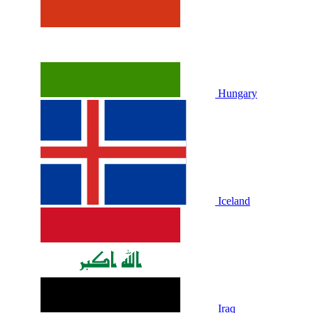
Hungary
Iceland
Iraq