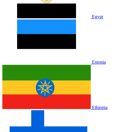
Egypt
Estonia
Ethiopia