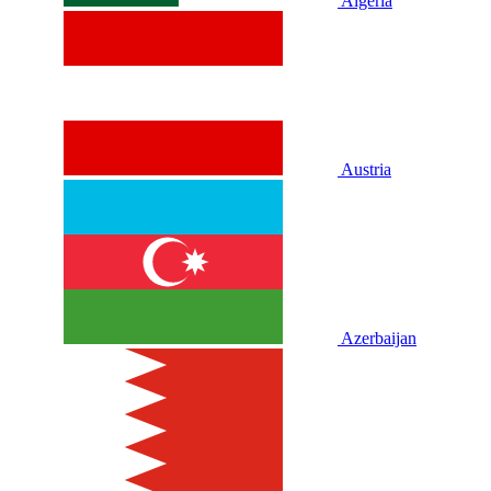
Algeria
Austria
Azerbaijan