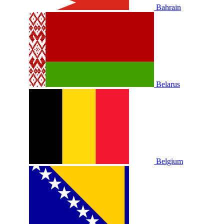
Bahrain
Belarus
Belgium