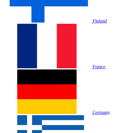
Finland
France
Germany