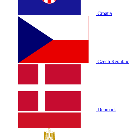
Croatia
Czech Republic
Denmark