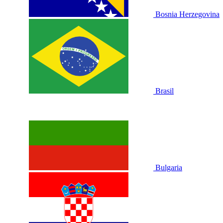
Bosnia Herzegovina
Brasil
Bulgaria