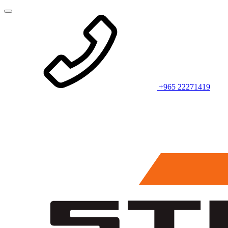
+965 22271419