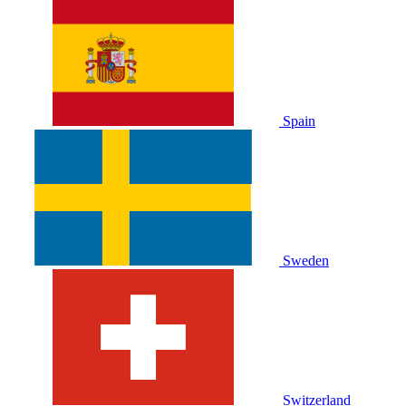
Spain
Sweden
Switzerland