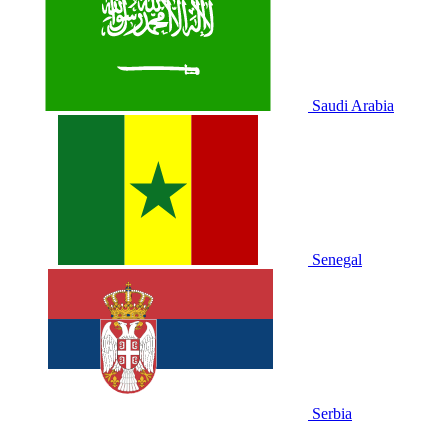
Saudi Arabia
Senegal
Serbia