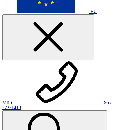
EU
MBS
+965
22271419