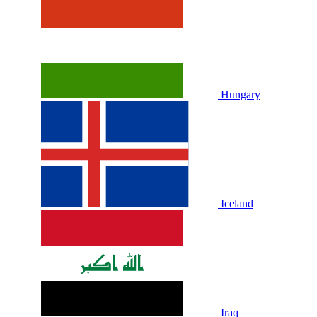
Hungary
Iceland
Iraq