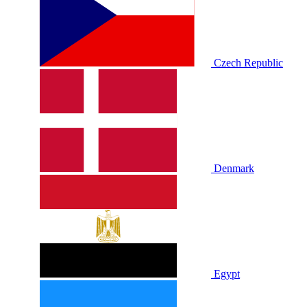
Czech Republic
Denmark
Egypt