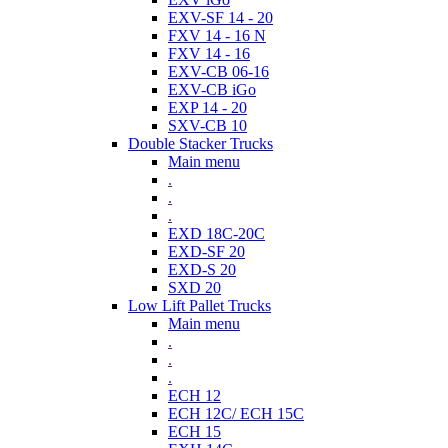
EXV-SF 14 - 20
FXV 14 - 16 N
FXV 14 - 16
EXV-CB 06-16
EXV-CB iGo
EXP 14 - 20
SXV-CB 10
Double Stacker Trucks
Main menu
.
.
.
EXD 18C-20C
EXD-SF 20
EXD-S 20
SXD 20
Low Lift Pallet Trucks
Main menu
.
.
.
ECH 12
ECH 12C/ ECH 15C
ECH 15