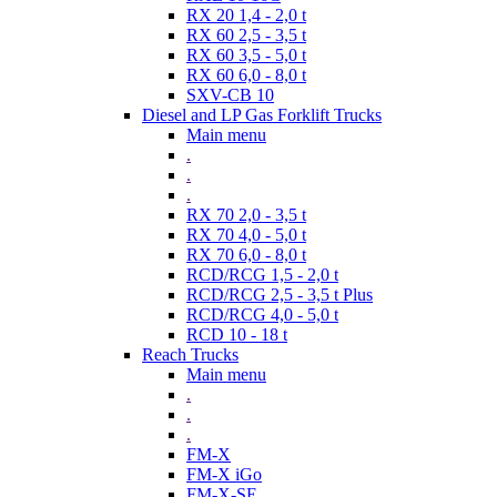
RX 20 1,4 - 2,0 t
RX 60 2,5 - 3,5 t
RX 60 3,5 - 5,0 t
RX 60 6,0 - 8,0 t
SXV-CB 10
Diesel and LP Gas Forklift Trucks
Main menu
.
.
.
RX 70 2,0 - 3,5 t
RX 70 4,0 - 5,0 t
RX 70 6,0 - 8,0 t
RCD/RCG 1,5 - 2,0 t
RCD/RCG 2,5 - 3,5 t Plus
RCD/RCG 4,0 - 5,0 t
RCD 10 - 18 t
Reach Trucks
Main menu
.
.
.
FM-X
FM-X iGo
FM-X-SE