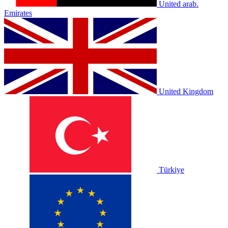
United arab.
Emirates
United Kingdom
Türkiye