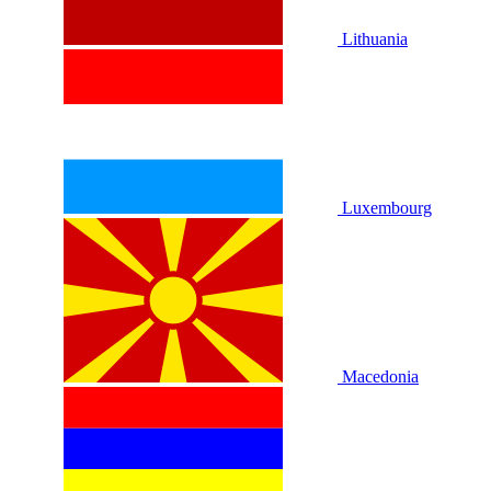
Lithuania
Luxembourg
Macedonia