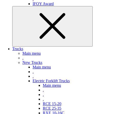
IFOY Award
Trucks
Main menu
.
New Trucks
Main menu
.
.
Electric Forklift Trucks
Main menu
.
.
.
RCE 15-20
RCE 25-35
RXE 10-16C