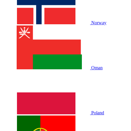
Norway
Oman
Poland