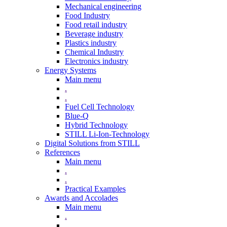
Mechanical engineering
Food Industry
Food retail industry
Beverage industry
Plastics industry
Chemical Industry
Electronics industry
Energy Systems
Main menu
.
.
Fuel Cell Technology
Blue-Q
Hybrid Technology
STILL Li-Ion-Technology
Digital Solutions from STILL
References
Main menu
.
.
Practical Examples
Awards and Accolades
Main menu
.
.