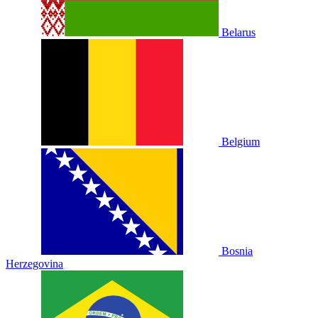
Belarus
Belgium
Bosnia
Herzegovina