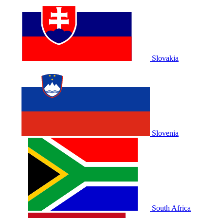
Slovakia
Slovenia
South Africa