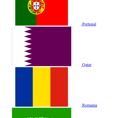
Portugal
Qatar
Romania