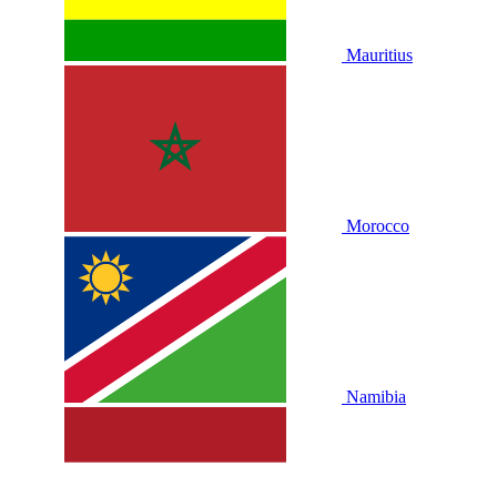
Mauritius
Morocco
Namibia