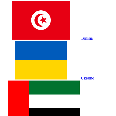
Tunisia
Ukraine