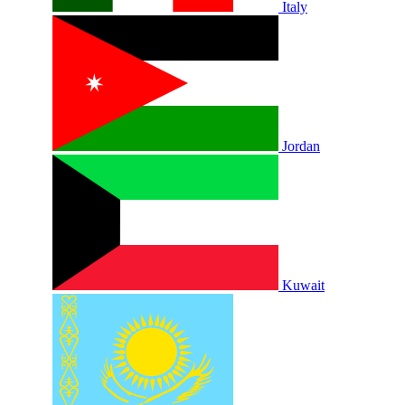
Italy
Jordan
Kuwait