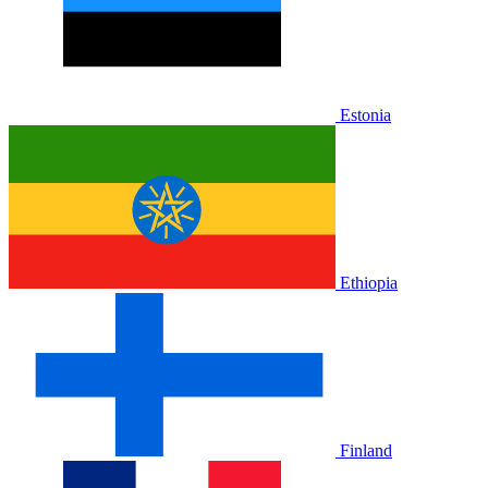
Estonia
Ethiopia
Finland