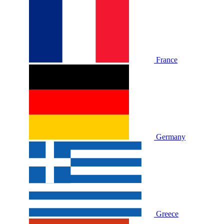
France
Germany
Greece