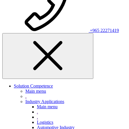
+965 22271419
Solution Competence
Main menu
.
Industry Applications
Main menu
.
.
Logistics
Automotive Industry