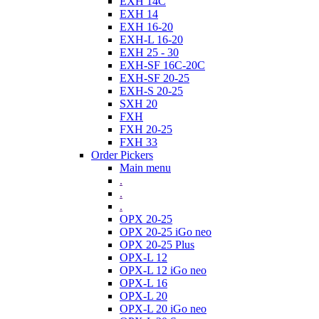
EXH 14C
EXH 14
EXH 16-20
EXH-L 16-20
EXH 25 - 30
EXH-SF 16C-20C
EXH-SF 20-25
EXH-S 20-25
SXH 20
FXH
FXH 20-25
FXH 33
Order Pickers
Main menu
.
.
.
OPX 20-25
OPX 20-25 iGo neo
OPX 20-25 Plus
OPX-L 12
OPX-L 12 iGo neo
OPX-L 16
OPX-L 20
OPX-L 20 iGo neo