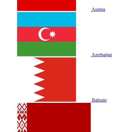
Austria
Azerbaijan
Bahrain