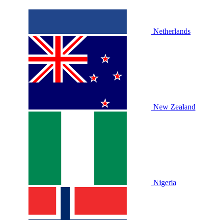
Netherlands
New Zealand
Nigeria