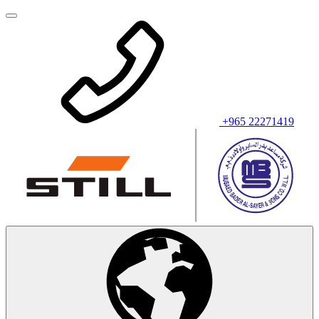
+965 22271419