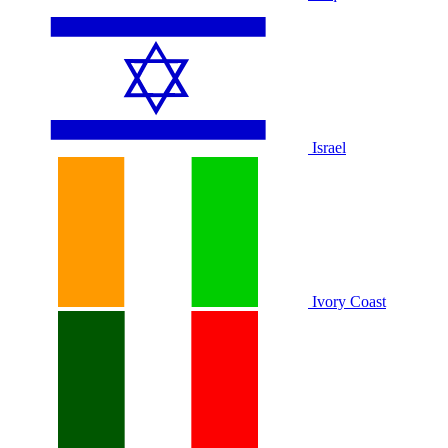
Israel
Ivory Coast