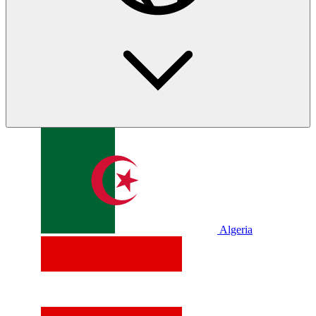
Algeria