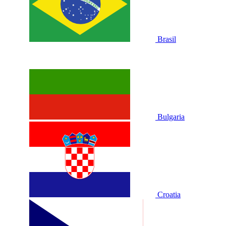
Brasil
Bulgaria
Croatia