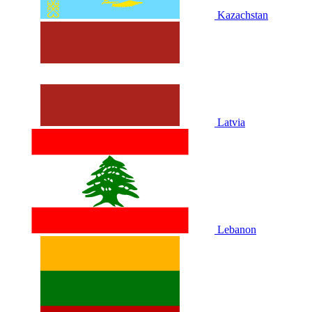
Kazachstan
Latvia
Lebanon