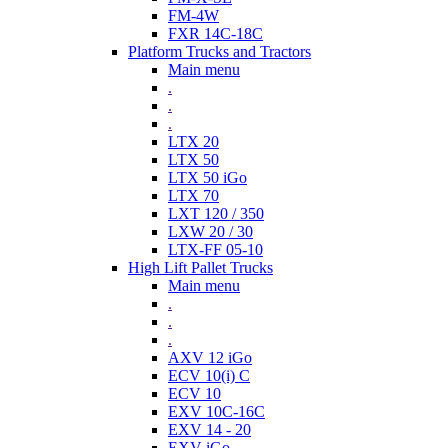
FM-4W
FXR 14C-18C
Platform Trucks and Tractors
Main menu
.
.
.
LTX 20
LTX 50
LTX 50 iGo
LTX 70
LXT 120 / 350
LXW 20 / 30
LTX-FF 05-10
High Lift Pallet Trucks
Main menu
.
.
.
AXV 12 iGo
ECV 10(i) C
ECV 10
EXV 10C-16C
EXV 14 - 20
EXV iGo