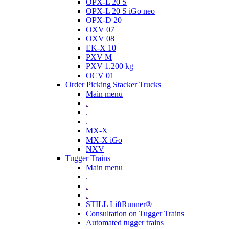
OPX-L 20 S
OPX-L 20 S iGo neo
OPX-D 20
OXV 07
OXV 08
EK-X 10
PXV M
PXV 1.200 kg
OCV 01
Order Picking Stacker Trucks
Main menu
.
.
.
MX-X
MX-X iGo
NXV
Tugger Trains
Main menu
.
.
.
STILL LiftRunner®
Consultation on Tugger Trains
Automated tugger trains