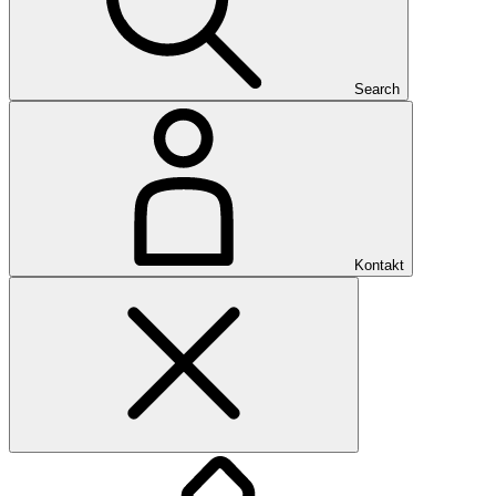
Search
Kontakt