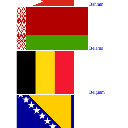
Bahrain
Belarus
Belgium