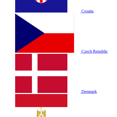
Croatia
Czech Republic
Denmark