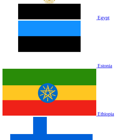
Egypt
Estonia
Ethiopia