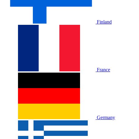
Finland
France
Germany