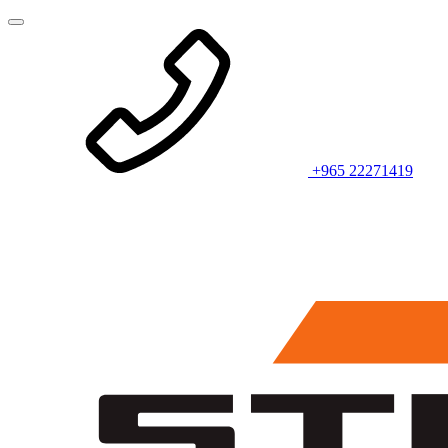
+965 22271419