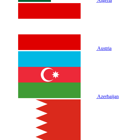
Algeria
Austria
Azerbaijan