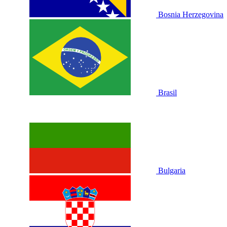
Bosnia Herzegovina
Brasil
Bulgaria