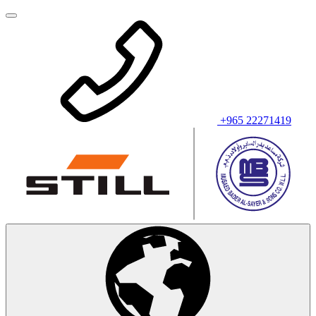
+965 22271419