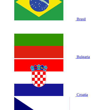
Brasil
Bulgaria
Croatia