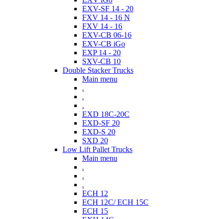
EXV-SF 14 - 20
FXV 14 - 16 N
FXV 14 - 16
EXV-CB 06-16
EXV-CB iGo
EXP 14 - 20
SXV-CB 10
Double Stacker Trucks
Main menu
.
.
.
EXD 18C-20C
EXD-SF 20
EXD-S 20
SXD 20
Low Lift Pallet Trucks
Main menu
.
.
.
ECH 12
ECH 12C/ ECH 15C
ECH 15