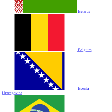
Belarus
Belgium
Bosnia
Herzegovina