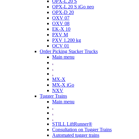
OPX-L 20 S
OPX-L 20 S iGo neo
OPX-D 20
OXV 07
OXV 08
EK-X 10
PXV M
PXV 1.200 kg
OCV 01
Order Picking Stacker Trucks
Main menu
.
.
.
MX-X
MX-X iGo
NXV
Tugger Trains
Main menu
.
.
.
STILL LiftRunner®
Consultation on Tugger Trains
Automated tugger trains