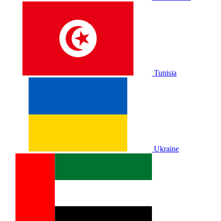
Tunisia
Ukraine