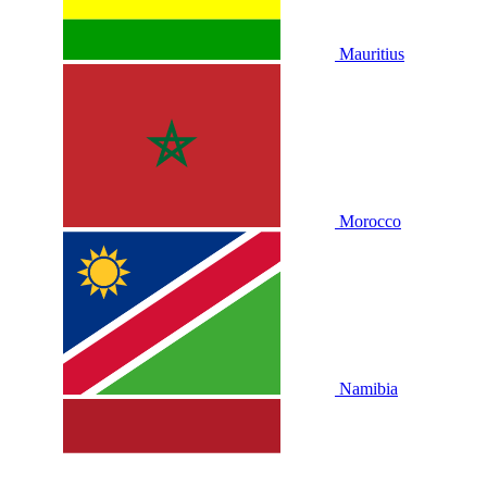
Mauritius
Morocco
Namibia