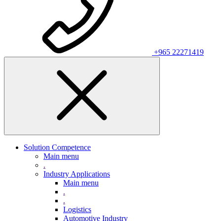
+965 22271419
Solution Competence
Main menu
.
Industry Applications
Main menu
.
.
Logistics
Automotive Industry