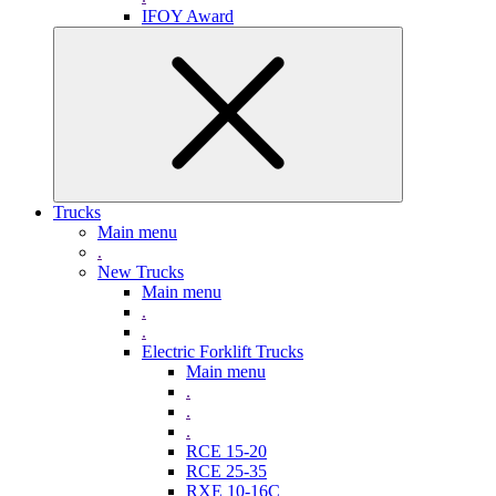
IFOY Award
Trucks
Main menu
.
New Trucks
Main menu
.
.
Electric Forklift Trucks
Main menu
.
.
.
RCE 15-20
RCE 25-35
RXE 10-16C