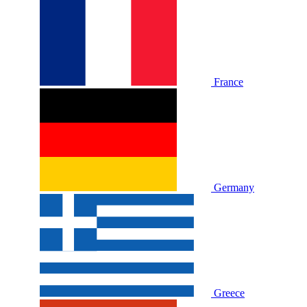
France
Germany
Greece