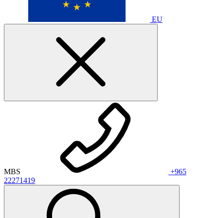
EU
MBS
+965
22271419