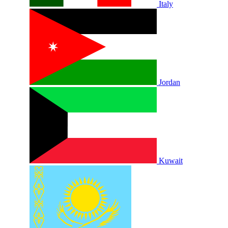
Italy
Jordan
Kuwait