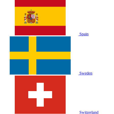
Spain
Sweden
Switzerland