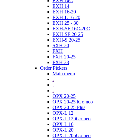
EXH 14C
EXH 14
EXH 16-20
EXH-L 16-20
EXH 25 - 30
EXH-SF 16C-20C
EXH-SF 20-25
EXH-S 20-25
SXH 20
FXH
FXH 20-25
FXH 33
Order Pickers
Main menu
.
.
.
OPX 20-25
OPX 20-25 iGo neo
OPX 20-25 Plus
OPX-L 12
OPX-L 12 iGo neo
OPX-L 16
OPX-L 20
OPX-L 20 iGo neo