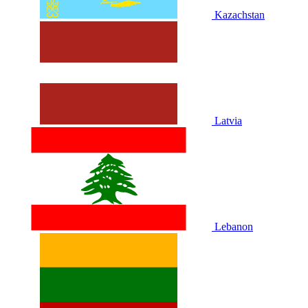
Kazachstan
Latvia
Lebanon