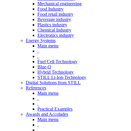
Mechanical engineering
Food Industry
Food retail industry
Beverage industry
Plastics industry
Chemical Industry
Electronics industry
Energy Systems
Main menu
.
.
Fuel Cell Technology
Blue-Q
Hybrid Technology
STILL Li-Ion-Technology
Digital Solutions from STILL
References
Main menu
.
.
Practical Examples
Awards and Accolades
Main menu
.
.