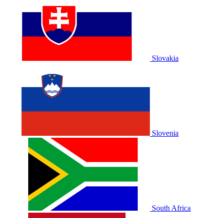
Slovakia
Slovenia
South Africa