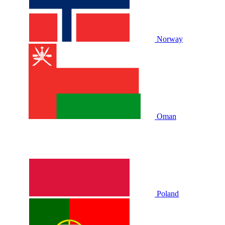
Norway
Oman
Poland