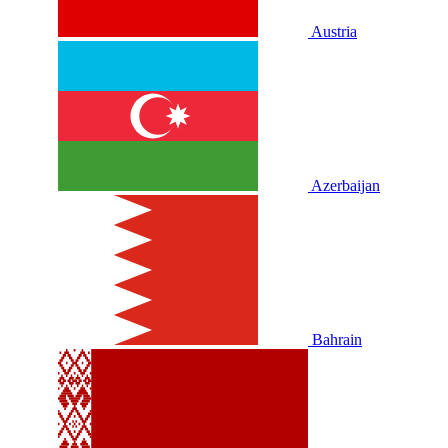
Austria
Azerbaijan
Bahrain