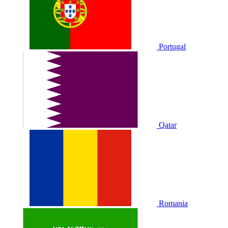
Portugal
Qatar
Romania