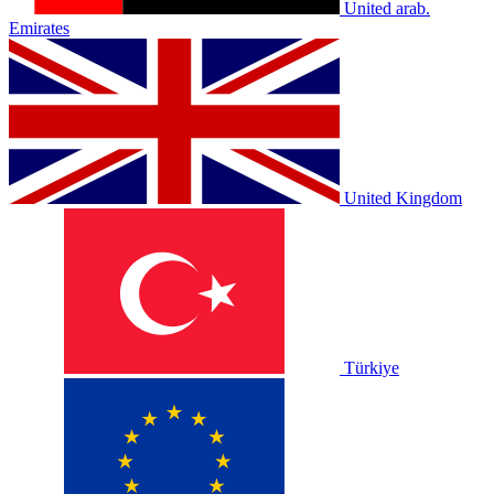
United arab.
Emirates
United Kingdom
Türkiye