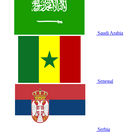
Saudi Arabia
Senegal
Serbia