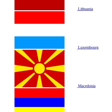
Lithuania
Luxembourg
Macedonia