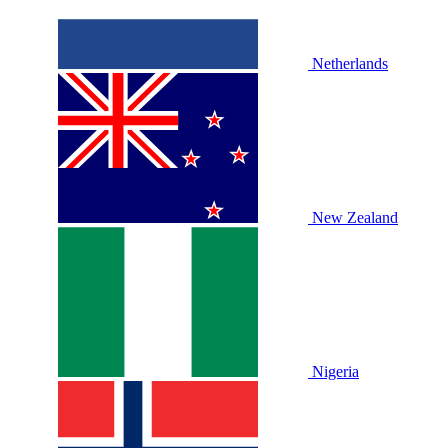
Netherlands
New Zealand
Nigeria