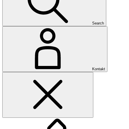
Search
Kontakt