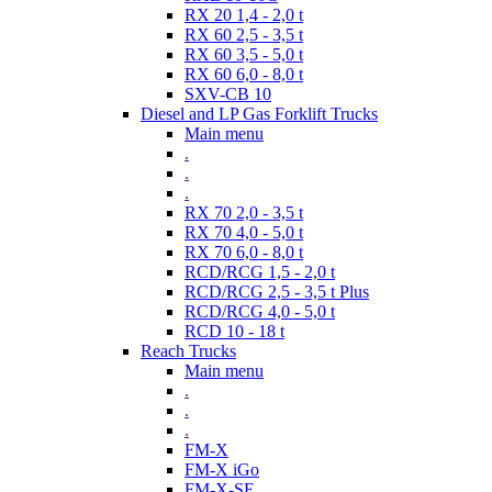
RX 20 1,4 - 2,0 t
RX 60 2,5 - 3,5 t
RX 60 3,5 - 5,0 t
RX 60 6,0 - 8,0 t
SXV-CB 10
Diesel and LP Gas Forklift Trucks
Main menu
.
.
.
RX 70 2,0 - 3,5 t
RX 70 4,0 - 5,0 t
RX 70 6,0 - 8,0 t
RCD/RCG 1,5 - 2,0 t
RCD/RCG 2,5 - 3,5 t Plus
RCD/RCG 4,0 - 5,0 t
RCD 10 - 18 t
Reach Trucks
Main menu
.
.
.
FM-X
FM-X iGo
FM-X-SE