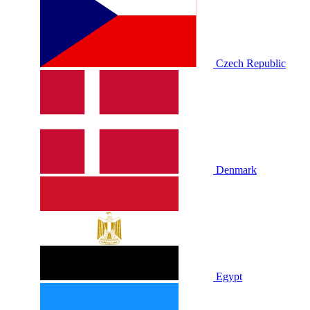
Czech Republic
Denmark
Egypt