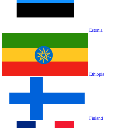
Estonia
Ethiopia
Finland