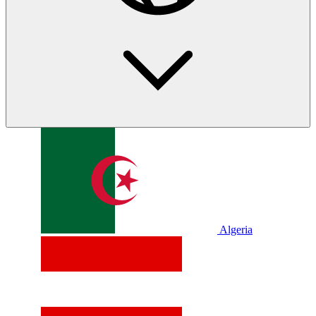
Algeria