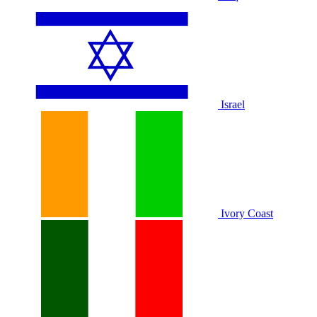
Israel
Ivory Coast