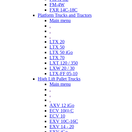
FM-4W
FXR 14C-18C
Platform Trucks and Tractors
Main menu
.
.
.
LTX 20
LTX 50
LTX 50 iGo
LTX 70
LXT 120 / 350
LXW 20 / 30
LTX-FF 05-10
High Lift Pallet Trucks
Main menu
.
.
.
AXV 12 iGo
ECV 10(i) C
ECV 10
EXV 10C-16C
EXV 14 - 20
EXV iGo