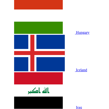
Hungary
Iceland
Iraq