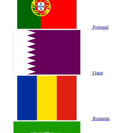
Portugal
Qatar
Romania