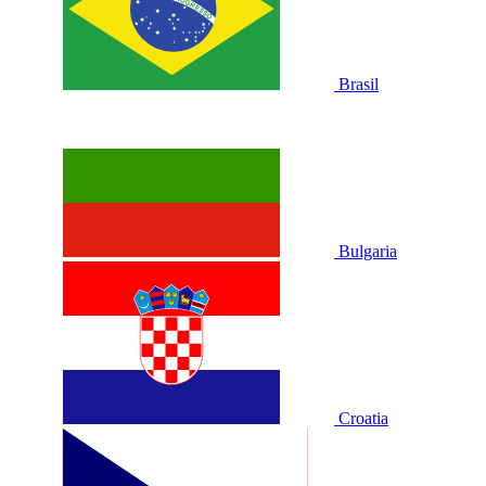
Brasil
Bulgaria
Croatia