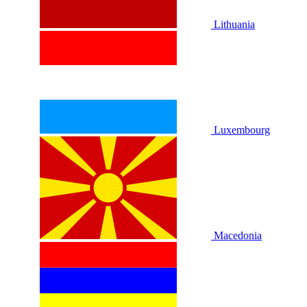
Lithuania
Luxembourg
Macedonia