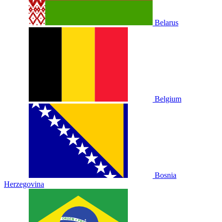
Belarus
Belgium
Bosnia
Herzegovina