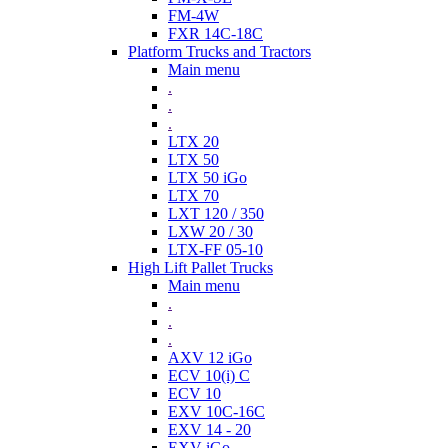
FM-4W
FXR 14C-18C
Platform Trucks and Tractors
Main menu
.
.
.
LTX 20
LTX 50
LTX 50 iGo
LTX 70
LXT 120 / 350
LXW 20 / 30
LTX-FF 05-10
High Lift Pallet Trucks
Main menu
.
.
.
AXV 12 iGo
ECV 10(i) C
ECV 10
EXV 10C-16C
EXV 14 - 20
EXV iGo