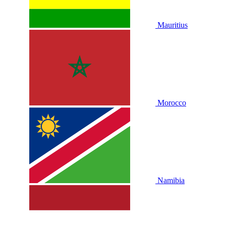
Mauritius
Morocco
Namibia