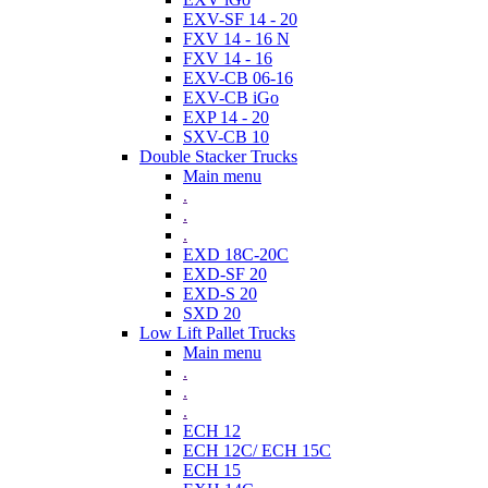
EXV-SF 14 - 20
FXV 14 - 16 N
FXV 14 - 16
EXV-CB 06-16
EXV-CB iGo
EXP 14 - 20
SXV-CB 10
Double Stacker Trucks
Main menu
.
.
.
EXD 18C-20C
EXD-SF 20
EXD-S 20
SXD 20
Low Lift Pallet Trucks
Main menu
.
.
.
ECH 12
ECH 12C/ ECH 15C
ECH 15