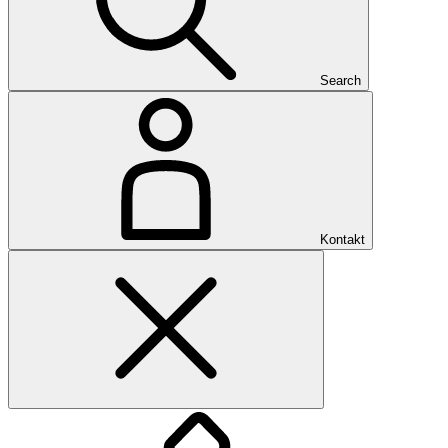
Search
Kontakt