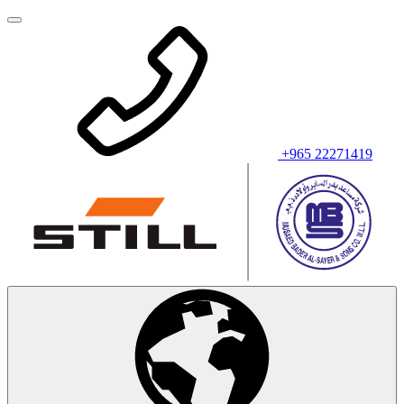
+965 22271419