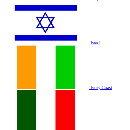
Israel
Ivory Coast