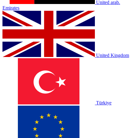
United arab.
Emirates
United Kingdom
Türkiye