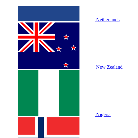
Netherlands
New Zealand
Nigeria