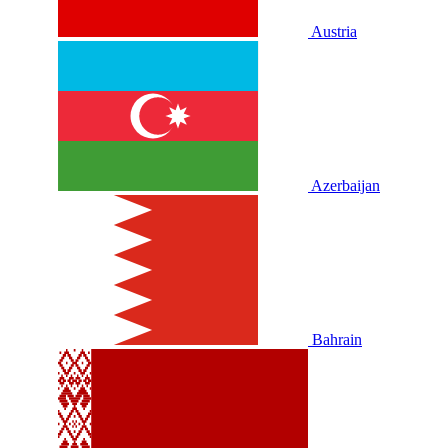
Austria
Azerbaijan
Bahrain