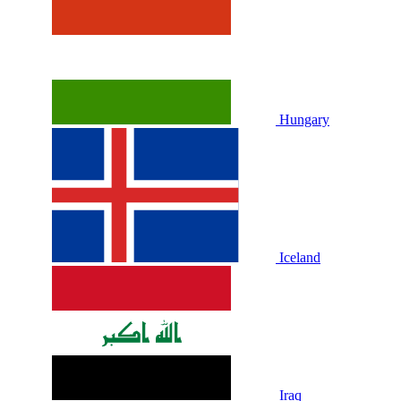
Hungary
Iceland
Iraq