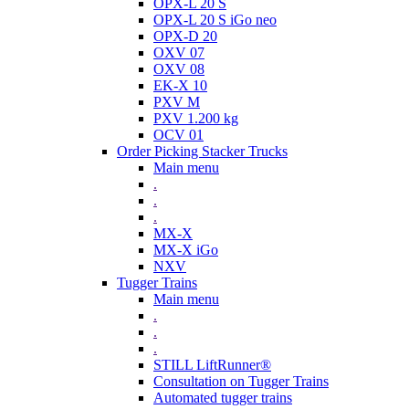
OPX-L 20 S
OPX-L 20 S iGo neo
OPX-D 20
OXV 07
OXV 08
EK-X 10
PXV M
PXV 1.200 kg
OCV 01
Order Picking Stacker Trucks
Main menu
.
.
.
MX-X
MX-X iGo
NXV
Tugger Trains
Main menu
.
.
.
STILL LiftRunner®
Consultation on Tugger Trains
Automated tugger trains