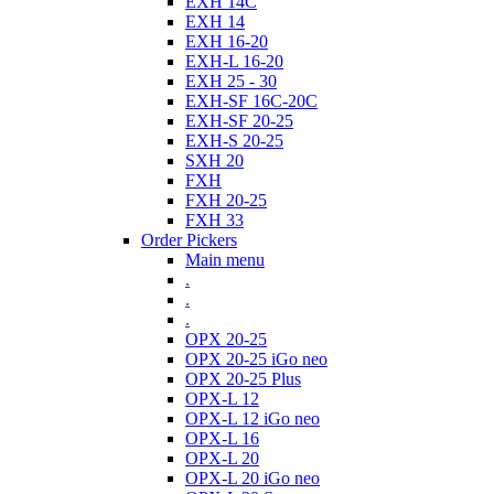
EXH 14C
EXH 14
EXH 16-20
EXH-L 16-20
EXH 25 - 30
EXH-SF 16C-20C
EXH-SF 20-25
EXH-S 20-25
SXH 20
FXH
FXH 20-25
FXH 33
Order Pickers
Main menu
.
.
.
OPX 20-25
OPX 20-25 iGo neo
OPX 20-25 Plus
OPX-L 12
OPX-L 12 iGo neo
OPX-L 16
OPX-L 20
OPX-L 20 iGo neo