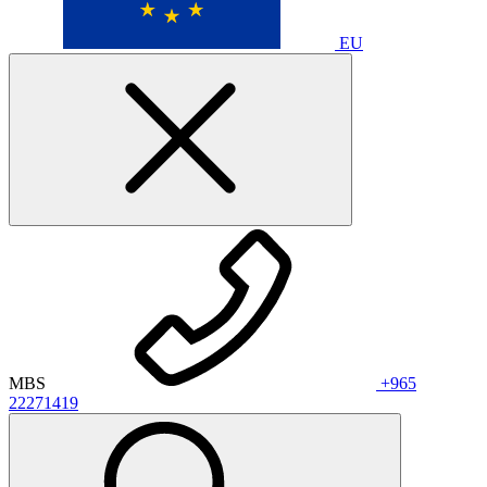
EU
MBS
+965
22271419