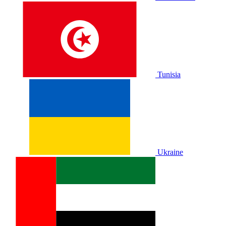
Tunisia
Ukraine