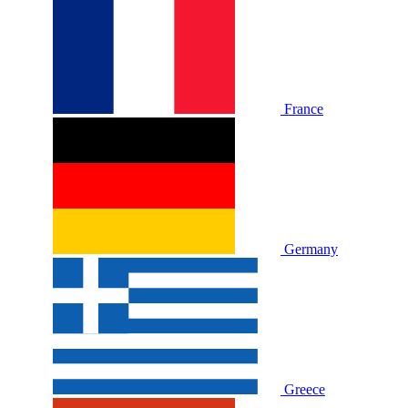
France
Germany
Greece