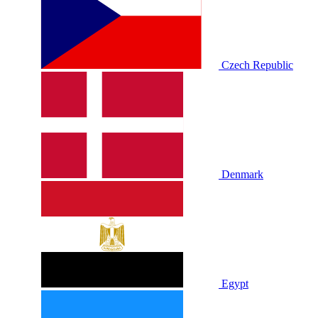
Czech Republic
Denmark
Egypt