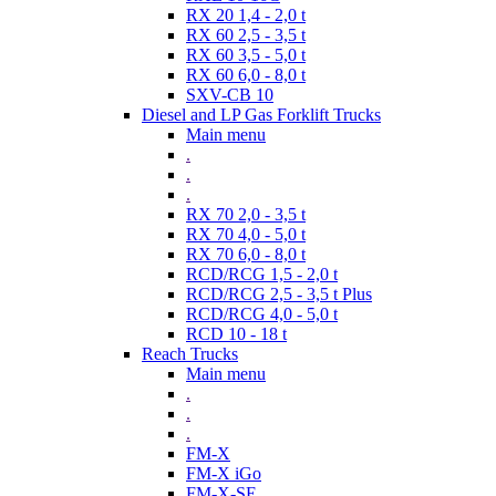
RX 20 1,4 - 2,0 t
RX 60 2,5 - 3,5 t
RX 60 3,5 - 5,0 t
RX 60 6,0 - 8,0 t
SXV-CB 10
Diesel and LP Gas Forklift Trucks
Main menu
.
.
.
RX 70 2,0 - 3,5 t
RX 70 4,0 - 5,0 t
RX 70 6,0 - 8,0 t
RCD/RCG 1,5 - 2,0 t
RCD/RCG 2,5 - 3,5 t Plus
RCD/RCG 4,0 - 5,0 t
RCD 10 - 18 t
Reach Trucks
Main menu
.
.
.
FM-X
FM-X iGo
FM-X-SE