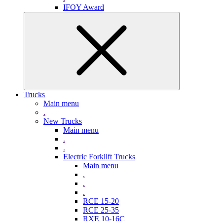
IFOY Award
Trucks
Main menu
.
New Trucks
Main menu
.
.
Electric Forklift Trucks
Main menu
.
.
.
RCE 15-20
RCE 25-35
RXE 10-16C