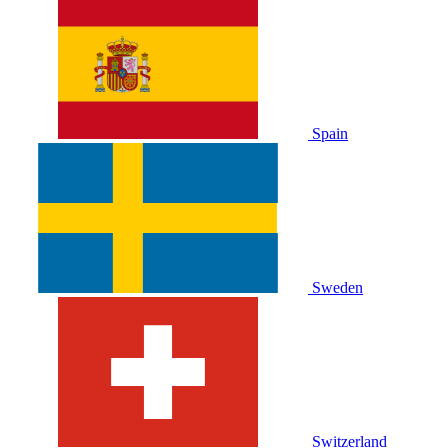
Spain
Sweden
Switzerland