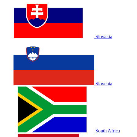
Slovakia
Slovenia
South Africa