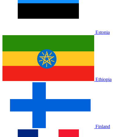
Estonia
Ethiopia
Finland