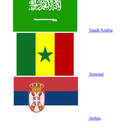
Saudi Arabia
Senegal
Serbia