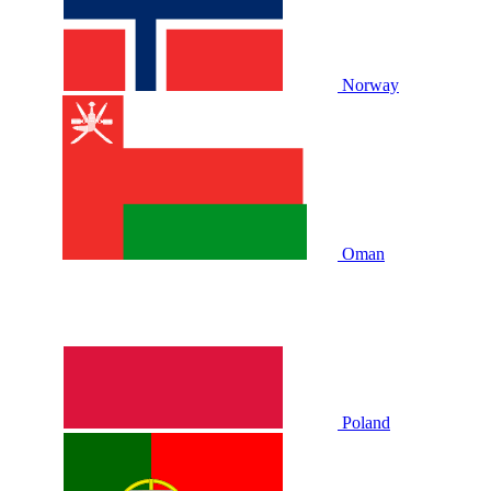
Norway
Oman
Poland