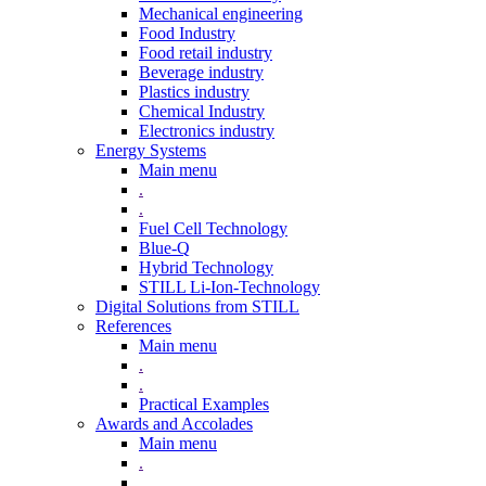
Mechanical engineering
Food Industry
Food retail industry
Beverage industry
Plastics industry
Chemical Industry
Electronics industry
Energy Systems
Main menu
.
.
Fuel Cell Technology
Blue-Q
Hybrid Technology
STILL Li-Ion-Technology
Digital Solutions from STILL
References
Main menu
.
.
Practical Examples
Awards and Accolades
Main menu
.
.