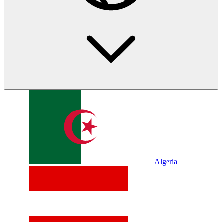
Algeria