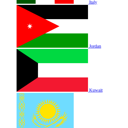
Italy
Jordan
Kuwait