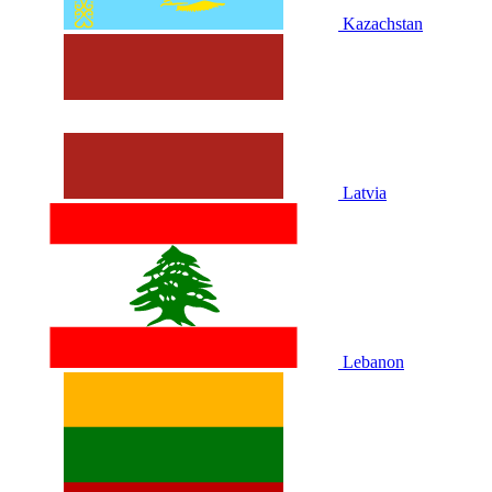
Kazachstan
Latvia
Lebanon