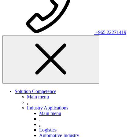
+965 22271419
Solution Competence
Main menu
.
Industry Applications
Main menu
.
.
Logistics
Automotive Industry