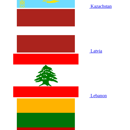
Kazachstan
Latvia
Lebanon