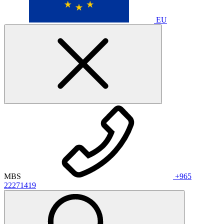
EU
MBS
+965
22271419