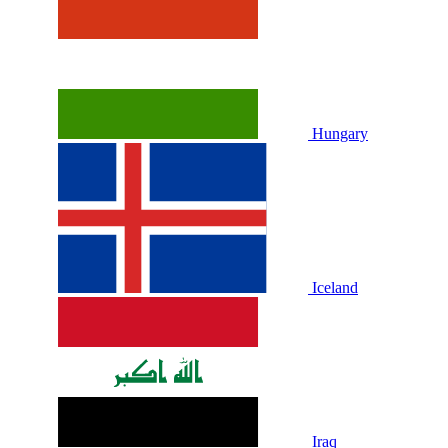
Hungary
Iceland
Iraq