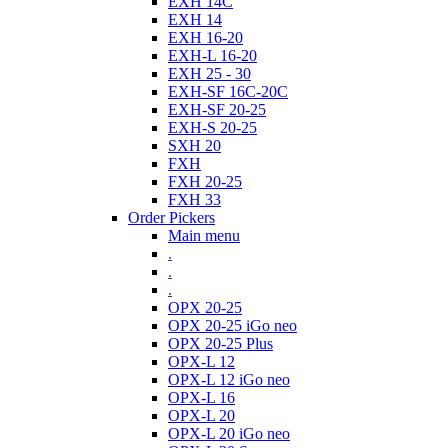
EXH 14C
EXH 14
EXH 16-20
EXH-L 16-20
EXH 25 - 30
EXH-SF 16C-20C
EXH-SF 20-25
EXH-S 20-25
SXH 20
FXH
FXH 20-25
FXH 33
Order Pickers
Main menu
.
.
.
OPX 20-25
OPX 20-25 iGo neo
OPX 20-25 Plus
OPX-L 12
OPX-L 12 iGo neo
OPX-L 16
OPX-L 20
OPX-L 20 iGo neo