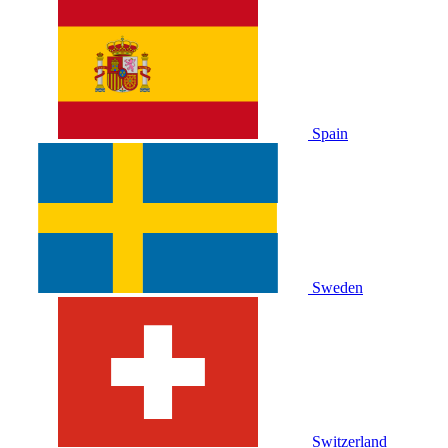
Spain
Sweden
Switzerland