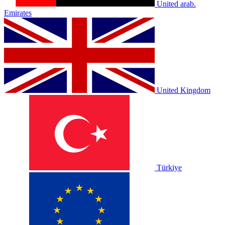
United arab.
Emirates
United Kingdom
Türkiye