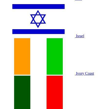
Israel
Ivory Coast