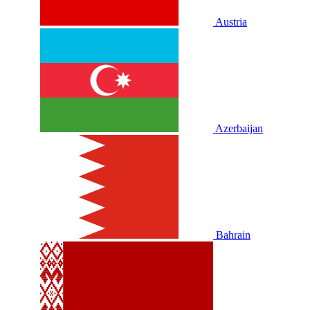
Austria
Azerbaijan
Bahrain