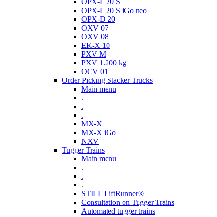
OPX-L 20 S
OPX-L 20 S iGo neo
OPX-D 20
OXV 07
OXV 08
EK-X 10
PXV M
PXV 1.200 kg
OCV 01
Order Picking Stacker Trucks
Main menu
.
.
.
MX-X
MX-X iGo
NXV
Tugger Trains
Main menu
.
.
.
STILL LiftRunner®
Consultation on Tugger Trains
Automated tugger trains