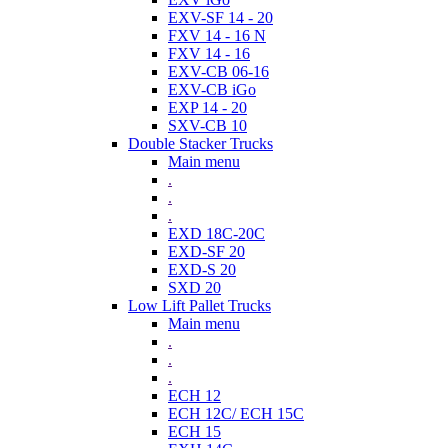
EXV-SF 14 - 20
FXV 14 - 16 N
FXV 14 - 16
EXV-CB 06-16
EXV-CB iGo
EXP 14 - 20
SXV-CB 10
Double Stacker Trucks
Main menu
.
.
.
EXD 18C-20C
EXD-SF 20
EXD-S 20
SXD 20
Low Lift Pallet Trucks
Main menu
.
.
.
ECH 12
ECH 12C/ ECH 15C
ECH 15