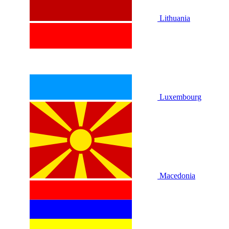
Lithuania
Luxembourg
Macedonia