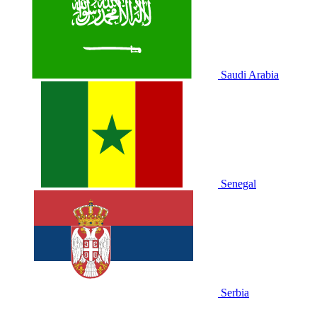
Saudi Arabia
Senegal
Serbia