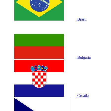
Brasil
Bulgaria
Croatia