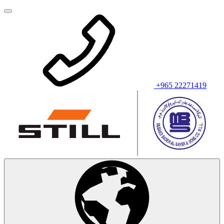
+965 22271419