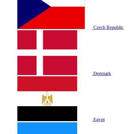
Czech Republic
Denmark
Egypt