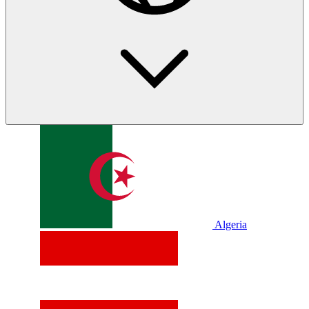
Algeria