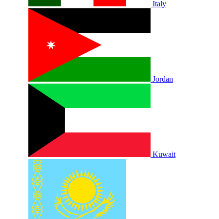
Italy
Jordan
Kuwait