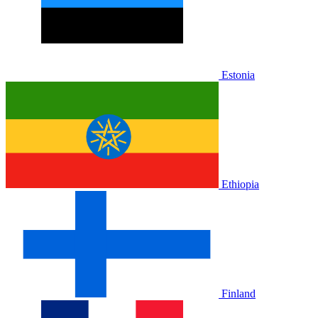
Estonia
Ethiopia
Finland