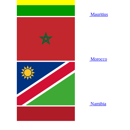
Mauritius
Morocco
Namibia