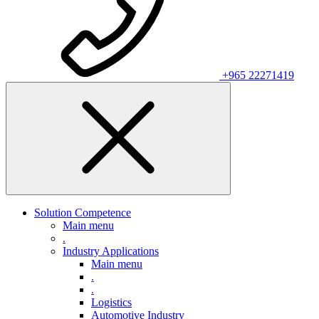
+965 22271419
Solution Competence
Main menu
.
Industry Applications
Main menu
.
.
Logistics
Automotive Industry