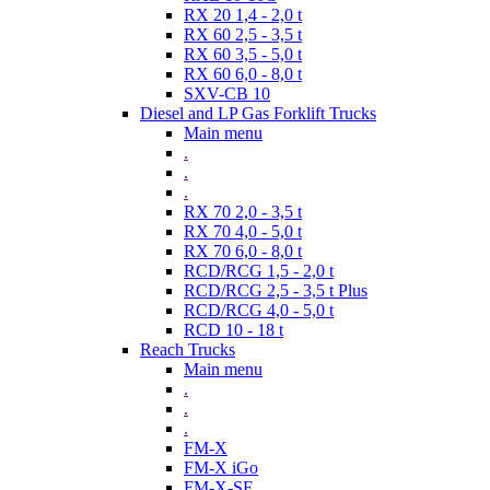
RX 20 1,4 - 2,0 t
RX 60 2,5 - 3,5 t
RX 60 3,5 - 5,0 t
RX 60 6,0 - 8,0 t
SXV-CB 10
Diesel and LP Gas Forklift Trucks
Main menu
.
.
.
RX 70 2,0 - 3,5 t
RX 70 4,0 - 5,0 t
RX 70 6,0 - 8,0 t
RCD/RCG 1,5 - 2,0 t
RCD/RCG 2,5 - 3,5 t Plus
RCD/RCG 4,0 - 5,0 t
RCD 10 - 18 t
Reach Trucks
Main menu
.
.
.
FM-X
FM-X iGo
FM-X-SE