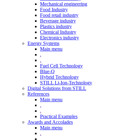
Mechanical engineering
Food Industry
Food retail industry
Beverage industry
Plastics industry
Chemical Industry
Electronics industry
Energy Systems
Main menu
.
.
Fuel Cell Technology
Blue-Q
Hybrid Technology
STILL Li-Ion-Technology
Digital Solutions from STILL
References
Main menu
.
.
Practical Examples
Awards and Accolades
Main menu
.
.