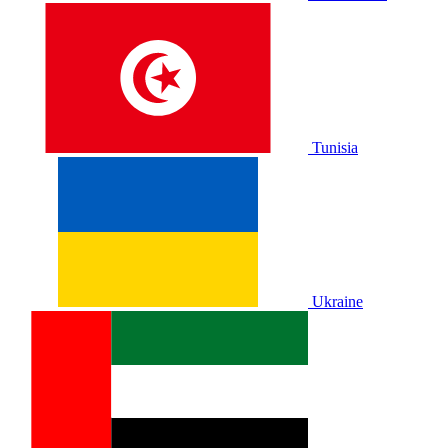
Tunisia
Ukraine