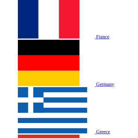
France
Germany
Greece