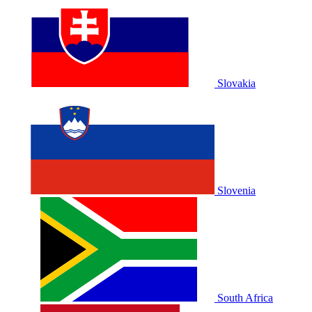
Slovakia
Slovenia
South Africa