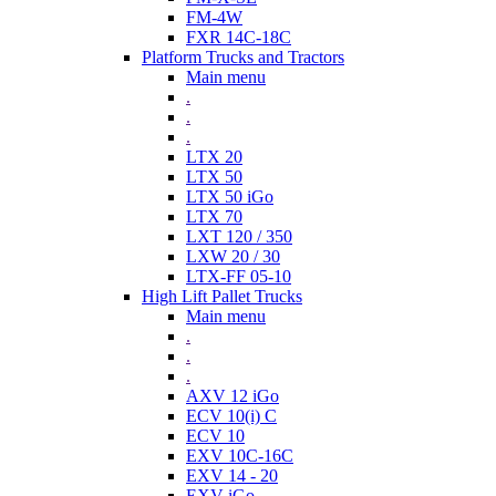
FM-4W
FXR 14C-18C
Platform Trucks and Tractors
Main menu
.
.
.
LTX 20
LTX 50
LTX 50 iGo
LTX 70
LXT 120 / 350
LXW 20 / 30
LTX-FF 05-10
High Lift Pallet Trucks
Main menu
.
.
.
AXV 12 iGo
ECV 10(i) C
ECV 10
EXV 10C-16C
EXV 14 - 20
EXV iGo