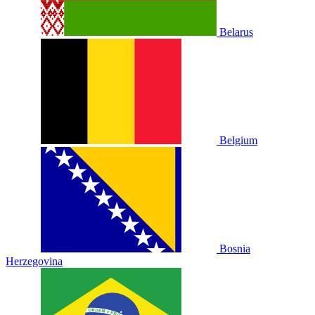
Belarus
Belgium
Bosnia
Herzegovina