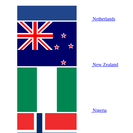
Netherlands
New Zealand
Nigeria