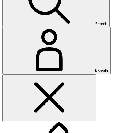
Search
Kontakt