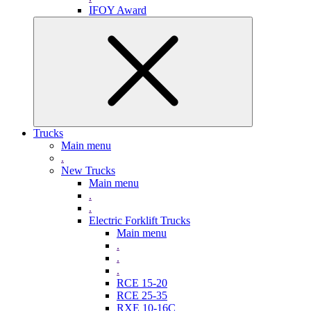
IFOY Award
Trucks
Main menu
.
New Trucks
Main menu
.
.
Electric Forklift Trucks
Main menu
.
.
.
RCE 15-20
RCE 25-35
RXE 10-16C