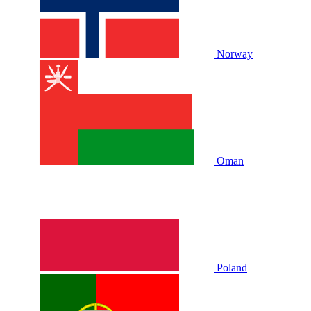
Norway
Oman
Poland