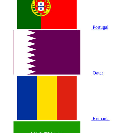
Portugal
Qatar
Romania