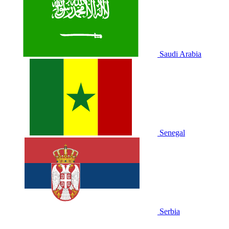
Saudi Arabia
Senegal
Serbia