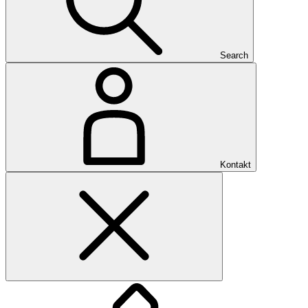
Search
Kontakt