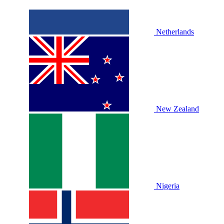
Netherlands
New Zealand
Nigeria