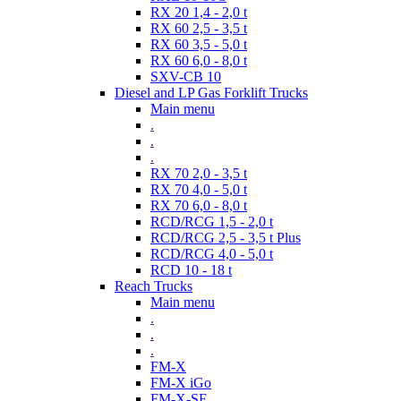
RX 20 1,4 - 2,0 t
RX 60 2,5 - 3,5 t
RX 60 3,5 - 5,0 t
RX 60 6,0 - 8,0 t
SXV-CB 10
Diesel and LP Gas Forklift Trucks
Main menu
.
.
.
RX 70 2,0 - 3,5 t
RX 70 4,0 - 5,0 t
RX 70 6,0 - 8,0 t
RCD/RCG 1,5 - 2,0 t
RCD/RCG 2,5 - 3,5 t Plus
RCD/RCG 4,0 - 5,0 t
RCD 10 - 18 t
Reach Trucks
Main menu
.
.
.
FM-X
FM-X iGo
FM-X-SE