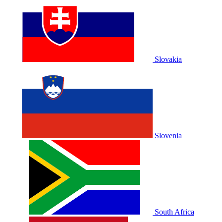
Slovakia
Slovenia
South Africa