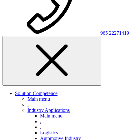
+965 22271419
Solution Competence
Main menu
.
Industry Applications
Main menu
.
.
Logistics
Automotive Industry