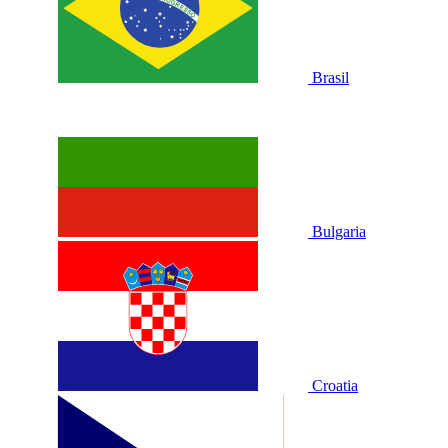
Brasil
Bulgaria
Croatia