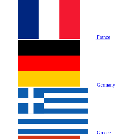
France
Germany
Greece