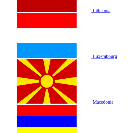
Lithuania
Luxembourg
Macedonia