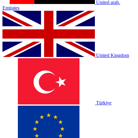
United arab.
Emirates
United Kingdom
Türkiye