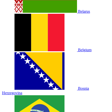
Belarus
Belgium
Bosnia
Herzegovina