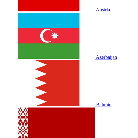
Austria
Azerbaijan
Bahrain