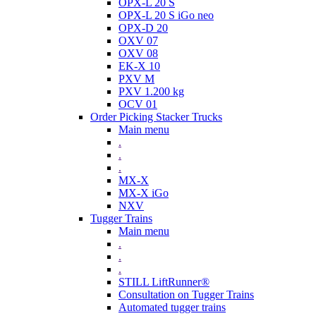
OPX-L 20 S
OPX-L 20 S iGo neo
OPX-D 20
OXV 07
OXV 08
EK-X 10
PXV M
PXV 1.200 kg
OCV 01
Order Picking Stacker Trucks
Main menu
.
.
.
MX-X
MX-X iGo
NXV
Tugger Trains
Main menu
.
.
.
STILL LiftRunner®
Consultation on Tugger Trains
Automated tugger trains