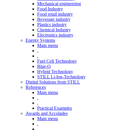
Mechanical engineering
Food Industry
Food retail industry
Beverage industry
Plastics industry
Chemical Industry
Electronics industry
Energy Systems
Main menu
.
.
Fuel Cell Technology
Blue-Q
Hybrid Technology
STILL Li-Ion-Technology
Digital Solutions from STILL
References
Main menu
.
.
Practical Examples
Awards and Accolades
Main menu
.
.