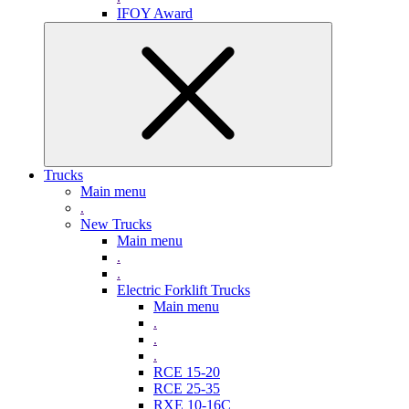
IFOY Award
Trucks
Main menu
.
New Trucks
Main menu
.
.
Electric Forklift Trucks
Main menu
.
.
.
RCE 15-20
RCE 25-35
RXE 10-16C