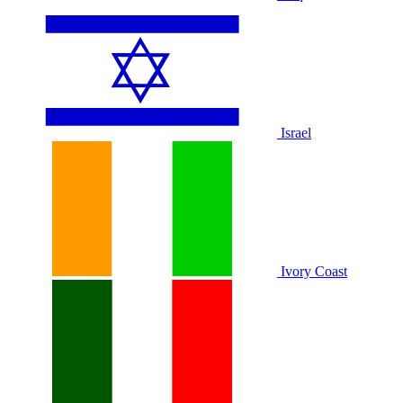
Israel
Ivory Coast