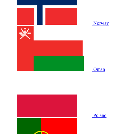
Norway
Oman
Poland