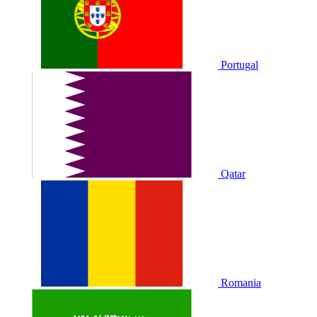
Portugal
Qatar
Romania