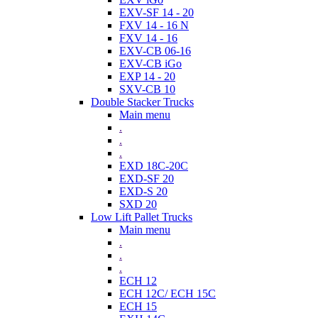
EXV-SF 14 - 20
FXV 14 - 16 N
FXV 14 - 16
EXV-CB 06-16
EXV-CB iGo
EXP 14 - 20
SXV-CB 10
Double Stacker Trucks
Main menu
.
.
.
EXD 18C-20C
EXD-SF 20
EXD-S 20
SXD 20
Low Lift Pallet Trucks
Main menu
.
.
.
ECH 12
ECH 12C/ ECH 15C
ECH 15