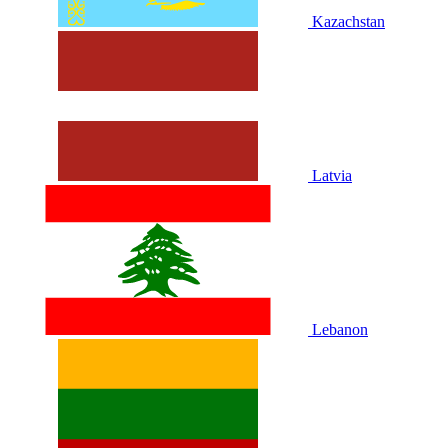
Kazachstan
Latvia
Lebanon