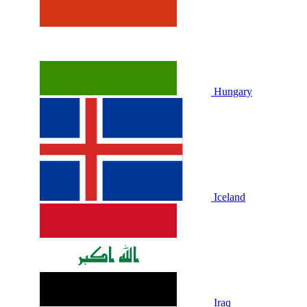
Hungary
Iceland
Iraq