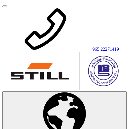
+965 22271419