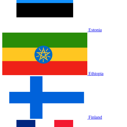
Estonia
Ethiopia
Finland