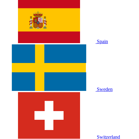
Spain
Sweden
Switzerland