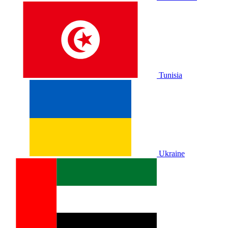
Tunisia
Ukraine