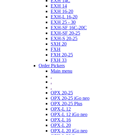
EXH 14C
EXH 14
EXH 16-20
EXH-L 16-20
EXH 25 - 30
EXH-SF 16C-20C
EXH-SF 20-25
EXH-S 20-25
SXH 20
FXH
FXH 20-25
FXH 33
Order Pickers
Main menu
.
.
.
OPX 20-25
OPX 20-25 iGo neo
OPX 20-25 Plus
OPX-L 12
OPX-L 12 iGo neo
OPX-L 16
OPX-L 20
OPX-L 20 iGo neo