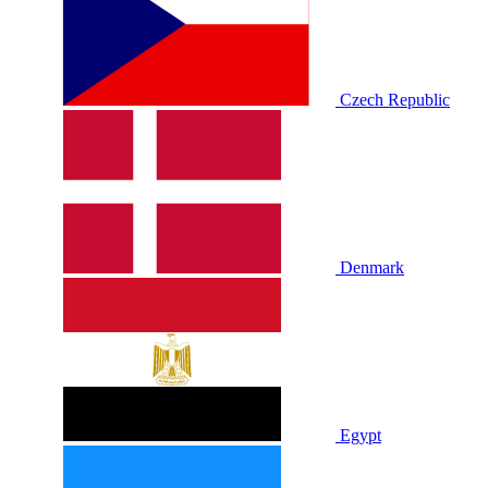
Czech Republic
Denmark
Egypt