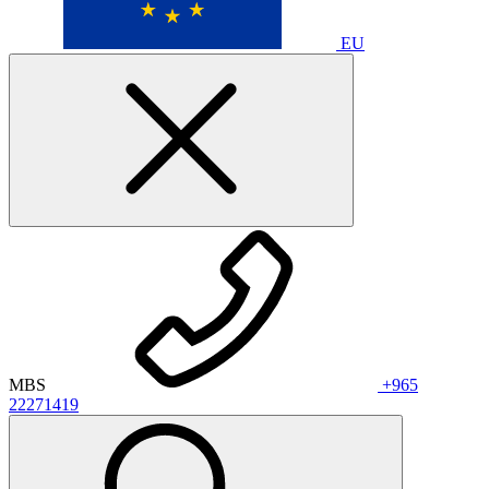
EU
MBS
+965
22271419