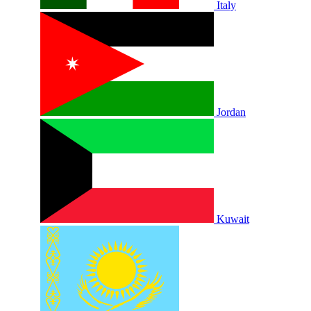
Italy
Jordan
Kuwait