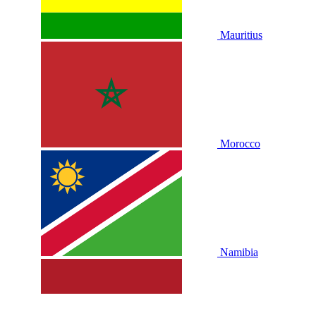
Mauritius
Morocco
Namibia