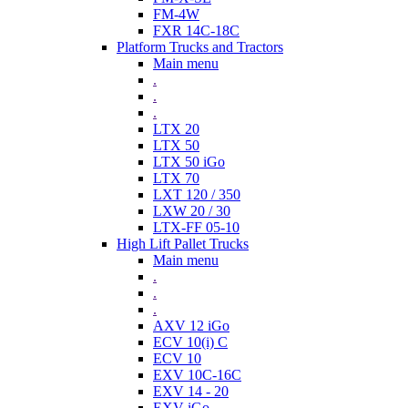
FM-4W
FXR 14C-18C
Platform Trucks and Tractors
Main menu
.
.
.
LTX 20
LTX 50
LTX 50 iGo
LTX 70
LXT 120 / 350
LXW 20 / 30
LTX-FF 05-10
High Lift Pallet Trucks
Main menu
.
.
.
AXV 12 iGo
ECV 10(i) C
ECV 10
EXV 10C-16C
EXV 14 - 20
EXV iGo