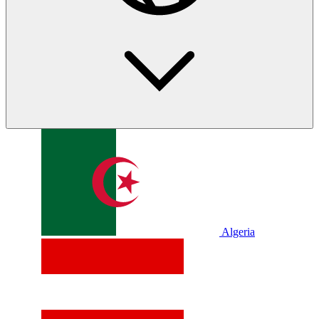
Algeria