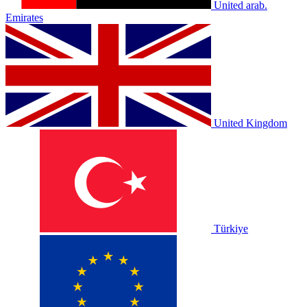
United arab.
Emirates
United Kingdom
Türkiye