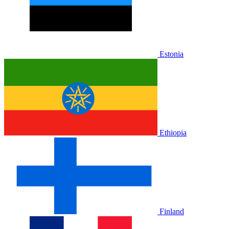
Estonia
Ethiopia
Finland