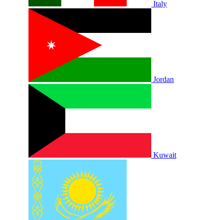
Italy
Jordan
Kuwait