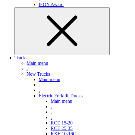
IFOY Award
Trucks
Main menu
.
New Trucks
Main menu
.
.
Electric Forklift Trucks
Main menu
.
.
.
RCE 15-20
RCE 25-35
RXE 10-16C