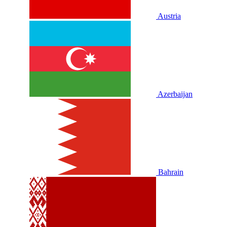
Austria
Azerbaijan
Bahrain