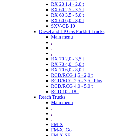
RX 20 1,4 - 2,0 t
RX 60 2,5 - 3,5 t
RX 60 3,5 - 5,0 t
RX 60 6,0 - 8,0 t
SXV-CB 10
Diesel and LP Gas Forklift Trucks
Main menu
.
.
.
RX 70 2,0 - 3,5 t
RX 70 4,0 - 5,0 t
RX 70 6,0 - 8,0 t
RCD/RCG 1,5 - 2,0 t
RCD/RCG 2,5 - 3,5 t Plus
RCD/RCG 4,0 - 5,0 t
RCD 10 - 18 t
Reach Trucks
Main menu
.
.
.
FM-X
FM-X iGo
FM-X-SE