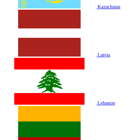
Kazachstan
Latvia
Lebanon