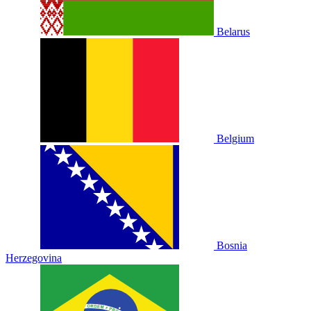
Belarus
Belgium
Bosnia
Herzegovina