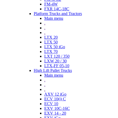
FM-4W
FXR 14C-18C
Platform Trucks and Tractors
Main menu
.
.
.
LTX 20
LTX 50
LTX 50 iGo
LTX 70
LXT 120 / 350
LXW 20 / 30
LTX-FF 05-10
High Lift Pallet Trucks
Main menu
.
.
.
AXV 12 iGo
ECV 10(i) C
ECV 10
EXV 10C-16C
EXV 14 - 20
EXV iGo