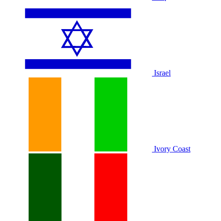
Israel
Ivory Coast