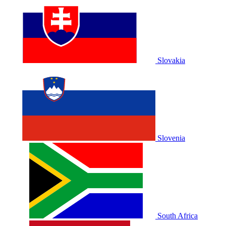
Slovakia
Slovenia
South Africa