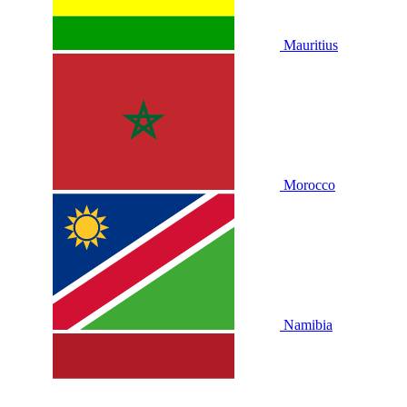
Mauritius
Morocco
Namibia