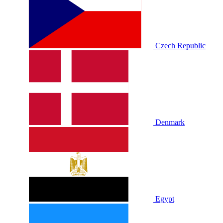
Czech Republic
Denmark
Egypt