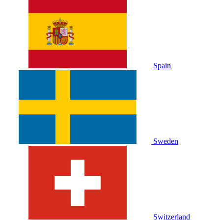
Spain
Sweden
Switzerland