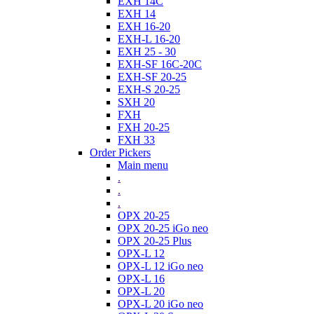
EXH 14C
EXH 14
EXH 16-20
EXH-L 16-20
EXH 25 - 30
EXH-SF 16C-20C
EXH-SF 20-25
EXH-S 20-25
SXH 20
FXH
FXH 20-25
FXH 33
Order Pickers
Main menu
.
.
.
OPX 20-25
OPX 20-25 iGo neo
OPX 20-25 Plus
OPX-L 12
OPX-L 12 iGo neo
OPX-L 16
OPX-L 20
OPX-L 20 iGo neo