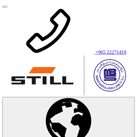
+965 22271419