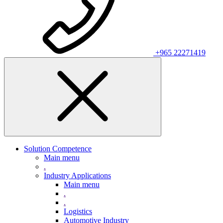
+965 22271419
Solution Competence
Main menu
.
Industry Applications
Main menu
.
.
Logistics
Automotive Industry