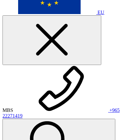
EU
MBS
+965
22271419