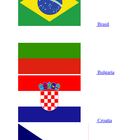
Brasil
Bulgaria
Croatia