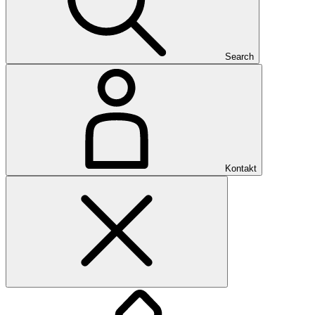
Search
Kontakt