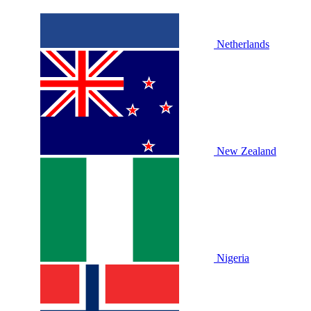
Netherlands
New Zealand
Nigeria