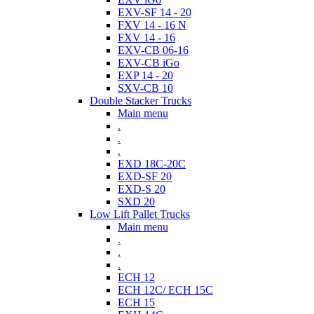
EXV-SF 14 - 20
FXV 14 - 16 N
FXV 14 - 16
EXV-CB 06-16
EXV-CB iGo
EXP 14 - 20
SXV-CB 10
Double Stacker Trucks
Main menu
.
.
.
EXD 18C-20C
EXD-SF 20
EXD-S 20
SXD 20
Low Lift Pallet Trucks
Main menu
.
.
.
ECH 12
ECH 12C/ ECH 15C
ECH 15