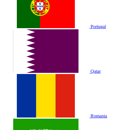
Portugal
Qatar
Romania