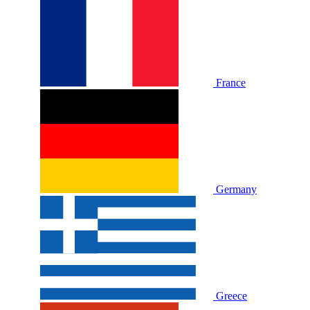
France
Germany
Greece