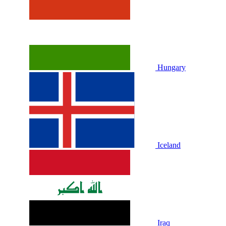
Hungary
Iceland
Iraq