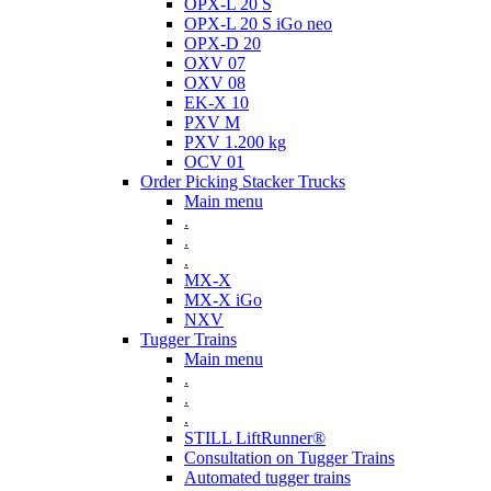
OPX-L 20 S
OPX-L 20 S iGo neo
OPX-D 20
OXV 07
OXV 08
EK-X 10
PXV M
PXV 1.200 kg
OCV 01
Order Picking Stacker Trucks
Main menu
.
.
.
MX-X
MX-X iGo
NXV
Tugger Trains
Main menu
.
.
.
STILL LiftRunner®
Consultation on Tugger Trains
Automated tugger trains