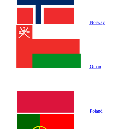
Norway
Oman
Poland