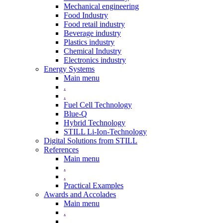
Mechanical engineering
Food Industry
Food retail industry
Beverage industry
Plastics industry
Chemical Industry
Electronics industry
Energy Systems
Main menu
.
.
Fuel Cell Technology
Blue-Q
Hybrid Technology
STILL Li-Ion-Technology
Digital Solutions from STILL
References
Main menu
.
.
Practical Examples
Awards and Accolades
Main menu
.
.