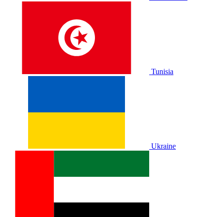
Tunisia
Ukraine