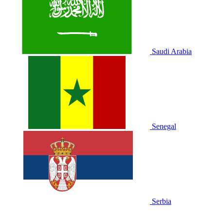
Saudi Arabia
Senegal
Serbia