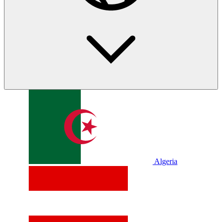
Algeria