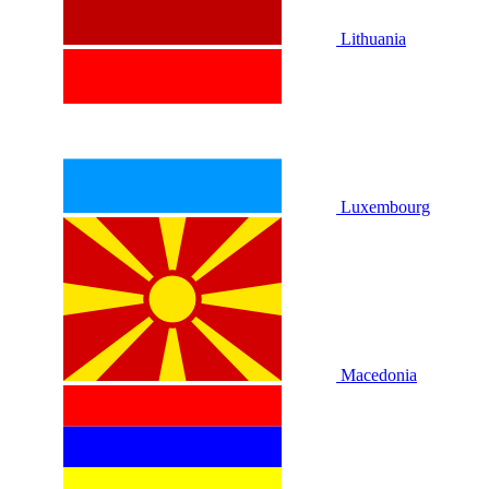
Lithuania
Luxembourg
Macedonia