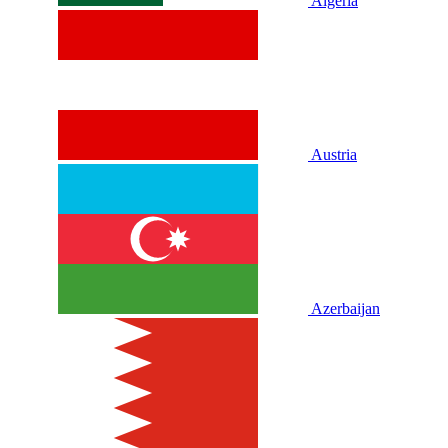
Algeria
Austria
Azerbaijan