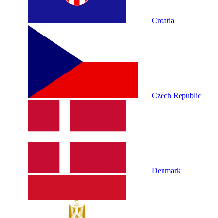
Croatia
Czech Republic
Denmark