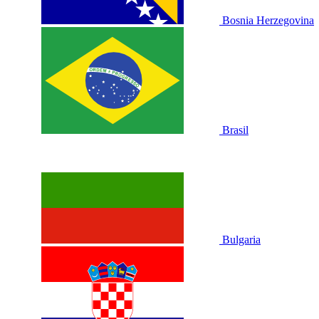
Bosnia Herzegovina
Brasil
Bulgaria