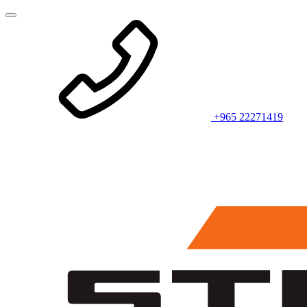
+965 22271419