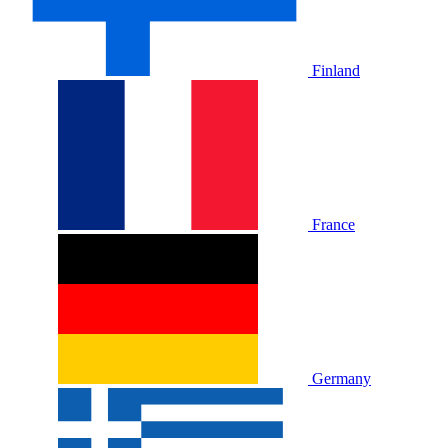
Finland
France
Germany