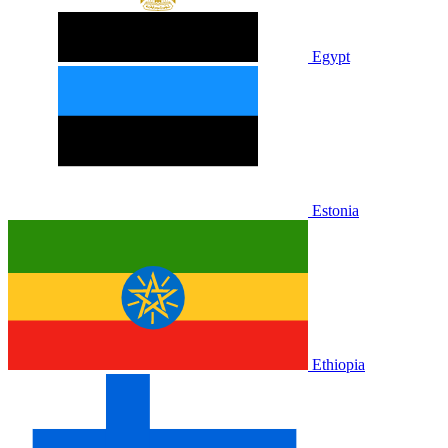
Egypt
Estonia
Ethiopia