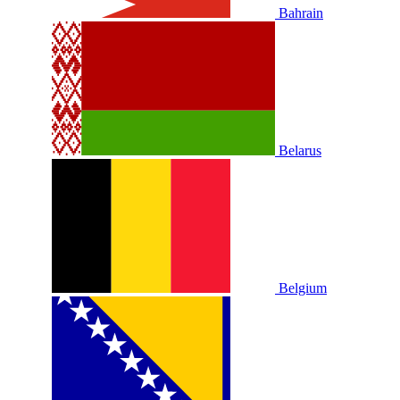
Bahrain
Belarus
Belgium