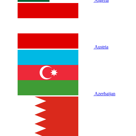
Algeria
Austria
Azerbaijan