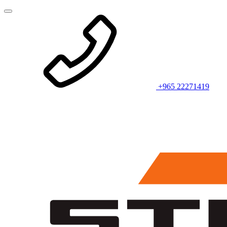
+965 22271419