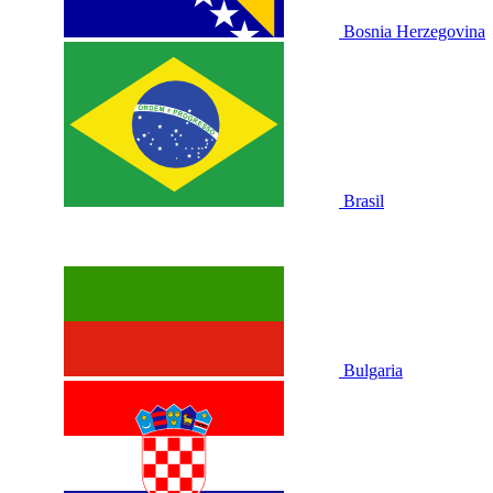
Bosnia Herzegovina
Brasil
Bulgaria