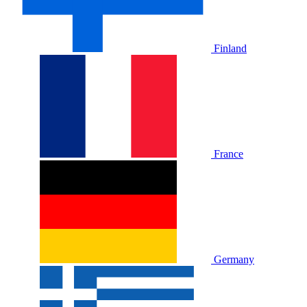
Finland
France
Germany