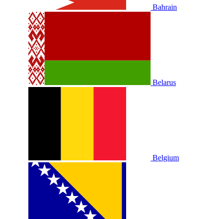
Bahrain
Belarus
Belgium