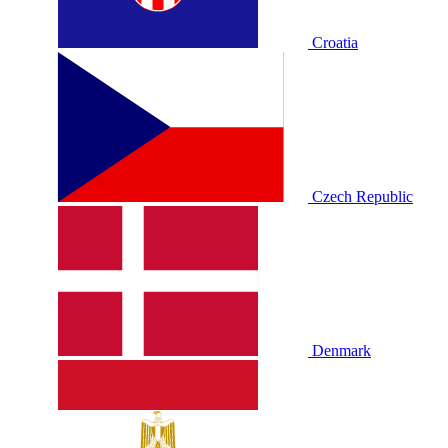
Croatia
Czech Republic
Denmark