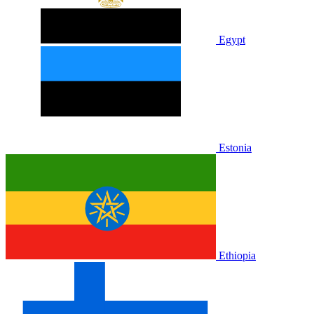
Egypt
Estonia
Ethiopia