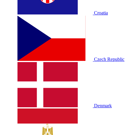
Croatia
Czech Republic
Denmark