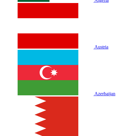
Algeria
Austria
Azerbaijan