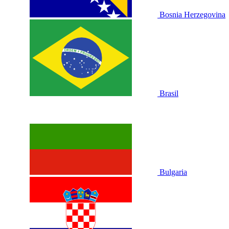
Bosnia Herzegovina
Brasil
Bulgaria