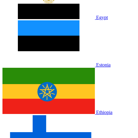
Egypt
Estonia
Ethiopia