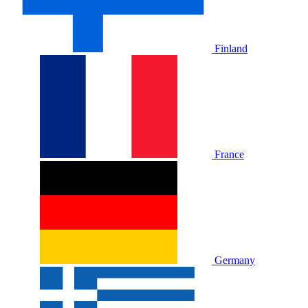
Finland
France
Germany