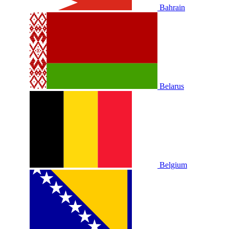
Bahrain
Belarus
Belgium