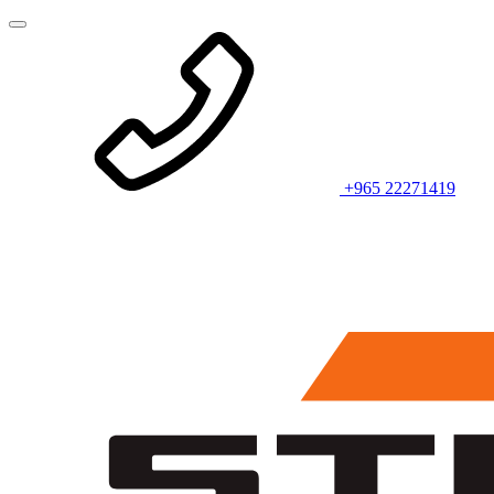
+965 22271419