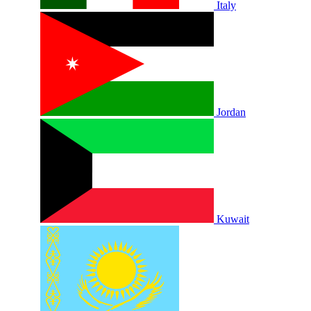
Italy
Jordan
Kuwait