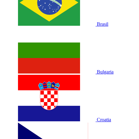
Brasil
Bulgaria
Croatia