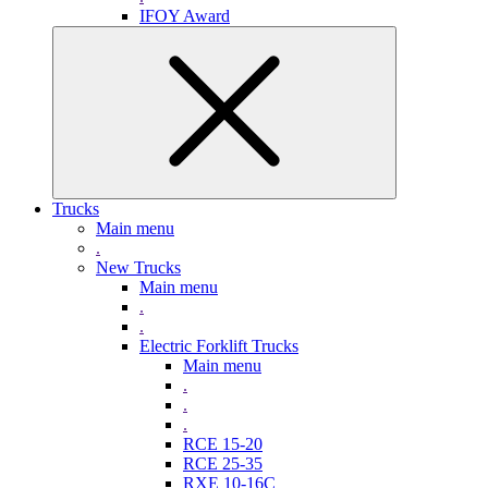
IFOY Award
Trucks
Main menu
.
New Trucks
Main menu
.
.
Electric Forklift Trucks
Main menu
.
.
.
RCE 15-20
RCE 25-35
RXE 10-16C