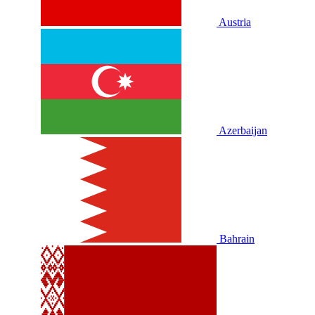
Austria
Azerbaijan
Bahrain