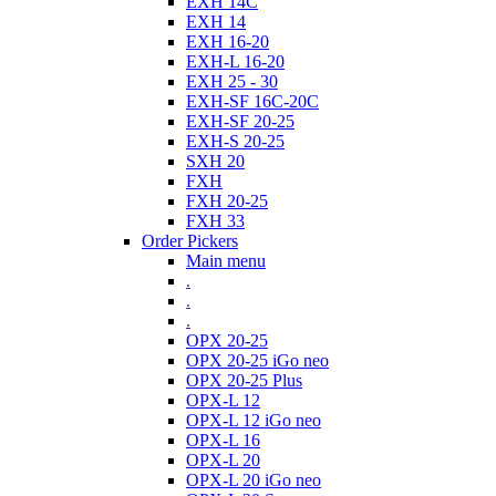
EXH 14C
EXH 14
EXH 16-20
EXH-L 16-20
EXH 25 - 30
EXH-SF 16C-20C
EXH-SF 20-25
EXH-S 20-25
SXH 20
FXH
FXH 20-25
FXH 33
Order Pickers
Main menu
.
.
.
OPX 20-25
OPX 20-25 iGo neo
OPX 20-25 Plus
OPX-L 12
OPX-L 12 iGo neo
OPX-L 16
OPX-L 20
OPX-L 20 iGo neo