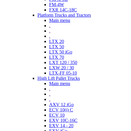
FM-4W
FXR 14C-18C
Platform Trucks and Tractors
Main menu
.
.
.
LTX 20
LTX 50
LTX 50 iGo
LTX 70
LXT 120 / 350
LXW 20 / 30
LTX-FF 05-10
High Lift Pallet Trucks
Main menu
.
.
.
AXV 12 iGo
ECV 10(i) C
ECV 10
EXV 10C-16C
EXV 14 - 20
EXV iGo