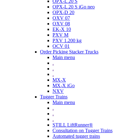
OPX-L 20 S
OPX-L 20 S iGo neo
OPX-D 20
OXV 07
OXV 08
EK-X 10
PXV M
PXV 1.200 kg
OCV 01
Order Picking Stacker Trucks
Main menu
.
.
.
MX-X
MX-X iGo
NXV
Tugger Trains
Main menu
.
.
.
STILL LiftRunner®
Consultation on Tugger Trains
Automated tugger trains