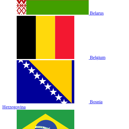
Belarus
Belgium
Bosnia
Herzegovina