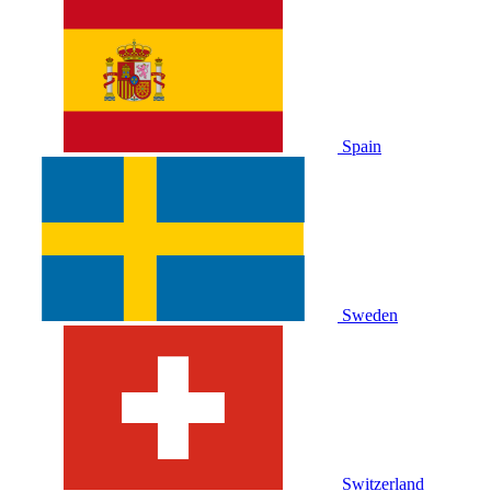
Spain
Sweden
Switzerland