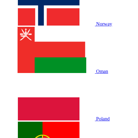
Norway
Oman
Poland