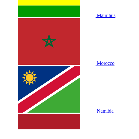
Mauritius
Morocco
Namibia