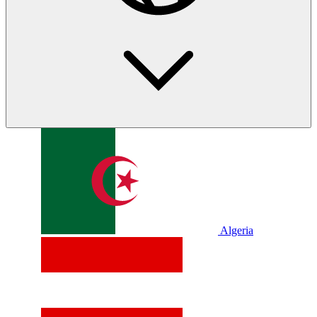
Algeria