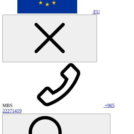
EU
MBS
+965
22271419