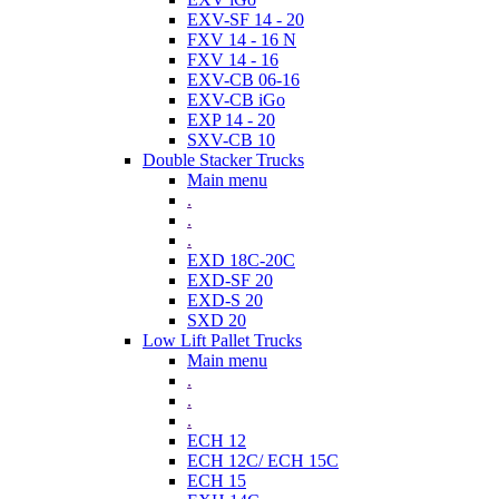
EXV-SF 14 - 20
FXV 14 - 16 N
FXV 14 - 16
EXV-CB 06-16
EXV-CB iGo
EXP 14 - 20
SXV-CB 10
Double Stacker Trucks
Main menu
.
.
.
EXD 18C-20C
EXD-SF 20
EXD-S 20
SXD 20
Low Lift Pallet Trucks
Main menu
.
.
.
ECH 12
ECH 12C/ ECH 15C
ECH 15