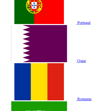
Portugal
Qatar
Romania