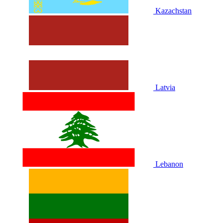
Kazachstan
Latvia
Lebanon