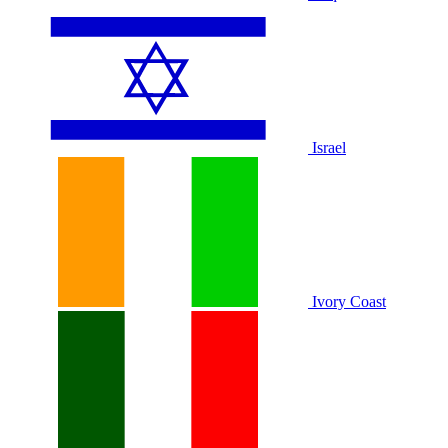
Israel
Ivory Coast