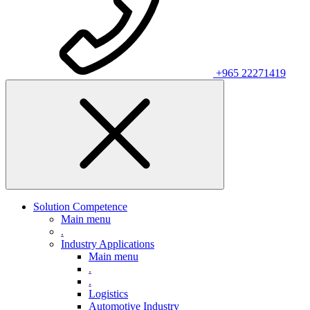
+965 22271419
Solution Competence
Main menu
.
Industry Applications
Main menu
.
.
Logistics
Automotive Industry