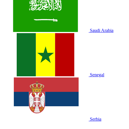
Saudi Arabia
Senegal
Serbia