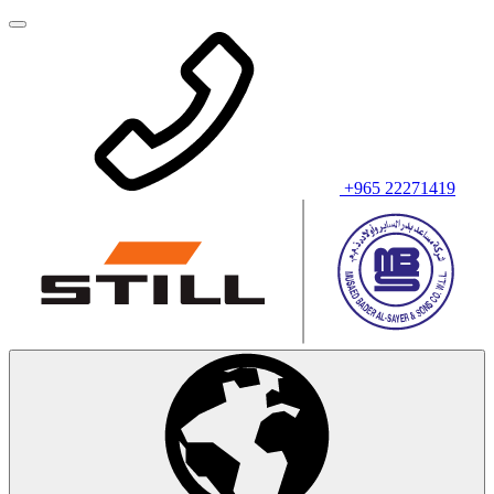
+965 22271419