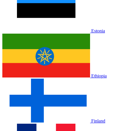
Estonia
Ethiopia
Finland