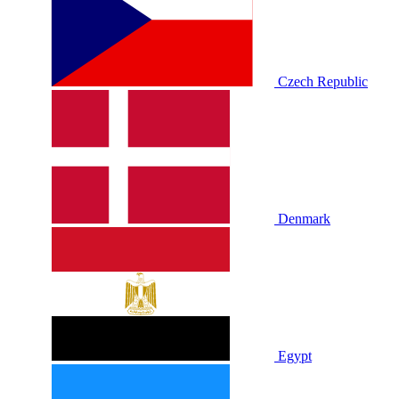
Czech Republic
Denmark
Egypt