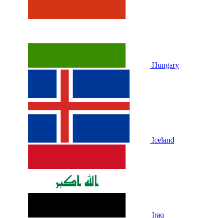
Hungary
Iceland
Iraq