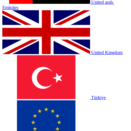
United arab.
Emirates
United Kingdom
Türkiye