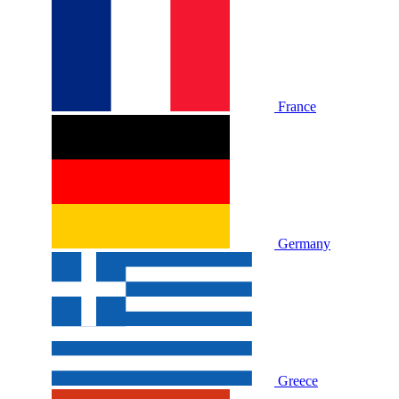
France
Germany
Greece