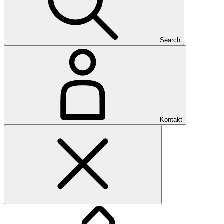
Search
Kontakt