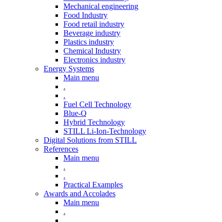
Mechanical engineering
Food Industry
Food retail industry
Beverage industry
Plastics industry
Chemical Industry
Electronics industry
Energy Systems
Main menu
.
.
Fuel Cell Technology
Blue-Q
Hybrid Technology
STILL Li-Ion-Technology
Digital Solutions from STILL
References
Main menu
.
.
Practical Examples
Awards and Accolades
Main menu
.
.