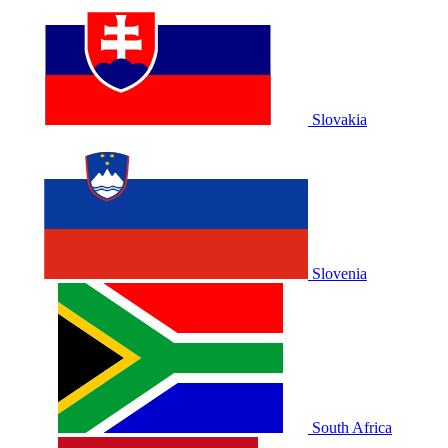
Slovakia
Slovenia
South Africa