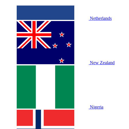
Netherlands
New Zealand
Nigeria