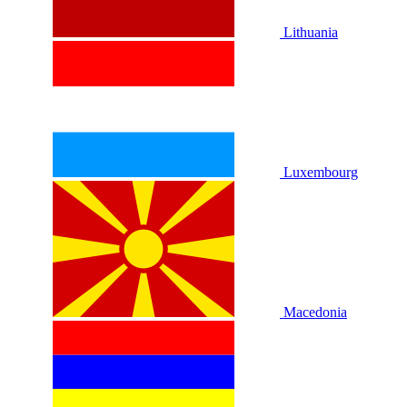
Lithuania
Luxembourg
Macedonia