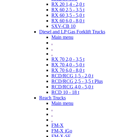
RX 20 1,4 - 2,0 t
RX 60 2,5 - 3,5 t
RX 60 3,5 - 5,0 t
RX 60 6,0 - 8,0 t
SXV-CB 10
Diesel and LP Gas Forklift Trucks
Main menu
.
.
.
RX 70 2,0 - 3,5 t
RX 70 4,0 - 5,0 t
RX 70 6,0 - 8,0 t
RCD/RCG 1,5 - 2,0 t
RCD/RCG 2,5 - 3,5 t Plus
RCD/RCG 4,0 - 5,0 t
RCD 10 - 18 t
Reach Trucks
Main menu
.
.
.
FM-X
FM-X iGo
FM-X-SE