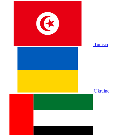
Tunisia
Ukraine