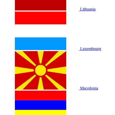
Lithuania
Luxembourg
Macedonia