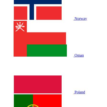
Norway
Oman
Poland