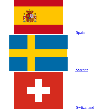
Spain
Sweden
Switzerland