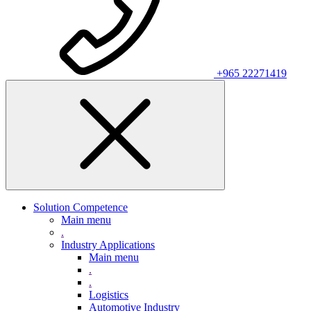
+965 22271419
Solution Competence
Main menu
.
Industry Applications
Main menu
.
.
Logistics
Automotive Industry