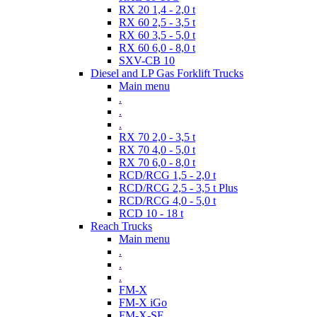
RX 20 1,4 - 2,0 t
RX 60 2,5 - 3,5 t
RX 60 3,5 - 5,0 t
RX 60 6,0 - 8,0 t
SXV-CB 10
Diesel and LP Gas Forklift Trucks
Main menu
.
.
.
RX 70 2,0 - 3,5 t
RX 70 4,0 - 5,0 t
RX 70 6,0 - 8,0 t
RCD/RCG 1,5 - 2,0 t
RCD/RCG 2,5 - 3,5 t Plus
RCD/RCG 4,0 - 5,0 t
RCD 10 - 18 t
Reach Trucks
Main menu
.
.
.
FM-X
FM-X iGo
FM-X-SE