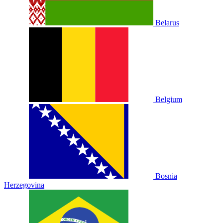
Belarus
Belgium
Bosnia
Herzegovina