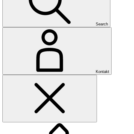
Search
Kontakt