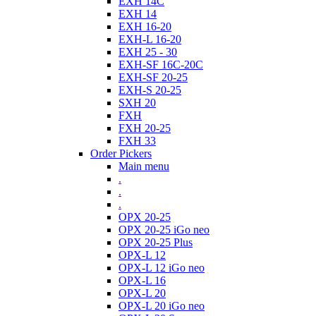
EXH 14C
EXH 14
EXH 16-20
EXH-L 16-20
EXH 25 - 30
EXH-SF 16C-20C
EXH-SF 20-25
EXH-S 20-25
SXH 20
FXH
FXH 20-25
FXH 33
Order Pickers
Main menu
.
.
.
OPX 20-25
OPX 20-25 iGo neo
OPX 20-25 Plus
OPX-L 12
OPX-L 12 iGo neo
OPX-L 16
OPX-L 20
OPX-L 20 iGo neo