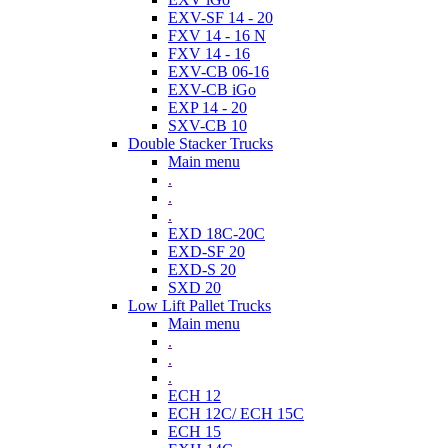
EXV-SF 14 - 20
FXV 14 - 16 N
FXV 14 - 16
EXV-CB 06-16
EXV-CB iGo
EXP 14 - 20
SXV-CB 10
Double Stacker Trucks
Main menu
.
.
.
EXD 18C-20C
EXD-SF 20
EXD-S 20
SXD 20
Low Lift Pallet Trucks
Main menu
.
.
.
ECH 12
ECH 12C/ ECH 15C
ECH 15