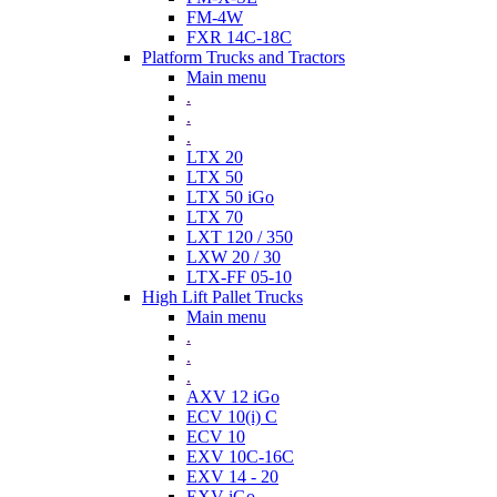
FM-4W
FXR 14C-18C
Platform Trucks and Tractors
Main menu
.
.
.
LTX 20
LTX 50
LTX 50 iGo
LTX 70
LXT 120 / 350
LXW 20 / 30
LTX-FF 05-10
High Lift Pallet Trucks
Main menu
.
.
.
AXV 12 iGo
ECV 10(i) C
ECV 10
EXV 10C-16C
EXV 14 - 20
EXV iGo