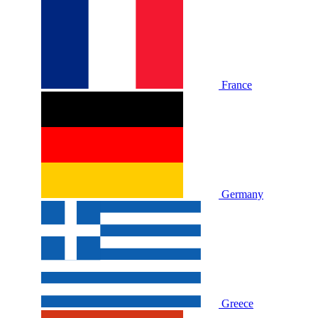
France
Germany
Greece