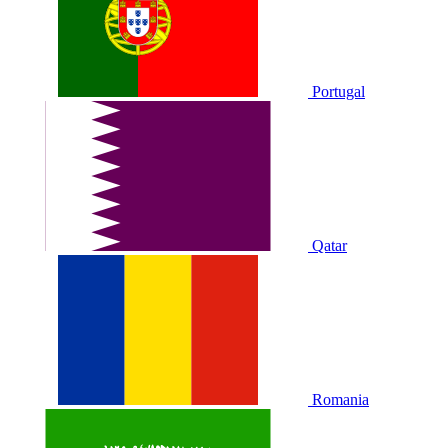
Portugal
Qatar
Romania