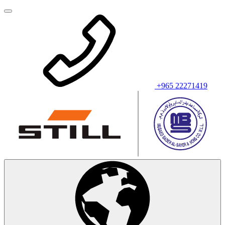
+965 22271419