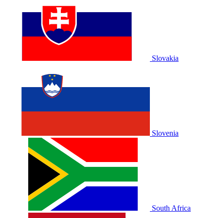
Slovakia
Slovenia
South Africa