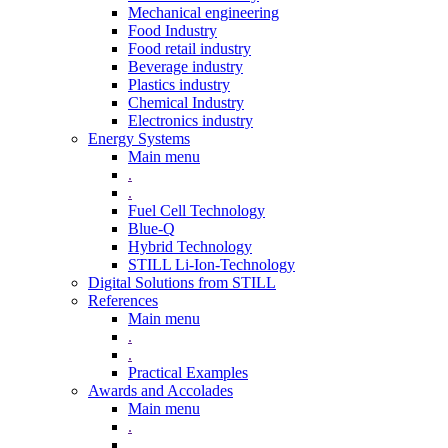
Mechanical engineering
Food Industry
Food retail industry
Beverage industry
Plastics industry
Chemical Industry
Electronics industry
Energy Systems
Main menu
.
.
Fuel Cell Technology
Blue-Q
Hybrid Technology
STILL Li-Ion-Technology
Digital Solutions from STILL
References
Main menu
.
.
Practical Examples
Awards and Accolades
Main menu
.
.