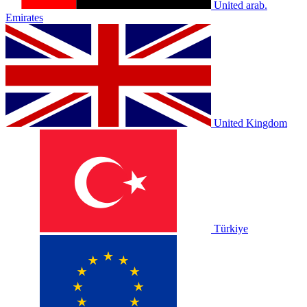
United arab.
Emirates
United Kingdom
Türkiye