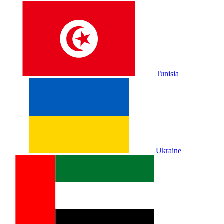
Tunisia
Ukraine