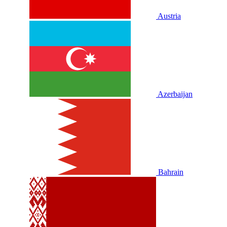
Austria
Azerbaijan
Bahrain