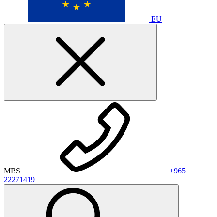
EU
MBS
+965
22271419