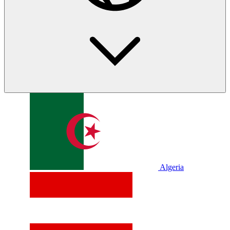
Algeria