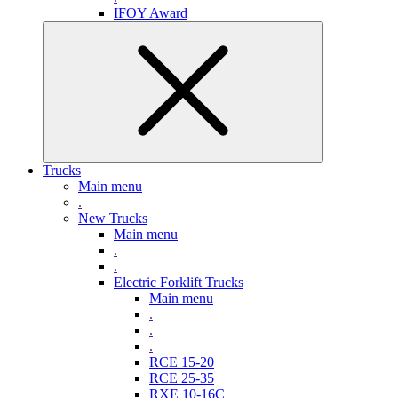
IFOY Award
Trucks
Main menu
.
New Trucks
Main menu
.
.
Electric Forklift Trucks
Main menu
.
.
.
RCE 15-20
RCE 25-35
RXE 10-16C