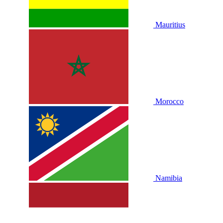
Mauritius
Morocco
Namibia