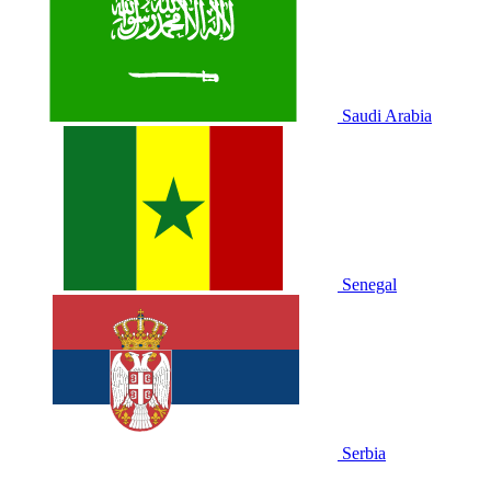
Saudi Arabia
Senegal
Serbia