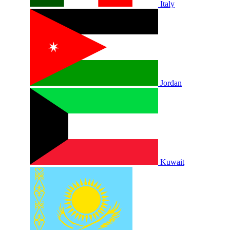
Italy
Jordan
Kuwait