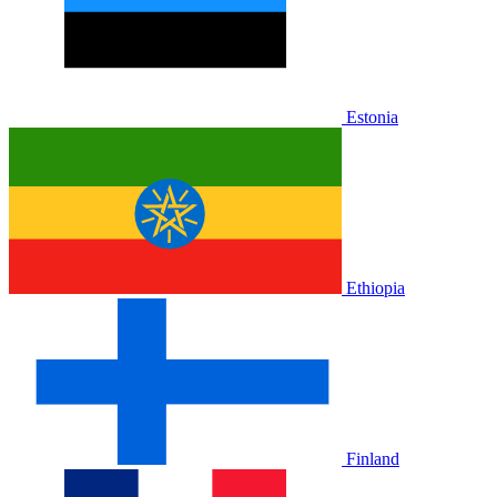
Estonia
Ethiopia
Finland