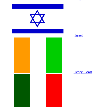
Israel
Ivory Coast