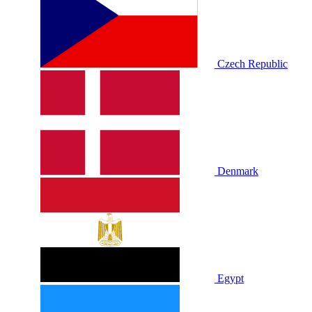
Czech Republic
Denmark
Egypt