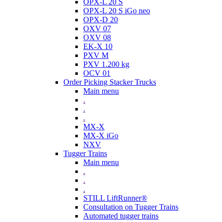
OPX-L 20 S
OPX-L 20 S iGo neo
OPX-D 20
OXV 07
OXV 08
EK-X 10
PXV M
PXV 1.200 kg
OCV 01
Order Picking Stacker Trucks
Main menu
.
.
.
MX-X
MX-X iGo
NXV
Tugger Trains
Main menu
.
.
.
STILL LiftRunner®
Consultation on Tugger Trains
Automated tugger trains