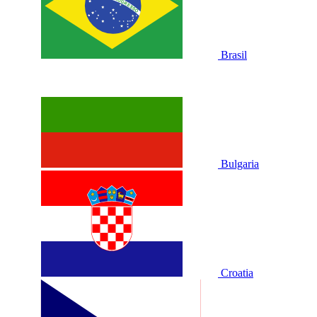
Brasil
Bulgaria
Croatia