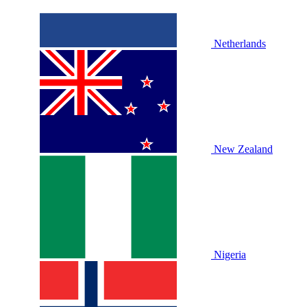
Netherlands
New Zealand
Nigeria