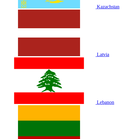
Kazachstan
Latvia
Lebanon