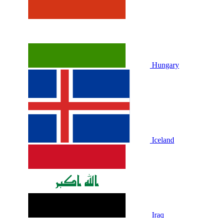
Hungary
Iceland
Iraq