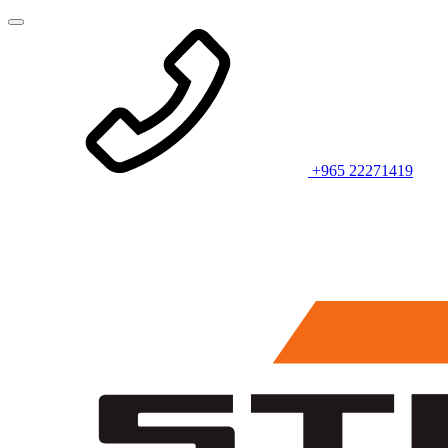
+965 22271419