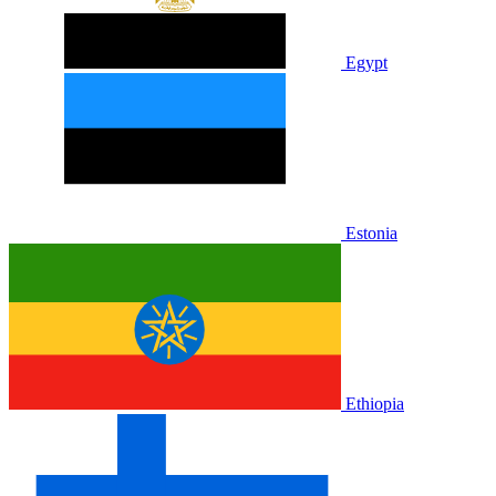
Egypt
Estonia
Ethiopia