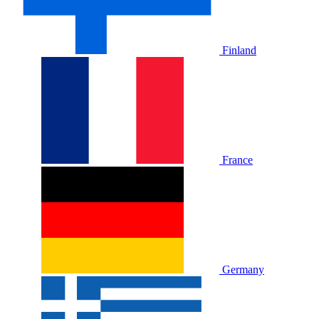
Finland
France
Germany