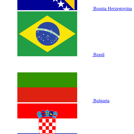
Bosnia Herzegovina
Brasil
Bulgaria