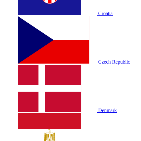
Croatia
Czech Republic
Denmark