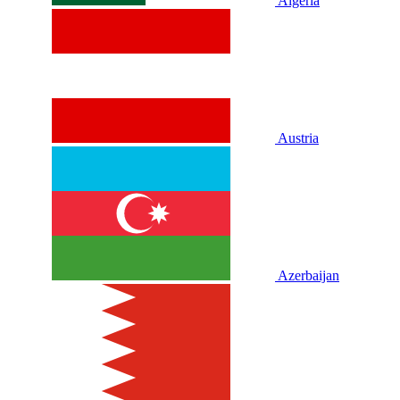
Algeria
Austria
Azerbaijan