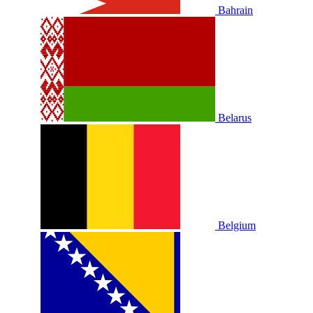
Bahrain
Belarus
Belgium