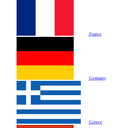
France
Germany
Greece