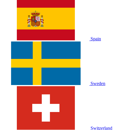
Spain
Sweden
Switzerland