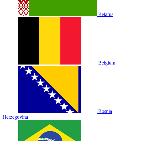
Belarus
Belgium
Bosnia
Herzegovina