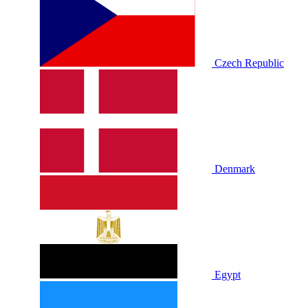
Czech Republic
Denmark
Egypt