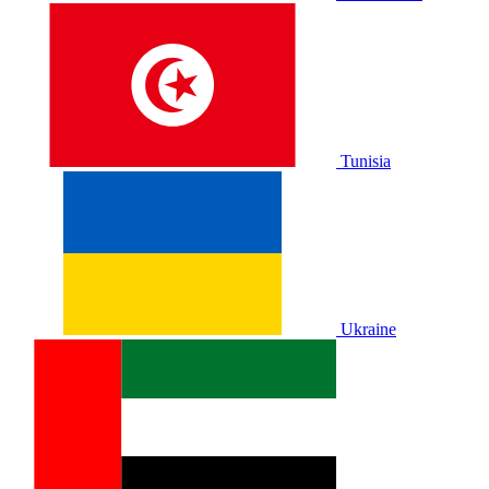
Tunisia
Ukraine