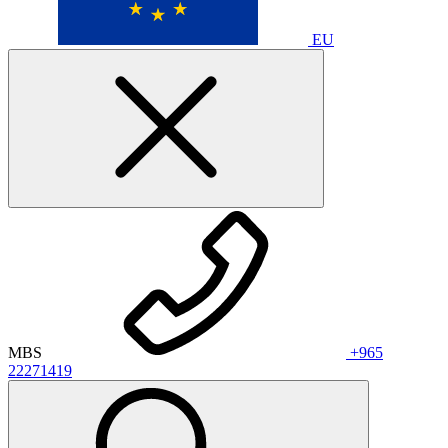
EU
MBS
+965
22271419