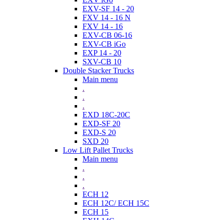
EXV-SF 14 - 20
FXV 14 - 16 N
FXV 14 - 16
EXV-CB 06-16
EXV-CB iGo
EXP 14 - 20
SXV-CB 10
Double Stacker Trucks
Main menu
.
.
.
EXD 18C-20C
EXD-SF 20
EXD-S 20
SXD 20
Low Lift Pallet Trucks
Main menu
.
.
.
ECH 12
ECH 12C/ ECH 15C
ECH 15