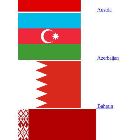
Austria
Azerbaijan
Bahrain