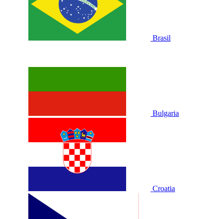
Brasil
Bulgaria
Croatia