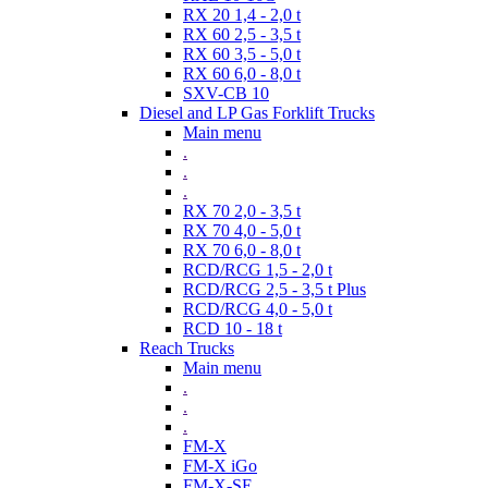
RX 20 1,4 - 2,0 t
RX 60 2,5 - 3,5 t
RX 60 3,5 - 5,0 t
RX 60 6,0 - 8,0 t
SXV-CB 10
Diesel and LP Gas Forklift Trucks
Main menu
.
.
.
RX 70 2,0 - 3,5 t
RX 70 4,0 - 5,0 t
RX 70 6,0 - 8,0 t
RCD/RCG 1,5 - 2,0 t
RCD/RCG 2,5 - 3,5 t Plus
RCD/RCG 4,0 - 5,0 t
RCD 10 - 18 t
Reach Trucks
Main menu
.
.
.
FM-X
FM-X iGo
FM-X-SE