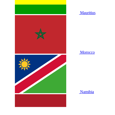
Mauritius
Morocco
Namibia