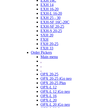
EXH 14C
EXH 14
EXH 16-20
EXH-L 16-20
EXH 25 - 30
EXH-SF 16C-20C
EXH-SF 20-25
EXH-S 20-25
SXH 20
FXH
FXH 20-25
FXH 33
Order Pickers
Main menu
.
.
.
OPX 20-25
OPX 20-25 iGo neo
OPX 20-25 Plus
OPX-L 12
OPX-L 12 iGo neo
OPX-L 16
OPX-L 20
OPX-L 20 iGo neo