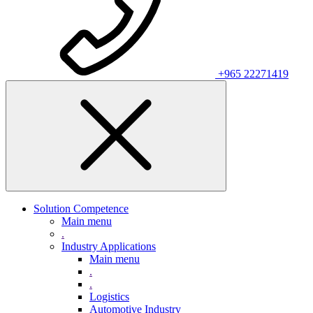
+965 22271419
Solution Competence
Main menu
.
Industry Applications
Main menu
.
.
Logistics
Automotive Industry