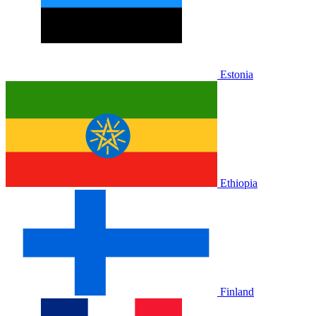
Estonia
Ethiopia
Finland