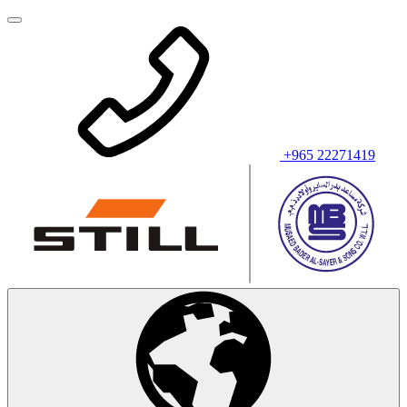
+965 22271419