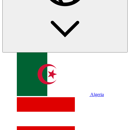
Algeria