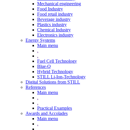
Mechanical engineering
Food Industry
Food retail industry
Beverage industry
Plastics industry
Chemical Industry
Electronics industry
Energy Systems
Main menu
.
.
Fuel Cell Technology
Blue-Q
Hybrid Technology
STILL Li-Ion-Technology
Digital Solutions from STILL
References
Main menu
.
.
Practical Examples
Awards and Accolades
Main menu
.
.