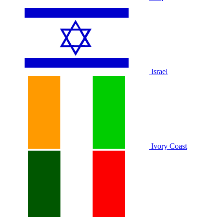
Israel
Ivory Coast