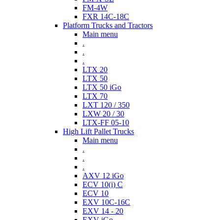
FM-4W
FXR 14C-18C
Platform Trucks and Tractors
Main menu
.
.
.
LTX 20
LTX 50
LTX 50 iGo
LTX 70
LXT 120 / 350
LXW 20 / 30
LTX-FF 05-10
High Lift Pallet Trucks
Main menu
.
.
.
AXV 12 iGo
ECV 10(i) C
ECV 10
EXV 10C-16C
EXV 14 - 20
EXV iGo