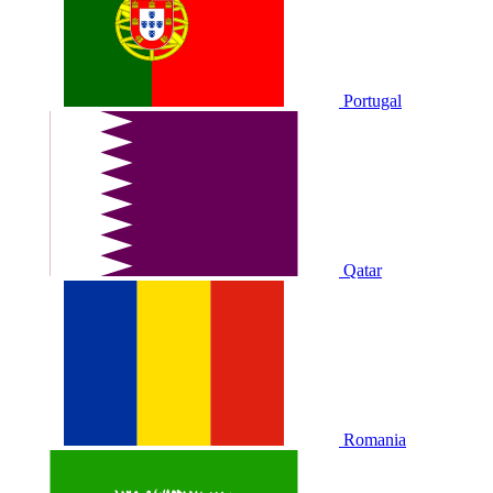
Portugal
Qatar
Romania