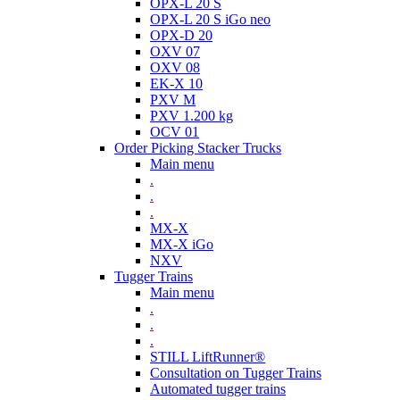
OPX-L 20 S
OPX-L 20 S iGo neo
OPX-D 20
OXV 07
OXV 08
EK-X 10
PXV M
PXV 1.200 kg
OCV 01
Order Picking Stacker Trucks
Main menu
.
.
.
MX-X
MX-X iGo
NXV
Tugger Trains
Main menu
.
.
.
STILL LiftRunner®
Consultation on Tugger Trains
Automated tugger trains