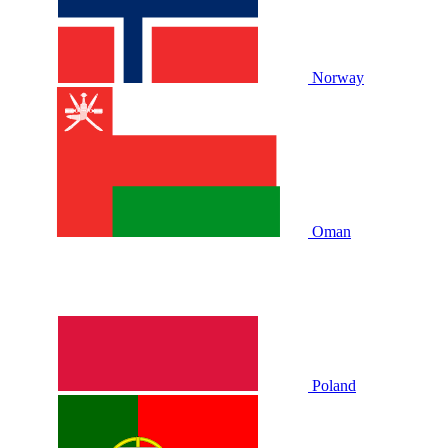
Norway
Oman
Poland