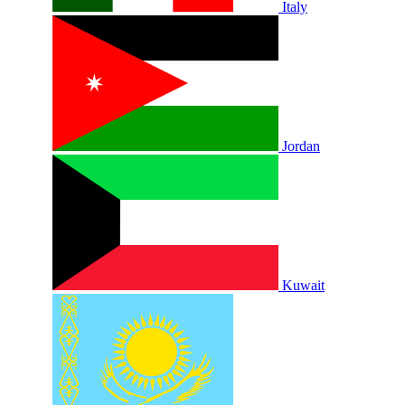
Italy
Jordan
Kuwait