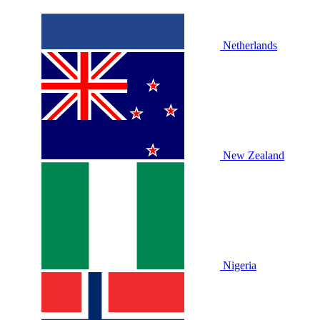
Netherlands
New Zealand
Nigeria