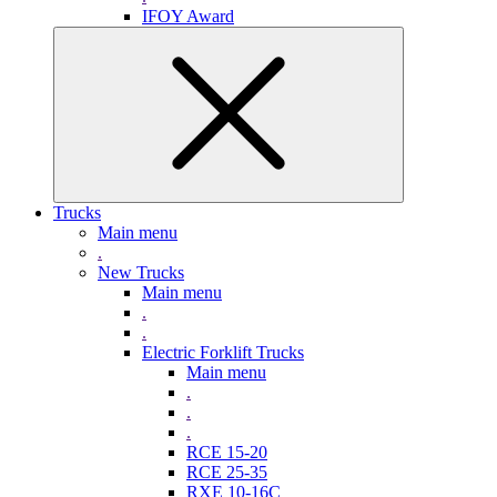
IFOY Award
Trucks
Main menu
.
New Trucks
Main menu
.
.
Electric Forklift Trucks
Main menu
.
.
.
RCE 15-20
RCE 25-35
RXE 10-16C