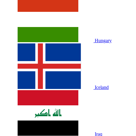
Hungary
Iceland
Iraq