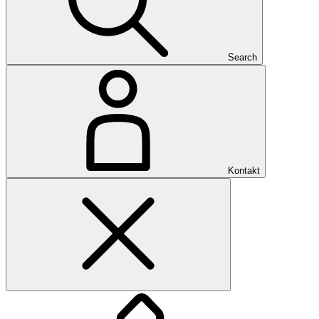
Search
Kontakt