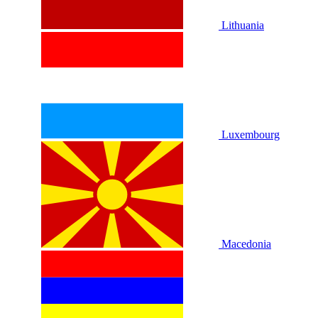
Lithuania
Luxembourg
Macedonia