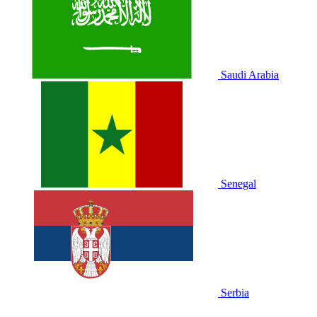
Saudi Arabia
Senegal
Serbia