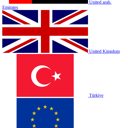
United arab.
Emirates
United Kingdom
Türkiye