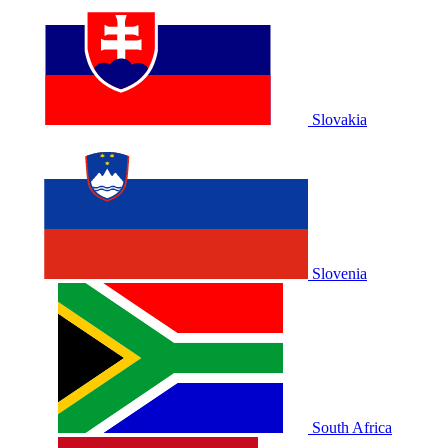
Slovakia
Slovenia
South Africa