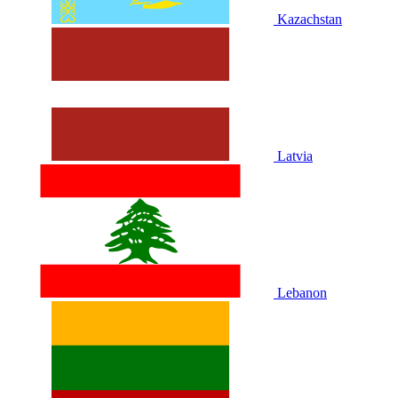
Kazachstan
Latvia
Lebanon