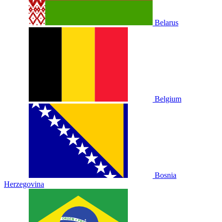
Belarus
Belgium
Bosnia
Herzegovina