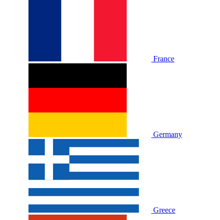
France
Germany
Greece