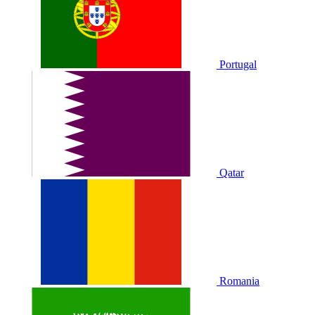
Portugal
Qatar
Romania