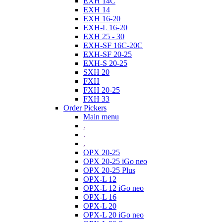
EXH 14C
EXH 14
EXH 16-20
EXH-L 16-20
EXH 25 - 30
EXH-SF 16C-20C
EXH-SF 20-25
EXH-S 20-25
SXH 20
FXH
FXH 20-25
FXH 33
Order Pickers
Main menu
.
.
.
OPX 20-25
OPX 20-25 iGo neo
OPX 20-25 Plus
OPX-L 12
OPX-L 12 iGo neo
OPX-L 16
OPX-L 20
OPX-L 20 iGo neo