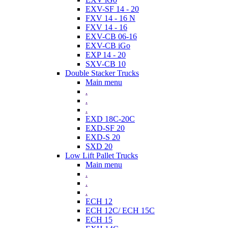
EXV-SF 14 - 20
FXV 14 - 16 N
FXV 14 - 16
EXV-CB 06-16
EXV-CB iGo
EXP 14 - 20
SXV-CB 10
Double Stacker Trucks
Main menu
.
.
.
EXD 18C-20C
EXD-SF 20
EXD-S 20
SXD 20
Low Lift Pallet Trucks
Main menu
.
.
.
ECH 12
ECH 12C/ ECH 15C
ECH 15