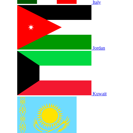
Italy
Jordan
Kuwait