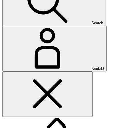
Search
Kontakt