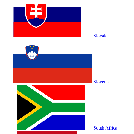
Slovakia
Slovenia
South Africa