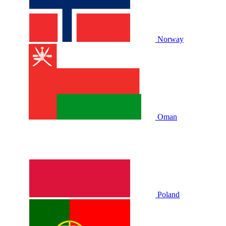
Norway
Oman
Poland