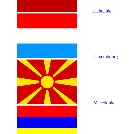
Lithuania
Luxembourg
Macedonia