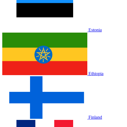
Estonia
Ethiopia
Finland