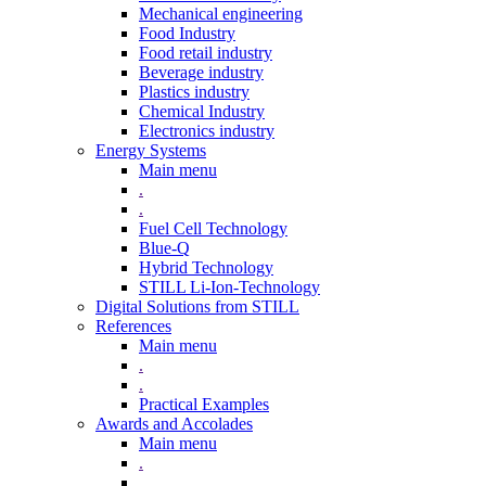
Mechanical engineering
Food Industry
Food retail industry
Beverage industry
Plastics industry
Chemical Industry
Electronics industry
Energy Systems
Main menu
.
.
Fuel Cell Technology
Blue-Q
Hybrid Technology
STILL Li-Ion-Technology
Digital Solutions from STILL
References
Main menu
.
.
Practical Examples
Awards and Accolades
Main menu
.
.