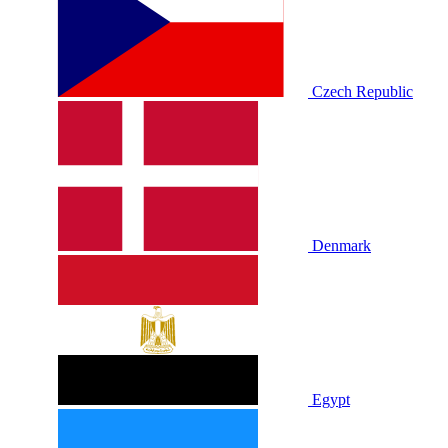
Czech Republic
Denmark
Egypt