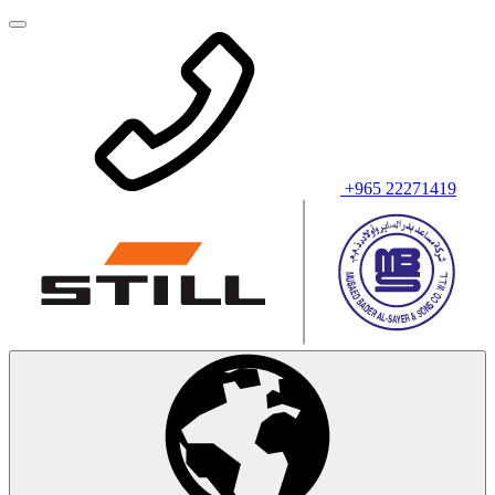
+965 22271419