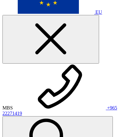
EU
MBS
+965
22271419