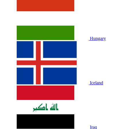
Hungary
Iceland
Iraq