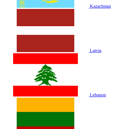
Kazachstan
Latvia
Lebanon