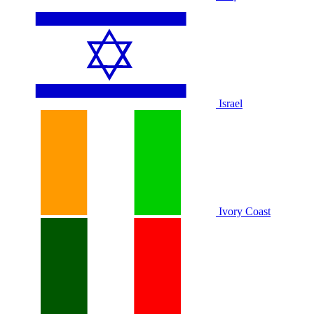
Israel
Ivory Coast