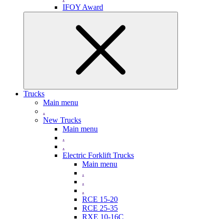
IFOY Award
Trucks
Main menu
.
New Trucks
Main menu
.
.
Electric Forklift Trucks
Main menu
.
.
.
RCE 15-20
RCE 25-35
RXE 10-16C