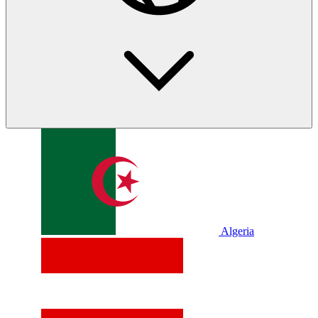
Algeria