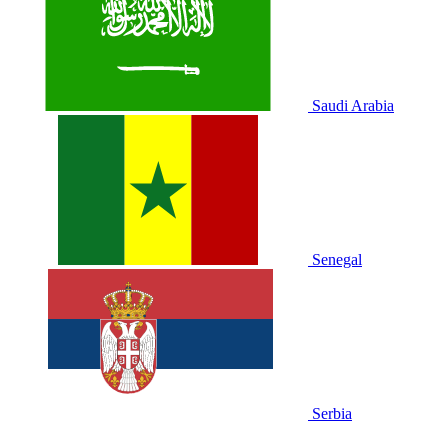
Saudi Arabia
Senegal
Serbia