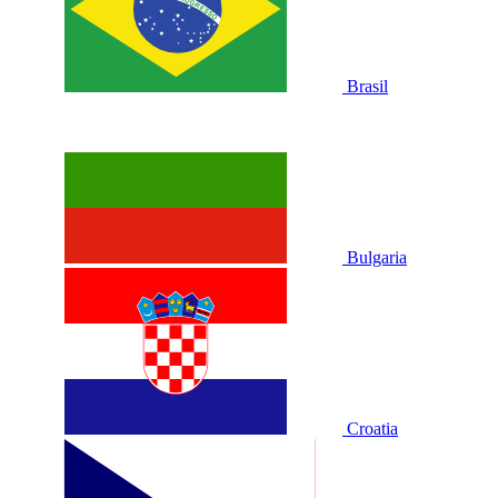
Brasil
Bulgaria
Croatia