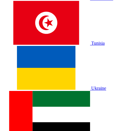
Tunisia
Ukraine