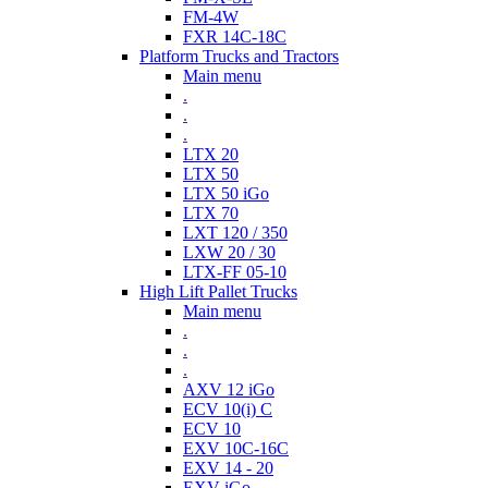
FM-4W
FXR 14C-18C
Platform Trucks and Tractors
Main menu
.
.
.
LTX 20
LTX 50
LTX 50 iGo
LTX 70
LXT 120 / 350
LXW 20 / 30
LTX-FF 05-10
High Lift Pallet Trucks
Main menu
.
.
.
AXV 12 iGo
ECV 10(i) C
ECV 10
EXV 10C-16C
EXV 14 - 20
EXV iGo