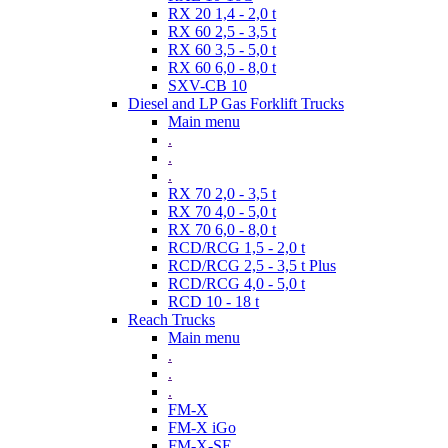
RX 20 1,4 - 2,0 t
RX 60 2,5 - 3,5 t
RX 60 3,5 - 5,0 t
RX 60 6,0 - 8,0 t
SXV-CB 10
Diesel and LP Gas Forklift Trucks
Main menu
.
.
.
RX 70 2,0 - 3,5 t
RX 70 4,0 - 5,0 t
RX 70 6,0 - 8,0 t
RCD/RCG 1,5 - 2,0 t
RCD/RCG 2,5 - 3,5 t Plus
RCD/RCG 4,0 - 5,0 t
RCD 10 - 18 t
Reach Trucks
Main menu
.
.
.
FM-X
FM-X iGo
FM-X-SE