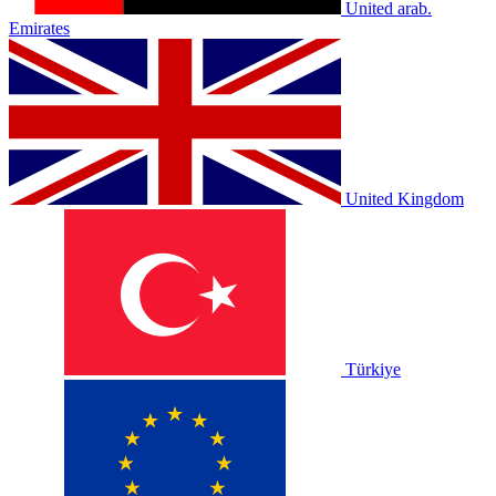
United arab.
Emirates
United Kingdom
Türkiye