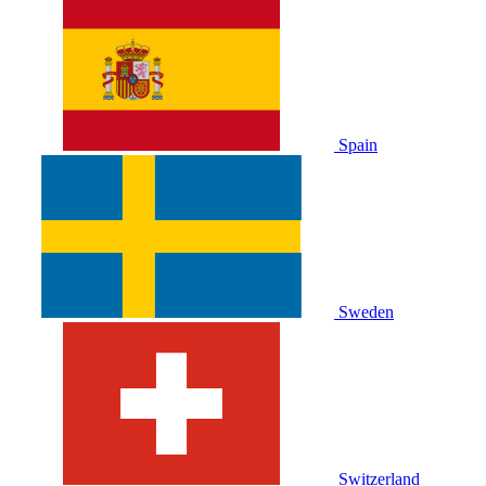
Spain
Sweden
Switzerland