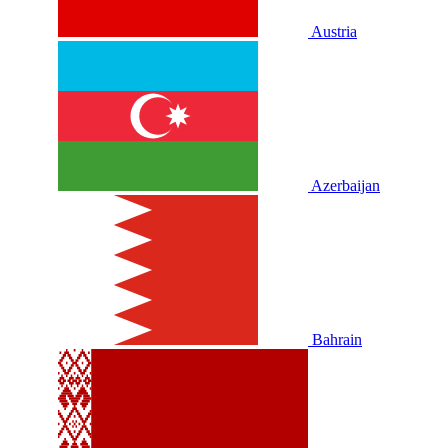
Austria
Azerbaijan
Bahrain