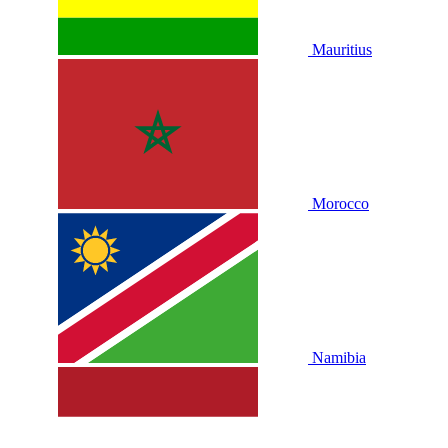
Mauritius
Morocco
Namibia