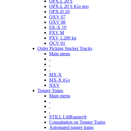
OPX-L 20 S
OPX-L 20 S iGo neo
OPX-D 20
OXV 07
OXV 08
EK-X 10
PXV M
PXV 1.200 kg
OCV 01
Order Picking Stacker Trucks
Main menu
.
.
.
MX-X
MX-X iGo
NXV
Tugger Trains
Main menu
.
.
.
STILL LiftRunner®
Consultation on Tugger Trains
Automated tugger trains