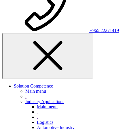
+965 22271419
Solution Competence
Main menu
.
Industry Applications
Main menu
.
.
Logistics
Automotive Industry