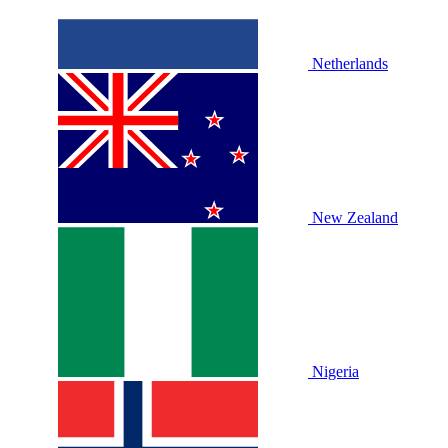
Netherlands
New Zealand
Nigeria