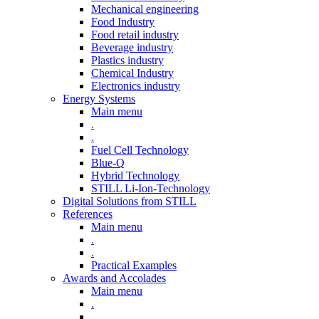
Mechanical engineering
Food Industry
Food retail industry
Beverage industry
Plastics industry
Chemical Industry
Electronics industry
Energy Systems
Main menu
.
.
Fuel Cell Technology
Blue-Q
Hybrid Technology
STILL Li-Ion-Technology
Digital Solutions from STILL
References
Main menu
.
.
Practical Examples
Awards and Accolades
Main menu
.
.