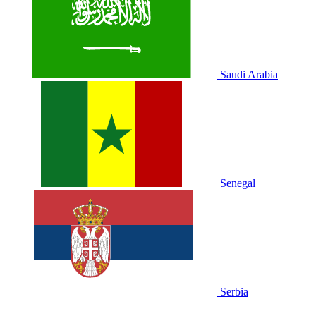
Saudi Arabia
Senegal
Serbia