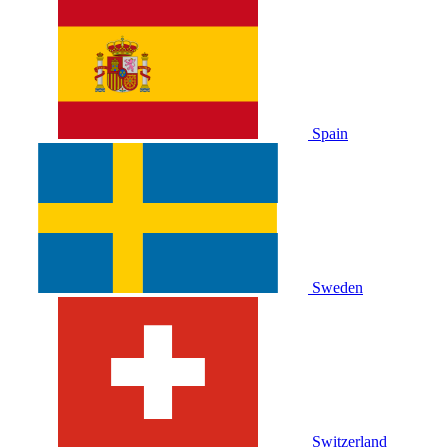
Spain
Sweden
Switzerland