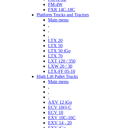
FM-4W
FXR 14C-18C
Platform Trucks and Tractors
Main menu
.
.
.
LTX 20
LTX 50
LTX 50 iGo
LTX 70
LXT 120 / 350
LXW 20 / 30
LTX-FF 05-10
High Lift Pallet Trucks
Main menu
.
.
.
AXV 12 iGo
ECV 10(i) C
ECV 10
EXV 10C-16C
EXV 14 - 20
EXV iGo