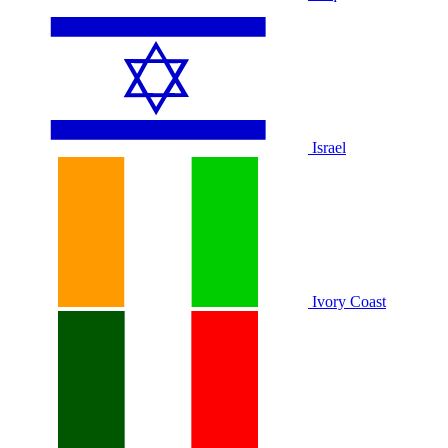
Israel
Ivory Coast