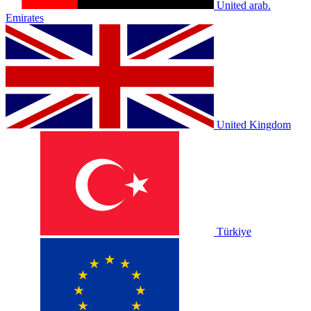
United arab.
Emirates
United Kingdom
Türkiye