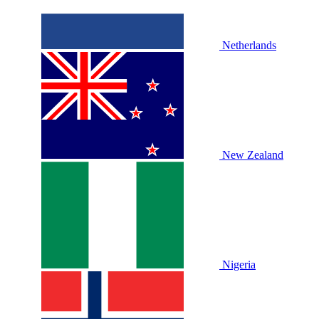
Netherlands
New Zealand
Nigeria