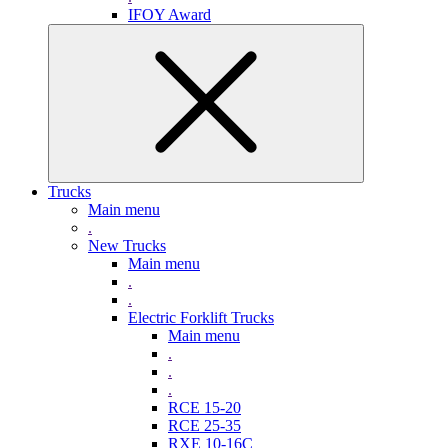
IFOY Award
Trucks
Main menu
.
New Trucks
Main menu
.
.
Electric Forklift Trucks
Main menu
.
.
.
RCE 15-20
RCE 25-35
RXE 10-16C