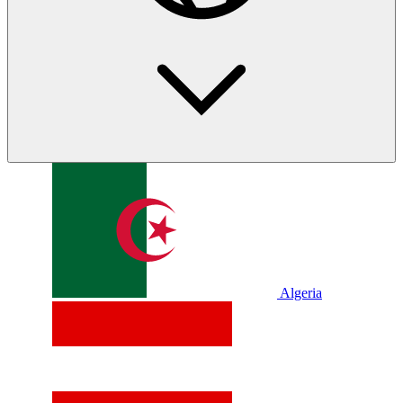
Algeria