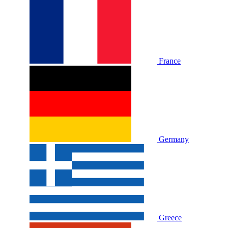
France
Germany
Greece