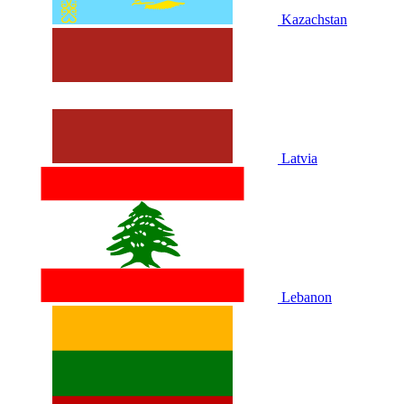
Kazachstan
Latvia
Lebanon