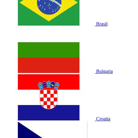
Brasil
Bulgaria
Croatia