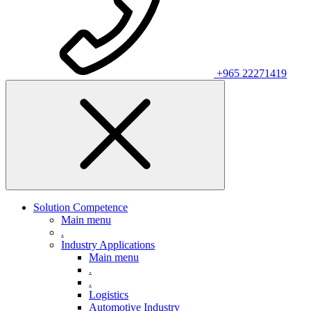
+965 22271419
Solution Competence
Main menu
.
Industry Applications
Main menu
.
.
Logistics
Automotive Industry