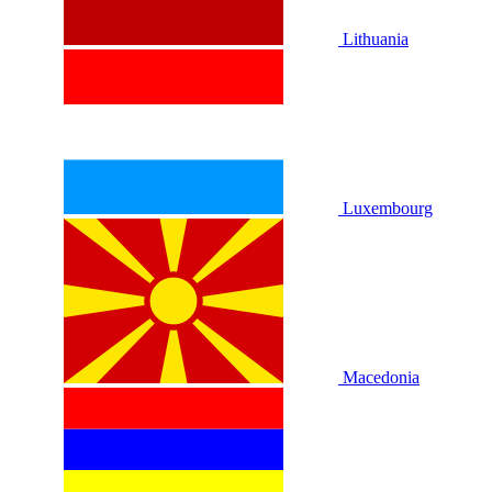
Lithuania
Luxembourg
Macedonia