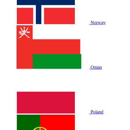
Norway
Oman
Poland