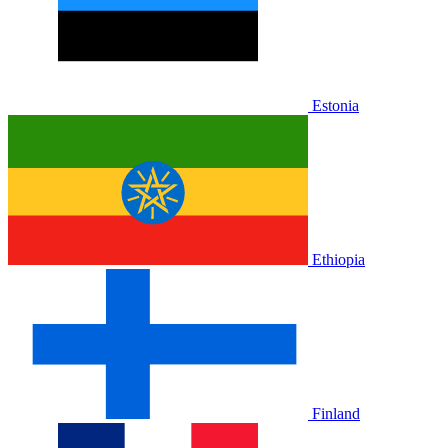
Estonia
Ethiopia
Finland