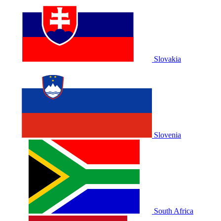
Slovakia
Slovenia
South Africa