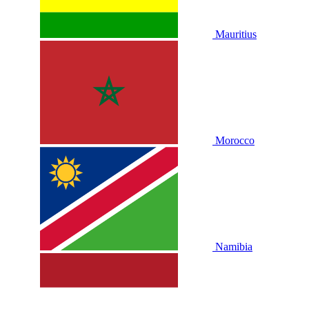
Mauritius
Morocco
Namibia