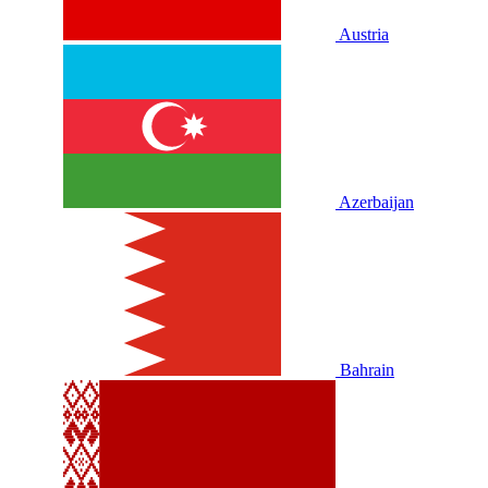
Austria
Azerbaijan
Bahrain