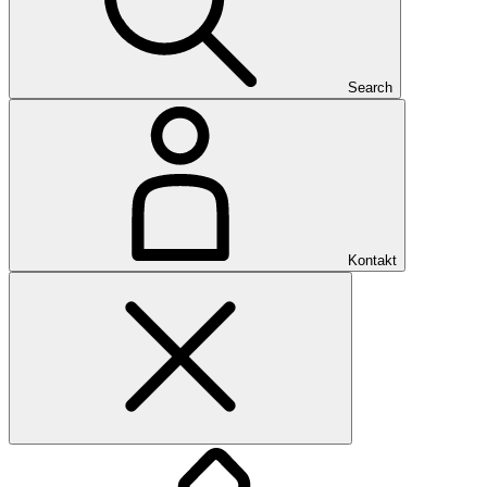
Search
Kontakt