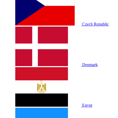
Czech Republic
Denmark
Egypt