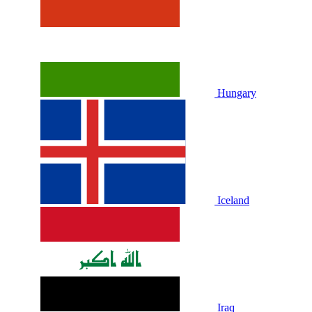
Hungary
Iceland
Iraq