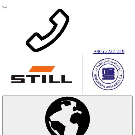
+965 22271419