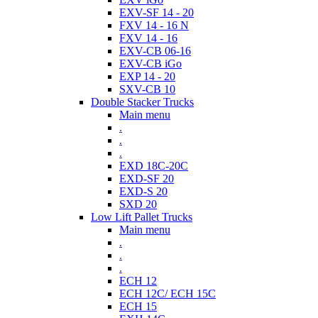
EXV-SF 14 - 20
FXV 14 - 16 N
FXV 14 - 16
EXV-CB 06-16
EXV-CB iGo
EXP 14 - 20
SXV-CB 10
Double Stacker Trucks
Main menu
.
.
.
EXD 18C-20C
EXD-SF 20
EXD-S 20
SXD 20
Low Lift Pallet Trucks
Main menu
.
.
.
ECH 12
ECH 12C/ ECH 15C
ECH 15