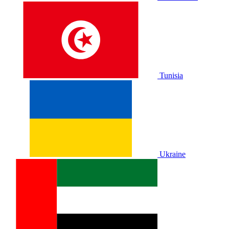
Tunisia
Ukraine