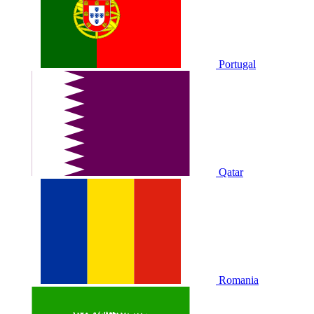
Portugal
Qatar
Romania