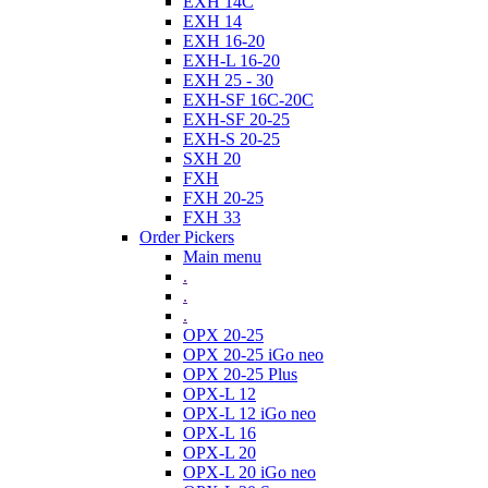
EXH 14C
EXH 14
EXH 16-20
EXH-L 16-20
EXH 25 - 30
EXH-SF 16C-20C
EXH-SF 20-25
EXH-S 20-25
SXH 20
FXH
FXH 20-25
FXH 33
Order Pickers
Main menu
.
.
.
OPX 20-25
OPX 20-25 iGo neo
OPX 20-25 Plus
OPX-L 12
OPX-L 12 iGo neo
OPX-L 16
OPX-L 20
OPX-L 20 iGo neo