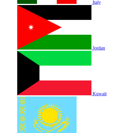
Italy
Jordan
Kuwait