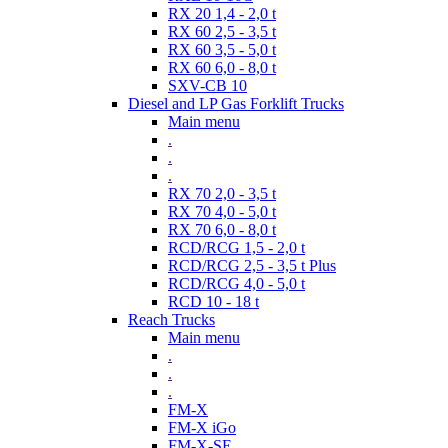
RX 20 1,4 - 2,0 t
RX 60 2,5 - 3,5 t
RX 60 3,5 - 5,0 t
RX 60 6,0 - 8,0 t
SXV-CB 10
Diesel and LP Gas Forklift Trucks
Main menu
.
.
.
RX 70 2,0 - 3,5 t
RX 70 4,0 - 5,0 t
RX 70 6,0 - 8,0 t
RCD/RCG 1,5 - 2,0 t
RCD/RCG 2,5 - 3,5 t Plus
RCD/RCG 4,0 - 5,0 t
RCD 10 - 18 t
Reach Trucks
Main menu
.
.
.
FM-X
FM-X iGo
FM-X-SE