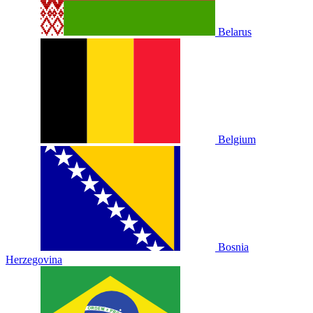
Belarus
Belgium
Bosnia
Herzegovina