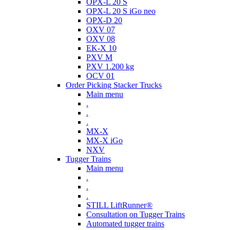
OPX-L 20 S
OPX-L 20 S iGo neo
OPX-D 20
OXV 07
OXV 08
EK-X 10
PXV M
PXV 1.200 kg
OCV 01
Order Picking Stacker Trucks
Main menu
.
.
.
MX-X
MX-X iGo
NXV
Tugger Trains
Main menu
.
.
.
STILL LiftRunner®
Consultation on Tugger Trains
Automated tugger trains