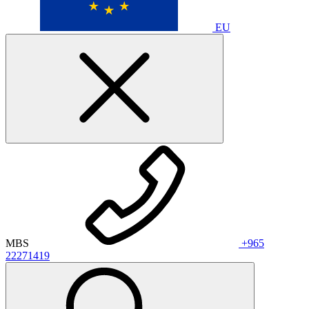
EU
MBS
+965
22271419